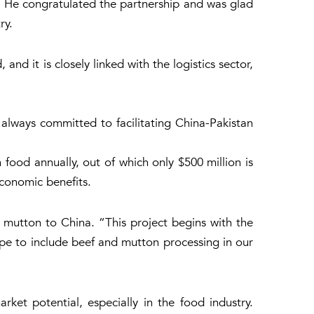
. He congratulated the partnership and was glad
ry.
nd it is closely linked with the logistics sector,
 always committed to facilitating China-Pakistan
ood annually, out of which only $500 million is
economic benefits.
d mutton to China. “This project begins with the
cope to include beef and mutton processing in our
et potential, especially in the food industry.