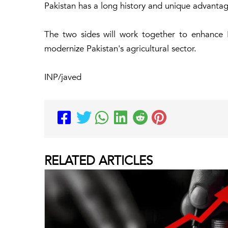
Pakistan has a long history and unique advantage
The two sides will work together to enhance
modernize Pakistan's agricultural sector.
INP/javed
RELATED
ARTICLES