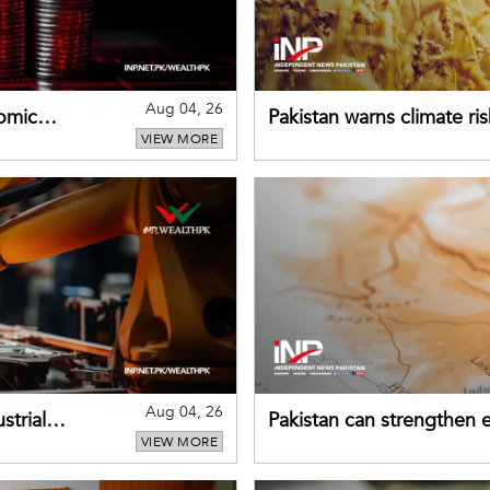
Aug 04, 26
omic
Pakistan warns climate ris
VIEW MORE
despite improved farm in
Aug 04, 26
strial
Pakistan can strengthen
VIEW MORE
drawing on China's early