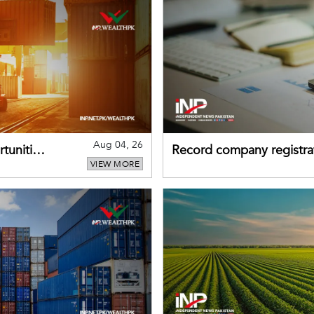
Aug 04, 26
tunities
Record company registrat
VIEW MORE
business confidence