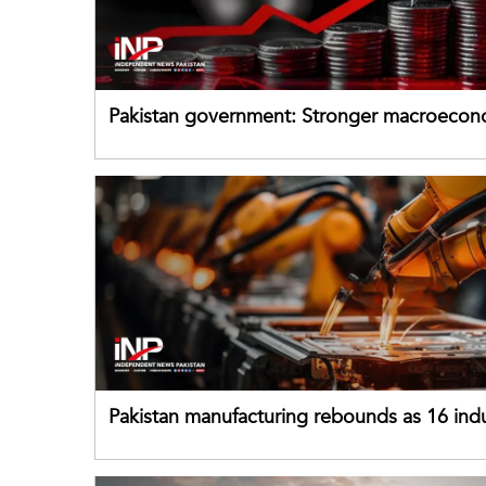
Pakistan government: Stronger macroecon
buffers can help absorb external shocks
Pakistan manufacturing rebounds as 16 indu
sectors return to growth