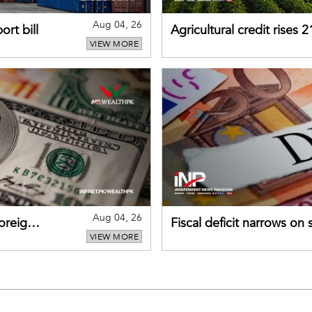
Aug 04, 26
rt bill
Agricultural credit rises
VIEW MORE
gains momentum
Aug 04, 26
foreign
Fiscal deficit narrows on
VIEW MORE
debt servicing