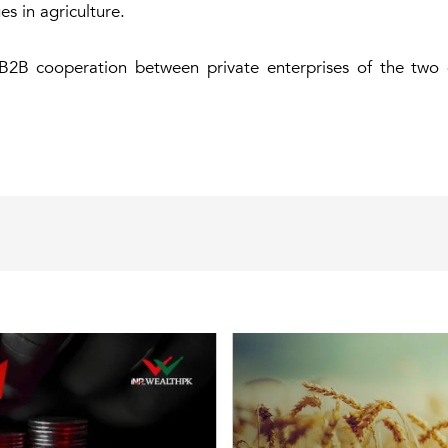
s in agriculture.
 B2B cooperation between private enterprises of the two