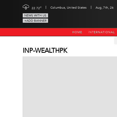
|
|
c
Columbus, United States
Aug, 7th, 26
22.72
NEWS WITH US
+ADD BANNER
HOME
INTERNATIONAL
INP-WEALTHPK