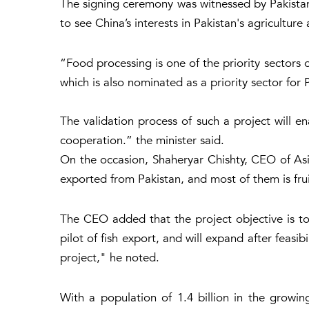
The signing ceremony was witnessed by Pakistan
to see China’s interests in Pakistan's agriculture 
“Food processing is one of the priority sectors o
which is also nominated as a priority sector for 
The validation process of such a project will e
cooperation.” the minister said.
On the occasion, Shaheryar Chishty, CEO of Asi
exported from Pakistan, and most of them is frui
The CEO added that the project objective is to 
pilot of fish export, and will expand after feas
project," he noted.
With a population of 1.4 billion in the growi