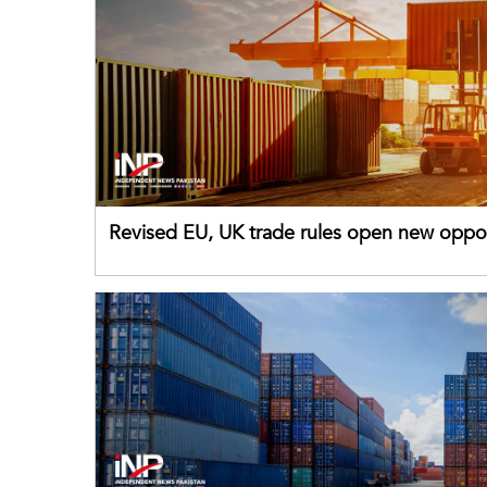
Revised EU, UK trade rules open new oppor
for Pakistani exporters