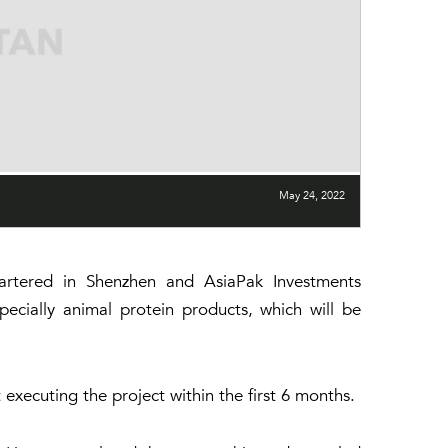
May 24, 2022
tered in Shenzhen and AsiaPak Investments
ecially animal protein products, which will be
 executing the project within the first 6 months.