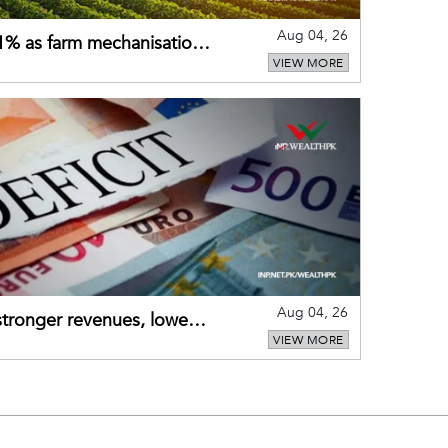
Aug 04, 26
 21% as farm mechanisation
VIEW MORE
Aug 04, 26
 stronger revenues, lower
VIEW MORE