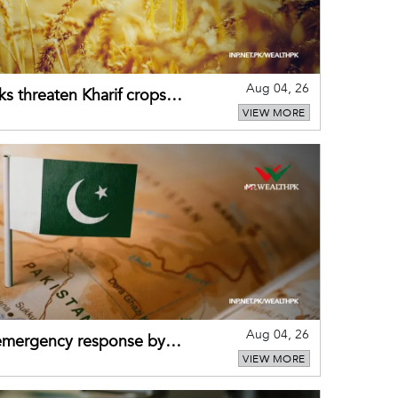
Aug 04, 26
ks threaten Kharif crops
VIEW MORE
puts
Aug 04, 26
 emergency response by
VIEW MORE
-warning practices