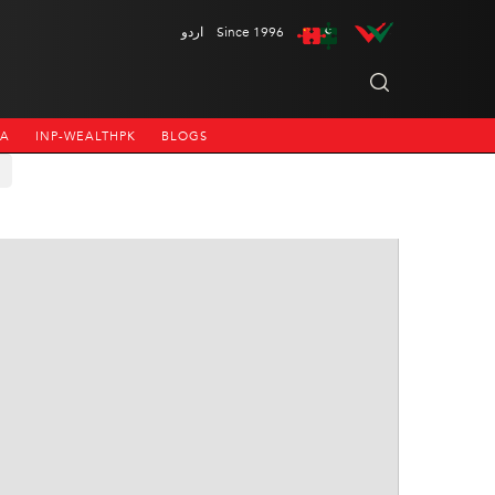
اردو
Since 1996
NA
INP-WEALTHPK
BLOGS