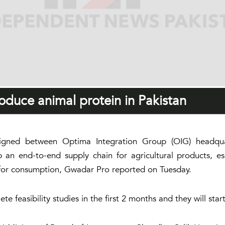
duce animal protein in Pakistan
ed between Optima Integration Group (OIG) headquar
n end-to-end supply chain for agricultural products, esp
 for consumption, Gwadar Pro reported on Tuesday.
 feasibility studies in the first 2 months and they will start