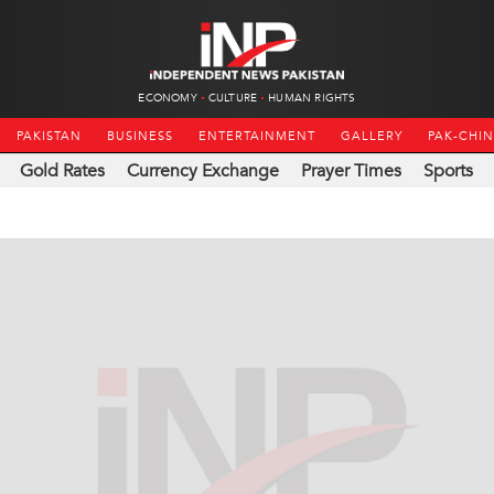
ECONOMY
CULTURE
HUMAN RIGHTS
PAKISTAN
BUSINESS
ENTERTAINMENT
GALLERY
PAK-CHI
Gold Rates
Currency Exchange
Prayer Times
Sports