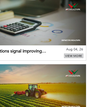
Aug 04, 26
ions signal improving
VIEW MORE