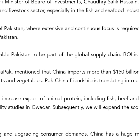
i Minister of Board of Investments, Chaudhry Salik Hussain
and livestock sector, especially in the fish and seafood indust
f Pakistan, where extensive and continuous focus is required, a
Pakistan.
nable Pakistan to be part of the global supply chain. BOI is
aPak, mentioned that China imports more than $150 billion f
ts and vegetables. Pak-China friendship is translating into 
increase export of animal protein, including fish, beef an
ibility studies in Gwadar. Subsequently, we will expand the s
ng and upgrading consumer demands, China has a huge mark