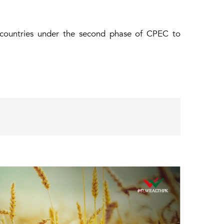
 countries under the second phase of CPEC to