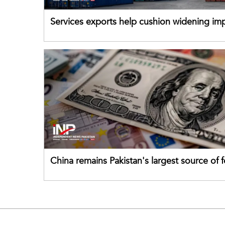
Services exports help cushion widening impo
China remains Pakistan's largest source of 
direct investment