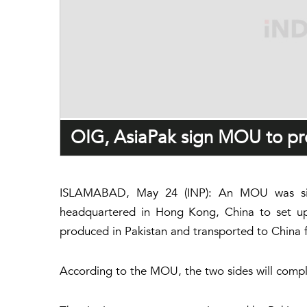
OIG, AsiaPak sign MOU to pro
ISLAMABAD, May 24 (INP): An MOU was sign
headquartered in Hong Kong, China to set up a
produced in Pakistan and transported to China
According to the MOU, the two sides will complete