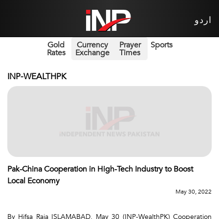
اردو
Gold
Currency
Prayer
Sports
Rates
Exchange
Times
INP-WEALTHPK
Pak-China Cooperation in High-Tech Industry to Boost
Local Economy
May 30, 2022
By Hifsa Raja ISLAMABAD, May 30 (INP-WealthPK) Cooperation