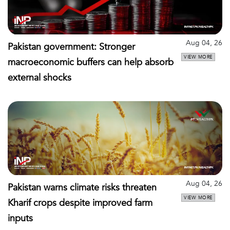
Aug 04, 26
Pakistan government: Stronger
VIEW MORE
macroeconomic buffers can help absorb
external shocks
Aug 04, 26
Pakistan warns climate risks threaten
VIEW MORE
Kharif crops despite improved farm
inputs