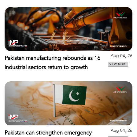
Aug 04, 26
Pakistan manufacturing rebounds as 16
VIEW MORE
industrial sectors return to growth
Aug 04, 26
Pakistan can strengthen emergency