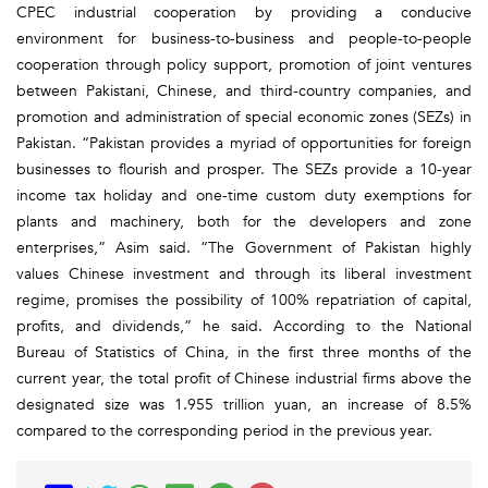
CPEC industrial cooperation by providing a conducive
environment for business-to-business and people-to-people
cooperation through policy support, promotion of joint ventures
between Pakistani, Chinese, and third-country companies, and
promotion and administration of special economic zones (SEZs) in
Pakistan. “Pakistan provides a myriad of opportunities for foreign
businesses to flourish and prosper. The SEZs provide a 10-year
income tax holiday and one-time custom duty exemptions for
plants and machinery, both for the developers and zone
enterprises,” Asim said. “The Government of Pakistan highly
values Chinese investment and through its liberal investment
regime, promises the possibility of 100% repatriation of capital,
profits, and dividends,” he said. According to the National
Bureau of Statistics of China, in the first three months of the
current year, the total profit of Chinese industrial firms above the
designated size was 1.955 trillion yuan, an increase of 8.5%
compared to the corresponding period in the previous year.