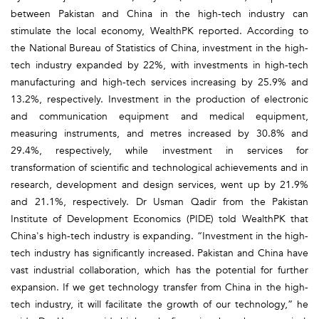
between Pakistan and China in the high-tech industry can
stimulate the local economy, WealthPK reported. According to
the National Bureau of Statistics of China, investment in the high-
tech industry expanded by 22%, with investments in high-tech
manufacturing and high-tech services increasing by 25.9% and
13.2%, respectively. Investment in the production of electronic
and communication equipment and medical equipment,
measuring instruments, and metres increased by 30.8% and
29.4%, respectively, while investment in services for
transformation of scientific and technological achievements and in
research, development and design services, went up by 21.9%
and 21.1%, respectively. Dr Usman Qadir from the Pakistan
Institute of Development Economics (PIDE) told WealthPK that
China's high-tech industry is expanding. “Investment in the high-
tech industry has significantly increased. Pakistan and China have
vast industrial collaboration, which has the potential for further
expansion. If we get technology transfer from China in the high-
tech industry, it will facilitate the growth of our technology,” he