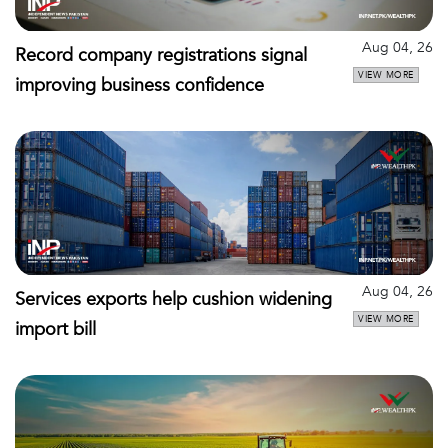
Aug 04, 26
Record company registrations signal
VIEW MORE
improving business confidence
Aug 04, 26
Services exports help cushion widening
VIEW MORE
import bill