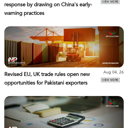
VIEW MORE
response by drawing on China's early-
warning practices
Aug 04, 26
Revised EU, UK trade rules open new
VIEW MORE
opportunities for Pakistani exporters