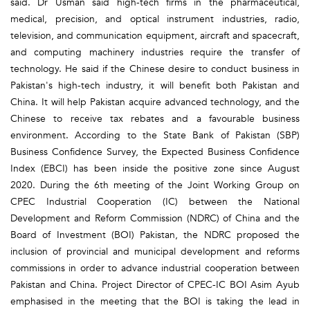
said. Dr Usman said high-tech firms in the pharmaceutical,
medical, precision, and optical instrument industries, radio,
television, and communication equipment, aircraft and spacecraft,
and computing machinery industries require the transfer of
technology. He said if the Chinese desire to conduct business in
Pakistan's high-tech industry, it will benefit both Pakistan and
China. It will help Pakistan acquire advanced technology, and the
Chinese to receive tax rebates and a favourable business
environment. According to the State Bank of Pakistan (SBP)
Business Confidence Survey, the Expected Business Confidence
Index (EBCI) has been inside the positive zone since August
2020. During the 6th meeting of the Joint Working Group on
CPEC Industrial Cooperation (IC) between the National
Development and Reform Commission (NDRC) of China and the
Board of Investment (BOI) Pakistan, the NDRC proposed the
inclusion of provincial and municipal development and reforms
commissions in order to advance industrial cooperation between
Pakistan and China. Project Director of CPEC-IC BOI Asim Ayub
emphasised in the meeting that the BOI is taking the lead in