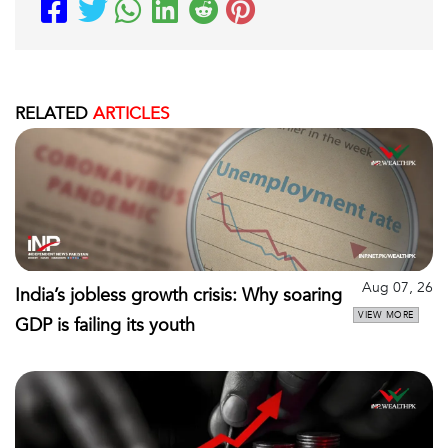
RELATED
ARTICLES
Aug 07, 26
India’s jobless growth crisis: Why soaring
VIEW MORE
GDP is failing its youth