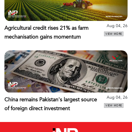
Aug 04, 26
Agricultural credit rises 21% as farm
VIEW MORE
mechanisation gains momentum
Aug 04, 26
China remains Pakistan's largest source
VIEW MORE
of foreign direct investment