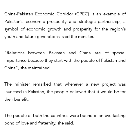
China-Pakistan Economic Corridor (CPEC) is an example of
Pakistan's economic prosperity and strategic partnership, a
symbol of economic growth and prosperity for the region's
youth and future generations, said the minister.
"Relations between Pakistan and China are of special
importance because they start with the people of Pakistan and
China", she maintained.
The minister remarked that whenever a new project was
launched in Pakistan, the people believed that it would be for
their benefit.
The people of both the countries were bound in an everlasting
bond of love and fraternity, she said.