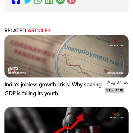
RELATED
ARTICLES
Aug 07, 26
India’s jobless growth crisis: Why soaring
VIEW MORE
GDP is failing its youth