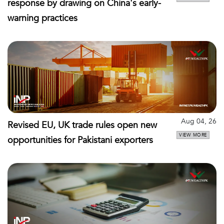
response by drawing on China's early-
warning practices
Aug 04, 26
Revised EU, UK trade rules open new
VIEW MORE
opportunities for Pakistani exporters