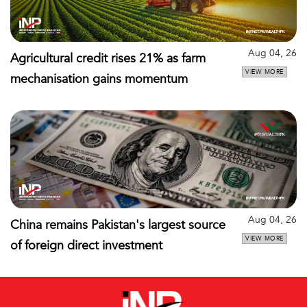
Aug 04, 26
Agricultural credit rises 21% as farm
VIEW MORE
mechanisation gains momentum
Aug 04, 26
China remains Pakistan's largest source
VIEW MORE
of foreign direct investment