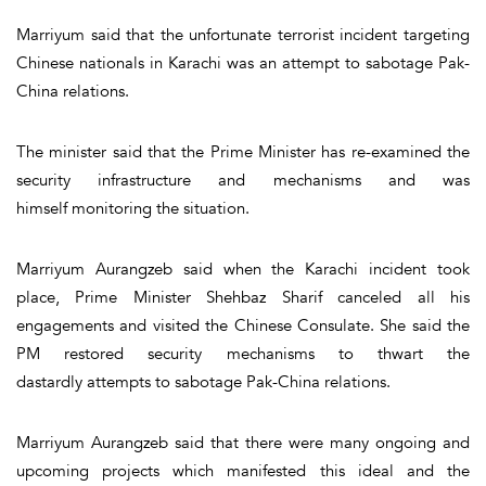
Marriyum said that the unfortunate terrorist incident targeting
Chinese nationals in Karachi was an attempt to sabotage Pak-
China relations.
The minister said that the Prime Minister has re-examined the
security infrastructure and mechanisms and was
himself monitoring the situation.
Marriyum Aurangzeb said when the Karachi incident took
place, Prime Minister Shehbaz Sharif canceled all his
engagements and visited the Chinese Consulate. She said the
PM restored security mechanisms to thwart the
dastardly attempts to sabotage Pak-China relations.
Marriyum Aurangzeb said that there were many ongoing and
upcoming projects which manifested this ideal and the