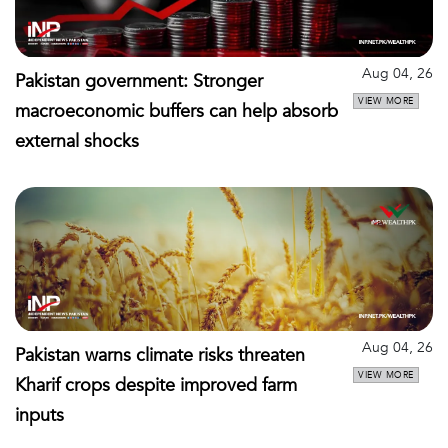
Aug 04, 26
Pakistan government: Stronger
VIEW MORE
macroeconomic buffers can help absorb
external shocks
Aug 04, 26
Pakistan warns climate risks threaten
VIEW MORE
Kharif crops despite improved farm
inputs