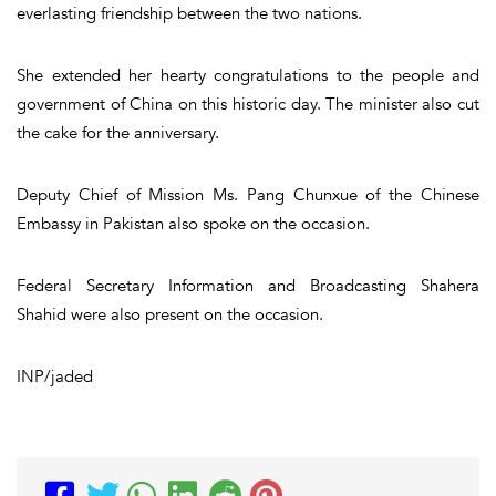
everlasting friendship between the two nations.
She extended her hearty congratulations to the people and
government of China on this historic day. The minister also cut
the cake for the anniversary.
Deputy Chief of Mission Ms. Pang Chunxue of the Chinese
Embassy in Pakistan also spoke on the occasion.
Federal Secretary Information and Broadcasting Shahera
Shahid were also present on the occasion.
INP/jaded