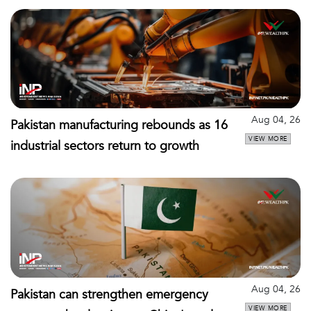
Aug 04, 26
Pakistan manufacturing rebounds as 16
VIEW MORE
industrial sectors return to growth
Aug 04, 26
Pakistan can strengthen emergency
VIEW MORE