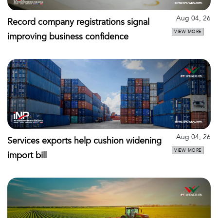
Aug 04, 26
Record company registrations signal
VIEW MORE
improving business confidence
Aug 04, 26
Services exports help cushion widening
VIEW MORE
import bill