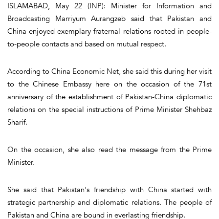
ISLAMABAD, May 22 (INP): Minister for Information and
Broadcasting Marriyum Aurangzeb said that Pakistan and
China enjoyed exemplary fraternal relations rooted in people-
to-people contacts and based on mutual respect.
According to China Economic Net, she said this during her visit
to the Chinese Embassy here on the occasion of the 71st
anniversary of the establishment of Pakistan-China diplomatic
relations on the special instructions of Prime Minister Shehbaz
Sharif.
On the occasion, she also read the message from the Prime
Minister.
She said that Pakistan's friendship with China started with
strategic partnership and diplomatic relations. The people of
Pakistan and China are bound in everlasting friendship.