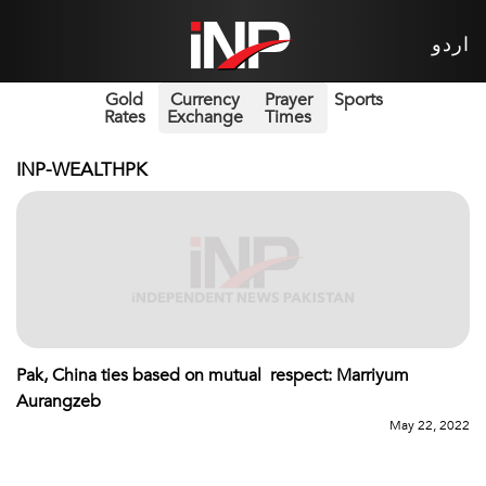
اردو
Gold
Currency
Prayer
Sports
Rates
Exchange
Times
INP-WEALTHPK
Pak, China ties based on mutual respect: Marriyum
Aurangzeb
May 22, 2022