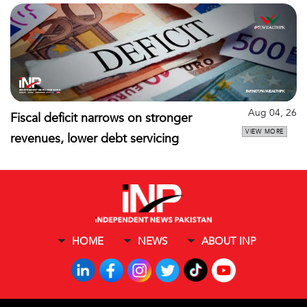
Aug 04, 26
Fiscal deficit narrows on stronger
VIEW MORE
revenues, lower debt servicing
HOME
NEWS
ABOUT INP