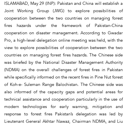
ISLAMABAD, May 29 (INP): Pakistan and China will establish a
Joint Working Group (JWG) to explore possibilities of
cooperation between the two countries on managing forest
fires hazards under the framework of Pakistan-China
cooperation on disaster management. According to Gwadar
Pro, a high-level delegation online meeting was held, with the
view to explore possibilities of cooperation between the two
countries on managing forest fires hazards. The Chinese side
was briefed by the National Disaster Management Authority
(NDMA) on the overall challenges of forest fires in Pakistan
while specifically informed on the recent fires in Pine Nut forest
of Koh-e- Suleman Range Balochistan. The Chinese side was
also informed of the capacity gaps and potential areas for
technical assistance and cooperation particularly in the use of
modern technologies for early warning, mitigation and
response to forest fires Pakistan’s delegation was led by
Lieutenant General Akhtar Nawaz, Chairman NDMA, and Liu