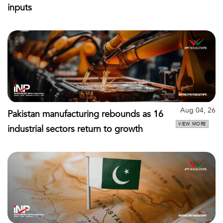
inputs
Aug 04, 26
Pakistan manufacturing rebounds as 16
VIEW MORE
industrial sectors return to growth