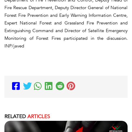
Fire Rescue Department, Deputy Director General of National
Forest Fire Prevention and Early Warning Information Centre,
Expert National Forest and Grassland Fire Prevention and
Extinguishing Command and Director of Satellite Emergency
Monitoring of Forest Fires participated in the discussion.
INP/javed
RELATED
ARTICLES