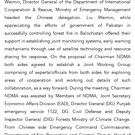
Weimin, Director General of the Department of International
Cooperation & Rescue, Ministry of Emergency Management
headed the Chinese delegation. Liu Weimin, while
appreciating the efforts of government of Pakistan in
successfully controlling forest fire in Balochistan offered their
support in establishing joint monitoring systems, early warning
mechanisms through use of satellite technology and resource
sharing for response. On the proposal of Chairman NDMA
both sides agreed to establish a Joint Working Group
comprising of experts/officials from both sides for exploring
areas of cooperation and working out details of such
collaboration, as a way forward. During the meeting, Chairman
NDMA was assisted by Members of NDMA, Joint Secretary
Economic Affairs Division (EAD), Director General (DG) Punjab
emergency service 1122, DG Civil Defense and Deputy
Inspector General (DIG) Forests Ministry of Climate Change.
From Chinese side Emergency Command Commissioner,
Department of Fire Prevention and Control, Deputy Head of