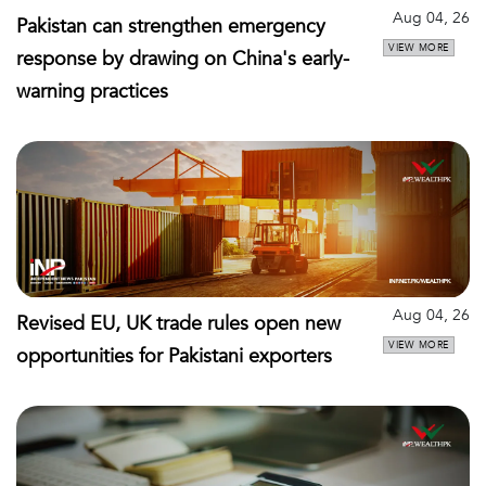
Aug 04, 26
Pakistan can strengthen emergency
VIEW MORE
response by drawing on China's early-
warning practices
Aug 04, 26
Revised EU, UK trade rules open new
VIEW MORE
opportunities for Pakistani exporters