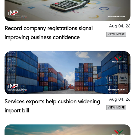
Aug 04, 26
Record company registrations signal
VIEW MORE
improving business confidence
Aug 04, 26
Services exports help cushion widening
VIEW MORE
import bill