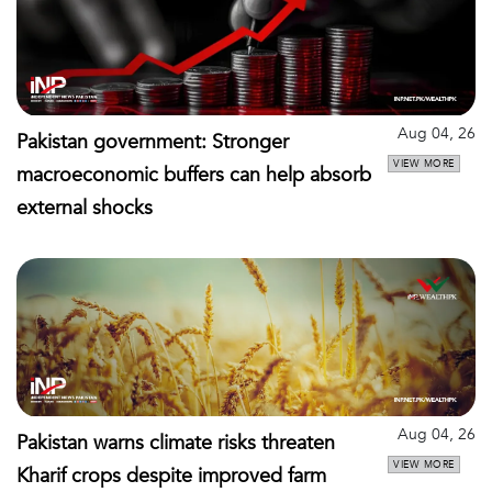
Aug 04, 26
Pakistan government: Stronger
VIEW MORE
macroeconomic buffers can help absorb
external shocks
Aug 04, 26
Pakistan warns climate risks threaten
VIEW MORE
Kharif crops despite improved farm