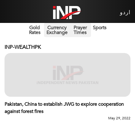
اردو
Gold
Currency
Prayer
Sports
Rates
Exchange
Times
INP-WEALTHPK
Pakistan, China to establish JWG to explore cooperation
against forest fires
May 29, 2022