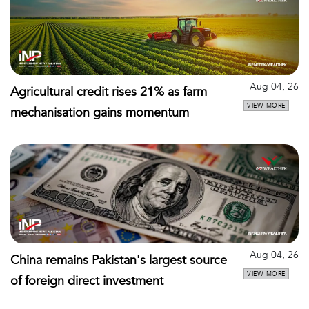
Aug 04, 26
Agricultural credit rises 21% as farm
VIEW MORE
mechanisation gains momentum
Aug 04, 26
China remains Pakistan's largest source
VIEW MORE
of foreign direct investment