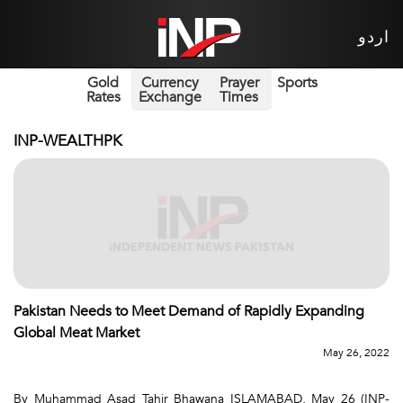
اردو
Gold
Currency
Prayer
Sports
Rates
Exchange
Times
INP-WEALTHPK
Pakistan Needs to Meet Demand of Rapidly Expanding
Global Meat Market
May 26, 2022
By Muhammad Asad Tahir Bhawana ISLAMABAD, May 26 (INP-