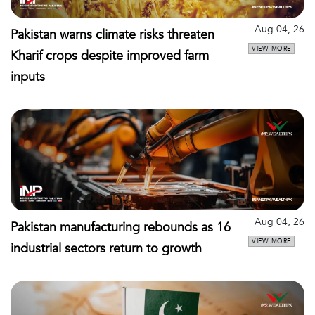
Aug 04, 26
Pakistan warns climate risks threaten
VIEW MORE
Kharif crops despite improved farm
inputs
Aug 04, 26
Pakistan manufacturing rebounds as 16
VIEW MORE
industrial sectors return to growth