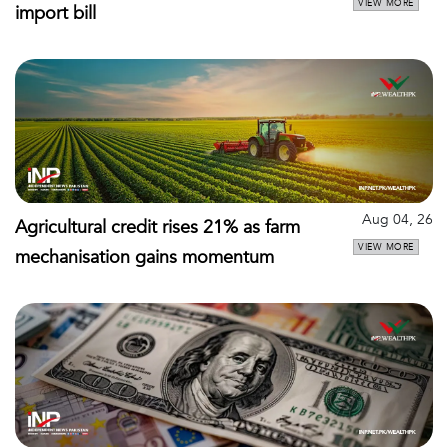
VIEW MORE
import bill
Aug 04, 26
Agricultural credit rises 21% as farm
VIEW MORE
mechanisation gains momentum