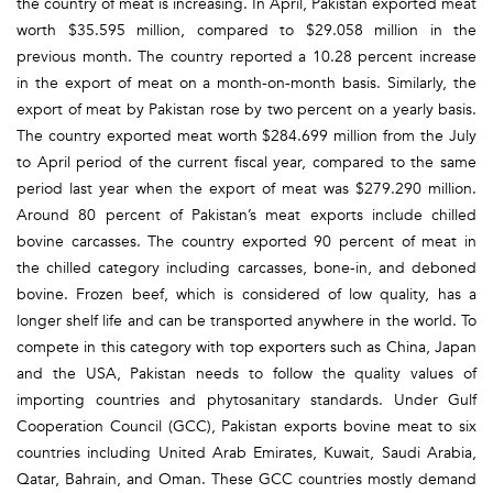
the country of meat is increasing. In April, Pakistan exported meat
worth $35.595 million, compared to $29.058 million in the
previous month. The country reported a 10.28 percent increase
in the export of meat on a month-on-month basis. Similarly, the
export of meat by Pakistan rose by two percent on a yearly basis.
The country exported meat worth $284.699 million from the July
to April period of the current fiscal year, compared to the same
period last year when the export of meat was $279.290 million.
Around 80 percent of Pakistan’s meat exports include chilled
bovine carcasses. The country exported 90 percent of meat in
the chilled category including carcasses, bone-in, and deboned
bovine. Frozen beef, which is considered of low quality, has a
longer shelf life and can be transported anywhere in the world. To
compete in this category with top exporters such as China, Japan
and the USA, Pakistan needs to follow the quality values of
importing countries and phytosanitary standards. Under Gulf
Cooperation Council (GCC), Pakistan exports bovine meat to six
countries including United Arab Emirates, Kuwait, Saudi Arabia,
Qatar, Bahrain, and Oman. These GCC countries mostly demand