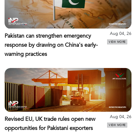
Aug 04, 26
Pakistan can strengthen emergency
VIEW MORE
response by drawing on China's early-
warning practices
Aug 04, 26
Revised EU, UK trade rules open new
VIEW MORE
opportunities for Pakistani exporters