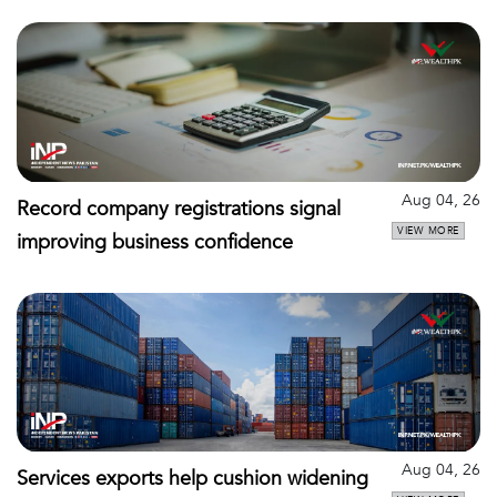
Aug 04, 26
Record company registrations signal
VIEW MORE
improving business confidence
Aug 04, 26
Services exports help cushion widening