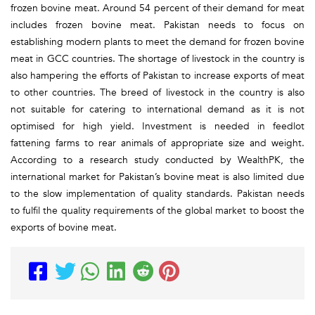
frozen bovine meat. Around 54 percent of their demand for meat
includes frozen bovine meat. Pakistan needs to focus on
establishing modern plants to meet the demand for frozen bovine
meat in GCC countries. The shortage of livestock in the country is
also hampering the efforts of Pakistan to increase exports of meat
to other countries. The breed of livestock in the country is also
not suitable for catering to international demand as it is not
optimised for high yield. Investment is needed in feedlot
fattening farms to rear animals of appropriate size and weight.
According to a research study conducted by WealthPK, the
international market for Pakistan’s bovine meat is also limited due
to the slow implementation of quality standards. Pakistan needs
to fulfil the quality requirements of the global market to boost the
exports of bovine meat.