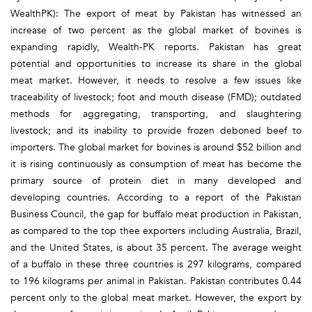
WealthPK): The export of meat by Pakistan has witnessed an
increase of two percent as the global market of bovines is
expanding rapidly, Wealth-PK reports. Pakistan has great
potential and opportunities to increase its share in the global
meat market. However, it needs to resolve a few issues like
traceability of livestock; foot and mouth disease (FMD); outdated
methods for aggregating, transporting, and slaughtering
livestock; and its inability to provide frozen deboned beef to
importers. The global market for bovines is around $52 billion and
it is rising continuously as consumption of meat has become the
primary source of protein diet in many developed and
developing countries. According to a report of the Pakistan
Business Council, the gap for buffalo meat production in Pakistan,
as compared to the top thee exporters including Australia, Brazil,
and the United States, is about 35 percent. The average weight
of a buffalo in these three countries is 297 kilograms, compared
to 196 kilograms per animal in Pakistan. Pakistan contributes 0.44
percent only to the global meat market. However, the export by