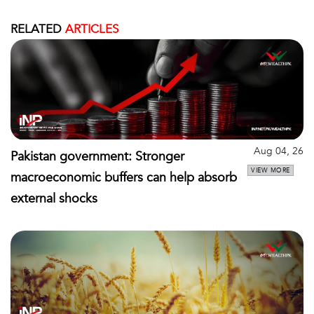
RELATED
ARTICLES
Aug 04, 26
Pakistan government: Stronger
VIEW MORE
macroeconomic buffers can help absorb
external shocks