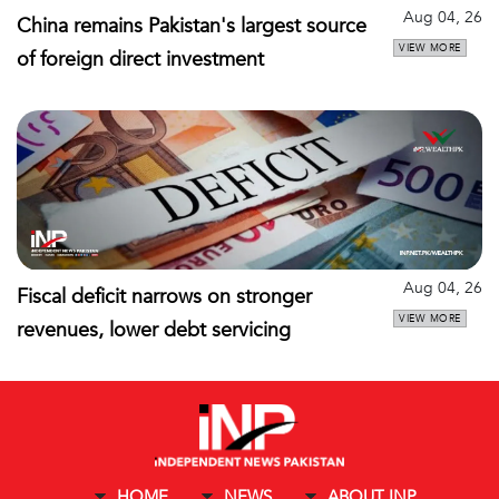
Aug 04, 26
China remains Pakistan's largest source
VIEW MORE
of foreign direct investment
Aug 04, 26
Fiscal deficit narrows on stronger
VIEW MORE
revenues, lower debt servicing
HOME
NEWS
ABOUT INP