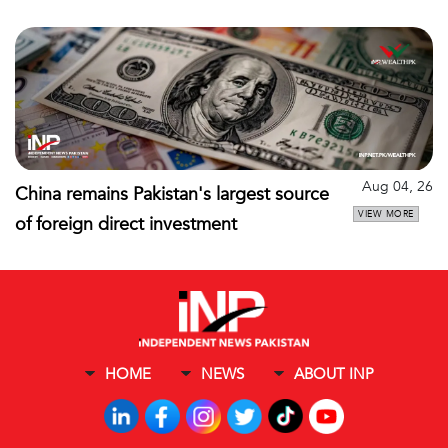
Aug 04, 26
China remains Pakistan's largest source
VIEW MORE
of foreign direct investment
HOME
NEWS
ABOUT INP