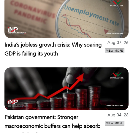
Aug 07, 26
India’s jobless growth crisis: Why soaring
VIEW MORE
GDP is failing its youth
Aug 04, 26
Pakistan government: Stronger
VIEW MORE
macroeconomic buffers can help absorb