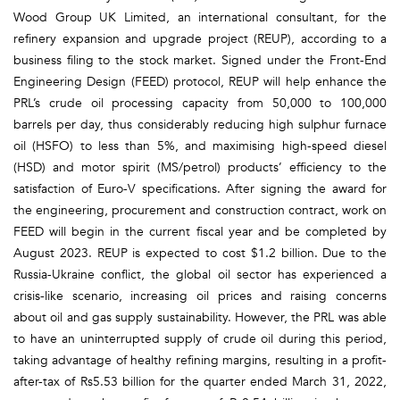
Wood Group UK Limited, an international consultant, for the
refinery expansion and upgrade project (REUP), according to a
business filing to the stock market. Signed under the Front-End
Engineering Design (FEED) protocol, REUP will help enhance the
PRL’s crude oil processing capacity from 50,000 to 100,000
barrels per day, thus considerably reducing high sulphur furnace
oil (HSFO) to less than 5%, and maximising high-speed diesel
(HSD) and motor spirit (MS/petrol) products’ efficiency to the
satisfaction of Euro-V specifications. After signing the award for
the engineering, procurement and construction contract, work on
FEED will begin in the current fiscal year and be completed by
August 2023. REUP is expected to cost $1.2 billion. Due to the
Russia-Ukraine conflict, the global oil sector has experienced a
crisis-like scenario, increasing oil prices and raising concerns
about oil and gas supply sustainability. However, the PRL was able
to have an uninterrupted supply of crude oil during this period,
taking advantage of healthy refining margins, resulting in a profit-
after-tax of Rs5.53 billion for the quarter ended March 31, 2022,