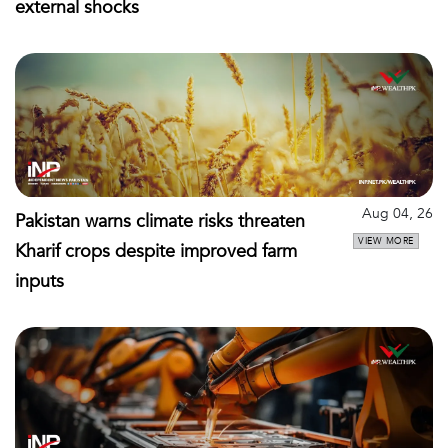
external shocks
Aug 04, 26
Pakistan warns climate risks threaten
VIEW MORE
Kharif crops despite improved farm
inputs