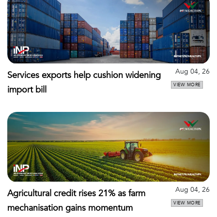
Aug 04, 26
Services exports help cushion widening
VIEW MORE
import bill
Aug 04, 26
Agricultural credit rises 21% as farm
VIEW MORE
mechanisation gains momentum