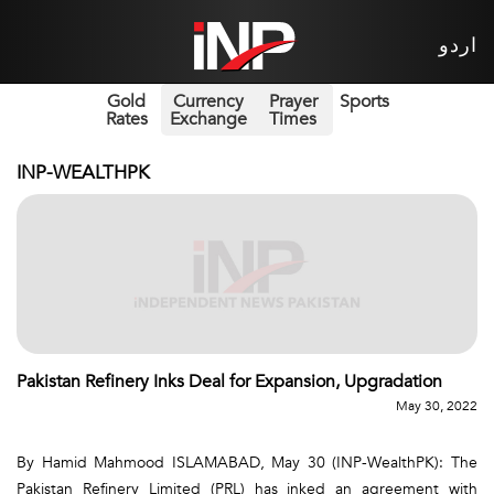
اردو
Gold
Currency
Prayer
Sports
Rates
Exchange
Times
INP-WEALTHPK
Pakistan Refinery Inks Deal for Expansion, Upgradation
May 30, 2022
By Hamid Mahmood ISLAMABAD, May 30 (INP-WealthPK): The
Pakistan Refinery Limited (PRL) has inked an agreement with