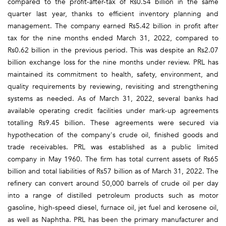
compared to the profit-after-tax of Rs0.54 billion in the same
quarter last year, thanks to efficient inventory planning and
management. The company earned Rs5.42 billion in profit after
tax for the nine months ended March 31, 2022, compared to
Rs0.62 billion in the previous period. This was despite an Rs2.07
billion exchange loss for the nine months under review. PRL has
maintained its commitment to health, safety, environment, and
quality requirements by reviewing, revisiting and strengthening
systems as needed. As of March 31, 2022, several banks had
available operating credit facilities under mark-up agreements
totalling Rs9.45 billion. These agreements were secured via
hypothecation of the company's crude oil, finished goods and
trade receivables. PRL was established as a public limited
company in May 1960. The firm has total current assets of Rs65
billion and total liabilities of Rs57 billion as of March 31, 2022. The
refinery can convert around 50,000 barrels of crude oil per day
into a range of distilled petroleum products such as motor
gasoline, high-speed diesel, furnace oil, jet fuel and kerosene oil,
as well as Naphtha. PRL has been the primary manufacturer and