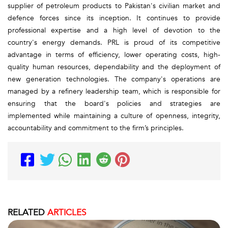
supplier of petroleum products to Pakistan's civilian market and
defence forces since its inception. It continues to provide
professional expertise and a high level of devotion to the
country's energy demands. PRL is proud of its competitive
advantage in terms of efficiency, lower operating costs, high-
quality human resources, dependability and the deployment of
new generation technologies. The company's operations are
managed by a refinery leadership team, which is responsible for
ensuring that the board's policies and strategies are
implemented while maintaining a culture of openness, integrity,
accountability and commitment to the firm’s principles.
RELATED
ARTICLES