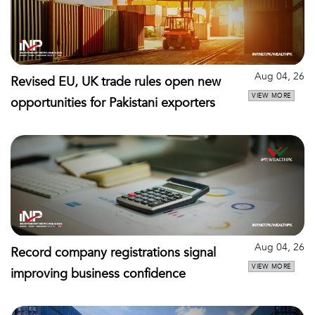
Aug 04, 26
Revised EU, UK trade rules open new
VIEW MORE
opportunities for Pakistani exporters
Aug 04, 26
Record company registrations signal
VIEW MORE
improving business confidence