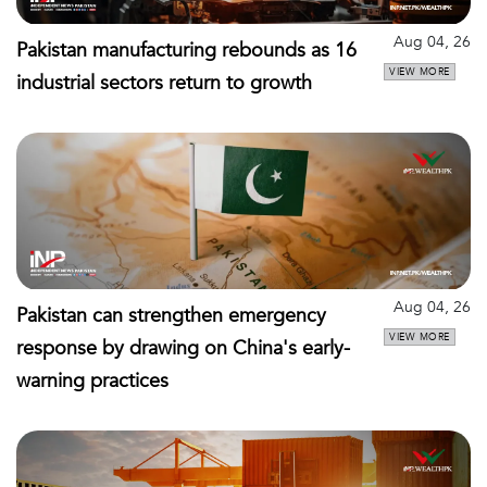
Aug 04, 26
Pakistan manufacturing rebounds as 16
VIEW MORE
industrial sectors return to growth
Aug 04, 26
Pakistan can strengthen emergency
VIEW MORE
response by drawing on China's early-
warning practices