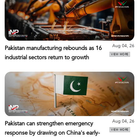
Aug 04, 26
Pakistan manufacturing rebounds as 16
VIEW MORE
industrial sectors return to growth
Aug 04, 26
Pakistan can strengthen emergency
VIEW MORE
response by drawing on China's early-