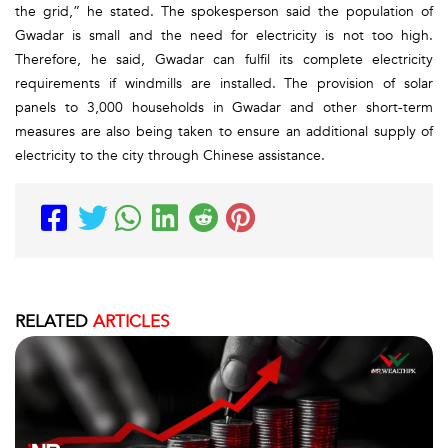
the grid,” he stated. The spokesperson said the population of
Gwadar is small and the need for electricity is not too high.
Therefore, he said, Gwadar can fulfil its complete electricity
requirements if windmills are installed. The provision of solar
panels to 3,000 households in Gwadar and other short-term
measures are also being taken to ensure an additional supply of
electricity to the city through Chinese assistance.
RELATED
ARTICLES