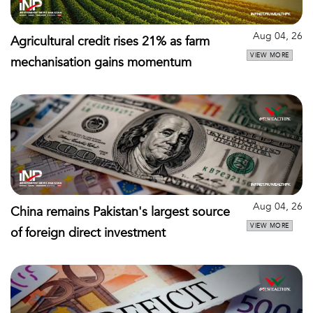
Aug 04, 26
Agricultural credit rises 21% as farm
VIEW MORE
mechanisation gains momentum
Aug 04, 26
China remains Pakistan's largest source
VIEW MORE
of foreign direct investment