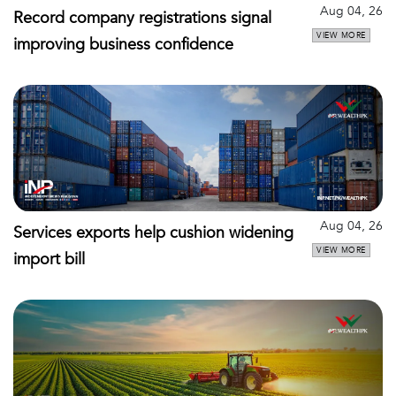
Aug 04, 26
Record company registrations signal
VIEW MORE
improving business confidence
Aug 04, 26
Services exports help cushion widening
VIEW MORE
import bill