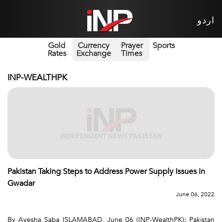
اردو
Gold
Currency
Prayer
Sports
Rates
Exchange
Times
INP-WEALTHPK
Pakistan Taking Steps to Address Power Supply Issues in
Gwadar
June 06, 2022
By Ayesha Saba ISLAMABAD, June 06 (INP-WealthPK): Pakistan