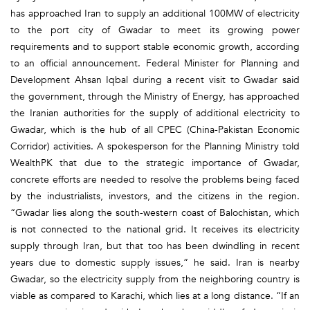
has approached Iran to supply an additional 100MW of electricity
to the port city of Gwadar to meet its growing power
requirements and to support stable economic growth, according
to an official announcement. Federal Minister for Planning and
Development Ahsan Iqbal during a recent visit to Gwadar said
the government, through the Ministry of Energy, has approached
the Iranian authorities for the supply of additional electricity to
Gwadar, which is the hub of all CPEC (China-Pakistan Economic
Corridor) activities. A spokesperson for the Planning Ministry told
WealthPK that due to the strategic importance of Gwadar,
concrete efforts are needed to resolve the problems being faced
by the industrialists, investors, and the citizens in the region.
“Gwadar lies along the south-western coast of Balochistan, which
is not connected to the national grid. It receives its electricity
supply through Iran, but that too has been dwindling in recent
years due to domestic supply issues,” he said. Iran is nearby
Gwadar, so the electricity supply from the neighboring country is
viable as compared to Karachi, which lies at a long distance. “If an