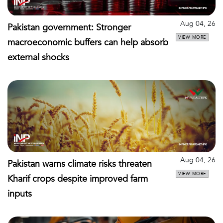
Aug 04, 26
Pakistan government: Stronger
VIEW MORE
macroeconomic buffers can help absorb
external shocks
Aug 04, 26
Pakistan warns climate risks threaten
VIEW MORE
Kharif crops despite improved farm
inputs