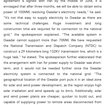
agreement is signed with Iran by the middle of June, it is
envisaged that after three months, we will be able to obtain extra
power of 100MW, resolving Gwadar's electricity needs,” he said.
“It’s not that easy to supply electricity to Gwadar as there are
some technical challenges. Huge investment and long
construction time are required for its connection to the national
grid,” the spokesperson explained. “The available system in
Gwadar cannot support more than 70MW. We have requested
the National Transmission and Dispatch Company (NTDC) to
construct a 29 kilometers long 132KV transmission line, which is a
huge task,” he stated. The spokesperson further elaborated that
the arrangement with Iran for power supply to Gwadar was short-
term, and it would not be needed further once the Gwadar
electricity system is connected to the national grid. “The
geographical location of the Gwadar port puts it in an ideal zone
for solar and wind power development, as the region enjoys high
solar irradiation and wind speeds up to 6m/s. Additionally, solar
and wind power plants are cheaper, quicker to build out, and
capable of supplying power to remote areas disconnected from