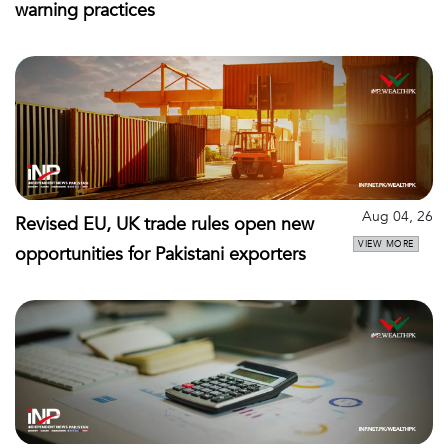
warning practices
Aug 04, 26
Revised EU, UK trade rules open new
VIEW MORE
opportunities for Pakistani exporters