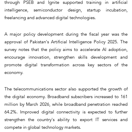
through PSEB and Ignite supported training in artificial
intelligence, semiconductor design, startup incubation,
freelancing and advanced digital technologies.
A major policy development during the fiscal year was the
approval of Pakistan's Artificial Intelligence Policy 2025. The
survey notes that the policy aims to accelerate AI adoption,
encourage innovation, strengthen skills development and
promote digital transformation across key sectors of the
economy.
The telecommunications sector also supported the growth of
the digital economy. Broadband subscribers increased to 161
million by March 2026, while broadband penetration reached
64.2%. Improved digital connectivity is expected to further
strengthen the country's ability to export IT services and
compete in global technology markets.