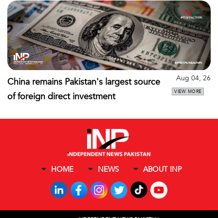
Aug 04, 26
China remains Pakistan's largest source
VIEW MORE
of foreign direct investment
HOME
NEWS
ABOUT INP