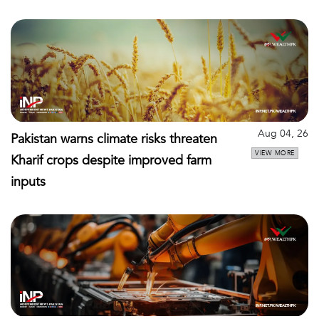
Aug 04, 26
Pakistan warns climate risks threaten
VIEW MORE
Kharif crops despite improved farm
inputs