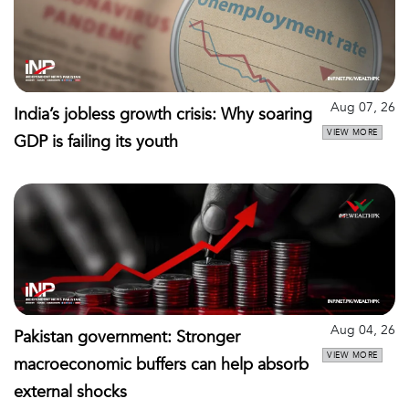
Aug 07, 26
India’s jobless growth crisis: Why soaring
VIEW MORE
GDP is failing its youth
Aug 04, 26
Pakistan government: Stronger
VIEW MORE
macroeconomic buffers can help absorb
external shocks