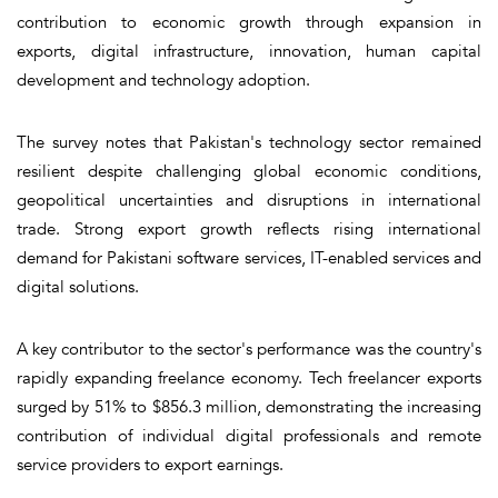
contribution to economic growth through expansion in
exports, digital infrastructure, innovation, human capital
development and technology adoption.
The survey notes that Pakistan's technology sector remained
resilient despite challenging global economic conditions,
geopolitical uncertainties and disruptions in international
trade. Strong export growth reflects rising international
demand for Pakistani software services, IT-enabled services and
digital solutions.
A key contributor to the sector's performance was the country's
rapidly expanding freelance economy. Tech freelancer exports
surged by 51% to $856.3 million, demonstrating the increasing
contribution of individual digital professionals and remote
service providers to export earnings.