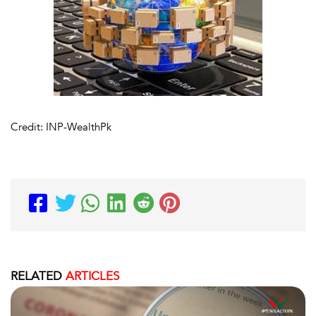
Credit: INP-WealthPk
RELATED
ARTICLES