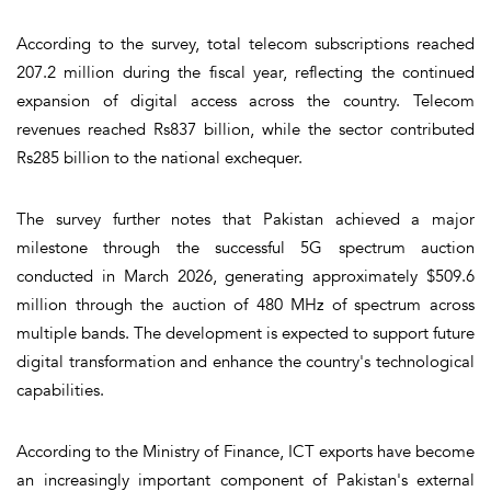
According to the survey, total telecom subscriptions reached
207.2 million during the fiscal year, reflecting the continued
expansion of digital access across the country. Telecom
revenues reached Rs837 billion, while the sector contributed
Rs285 billion to the national exchequer.
The survey further notes that Pakistan achieved a major
milestone through the successful 5G spectrum auction
conducted in March 2026, generating approximately $509.6
million through the auction of 480 MHz of spectrum across
multiple bands. The development is expected to support future
digital transformation and enhance the country's technological
capabilities.
According to the Ministry of Finance, ICT exports have become
an increasingly important component of Pakistan's external