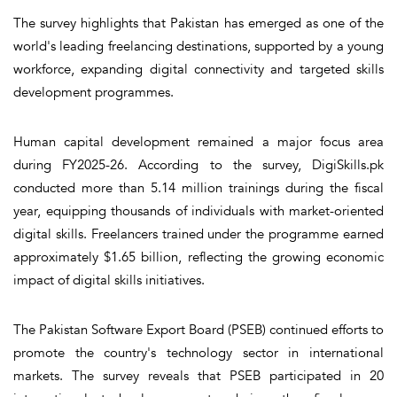
The survey highlights that Pakistan has emerged as one of the
world's leading freelancing destinations, supported by a young
workforce, expanding digital connectivity and targeted skills
development programmes.
Human capital development remained a major focus area
during FY2025-26. According to the survey, DigiSkills.pk
conducted more than 5.14 million trainings during the fiscal
year, equipping thousands of individuals with market-oriented
digital skills. Freelancers trained under the programme earned
approximately $1.65 billion, reflecting the growing economic
impact of digital skills initiatives.
The Pakistan Software Export Board (PSEB) continued efforts to
promote the country's technology sector in international
markets. The survey reveals that PSEB participated in 20