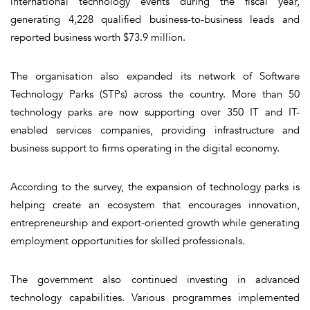
international technology events during the fiscal year,
generating 4,228 qualified business-to-business leads and
reported business worth $73.9 million.
The organisation also expanded its network of Software
Technology Parks (STPs) across the country. More than 50
technology parks are now supporting over 350 IT and IT-
enabled services companies, providing infrastructure and
business support to firms operating in the digital economy.
According to the survey, the expansion of technology parks is
helping create an ecosystem that encourages innovation,
entrepreneurship and export-oriented growth while generating
employment opportunities for skilled professionals.
The government also continued investing in advanced
technology capabilities. Various programmes implemented