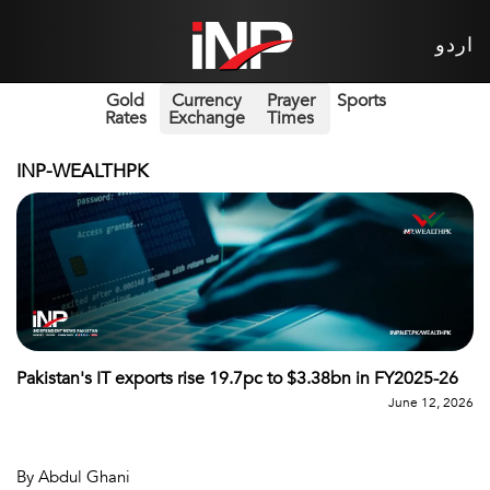
اردو
Gold
Currency
Prayer
Sports
Rates
Exchange
Times
INP-WEALTHPK
Pakistan's IT exports rise 19.7pc to $3.38bn in FY2025-26
June 12, 2026
By Abdul Ghani