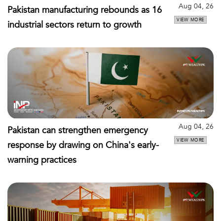
Aug 04, 26
Pakistan manufacturing rebounds as 16
VIEW MORE
industrial sectors return to growth
Aug 04, 26
Pakistan can strengthen emergency
VIEW MORE
response by drawing on China's early-
warning practices