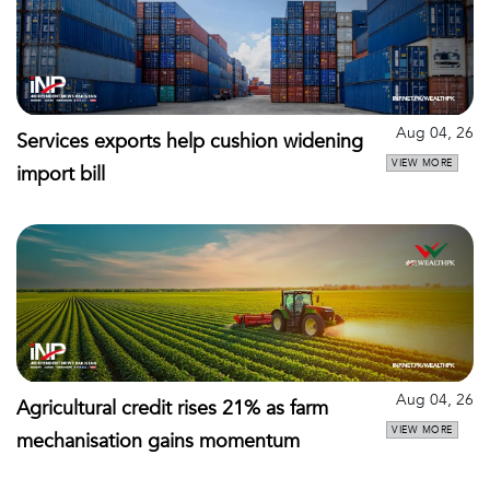
Aug 04, 26
Services exports help cushion widening
VIEW MORE
import bill
Aug 04, 26
Agricultural credit rises 21% as farm
VIEW MORE
mechanisation gains momentum