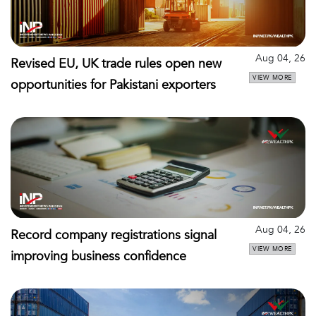
Aug 04, 26
Revised EU, UK trade rules open new
VIEW MORE
opportunities for Pakistani exporters
Aug 04, 26
Record company registrations signal
VIEW MORE
improving business confidence