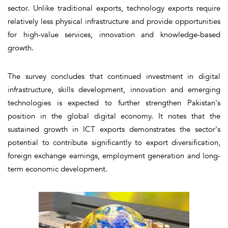
sector. Unlike traditional exports, technology exports require
relatively less physical infrastructure and provide opportunities
for high-value services, innovation and knowledge-based
growth.
The survey concludes that continued investment in digital
infrastructure, skills development, innovation and emerging
technologies is expected to further strengthen Pakistan's
position in the global digital economy. It notes that the
sustained growth in ICT exports demonstrates the sector's
potential to contribute significantly to export diversification,
foreign exchange earnings, employment generation and long-
term economic development.