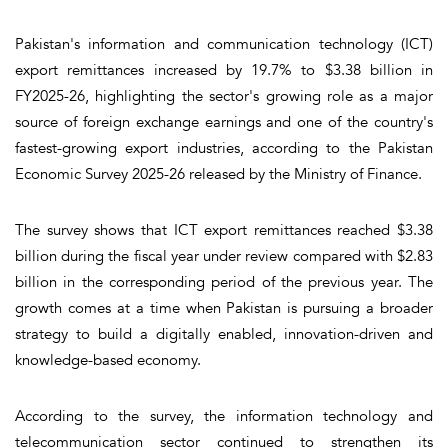
Pakistan's information and communication technology (ICT)
export remittances increased by 19.7% to $3.38 billion in
FY2025-26, highlighting the sector's growing role as a major
source of foreign exchange earnings and one of the country's
fastest-growing export industries, according to the Pakistan
Economic Survey 2025-26 released by the Ministry of Finance.
The survey shows that ICT export remittances reached $3.38
billion during the fiscal year under review compared with $2.83
billion in the corresponding period of the previous year. The
growth comes at a time when Pakistan is pursuing a broader
strategy to build a digitally enabled, innovation-driven and
knowledge-based economy.
According to the survey, the information technology and
telecommunication sector continued to strengthen its