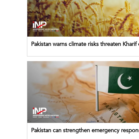
Pakistan warns climate risks threaten Kharif
despite improved farm inputs
Pakistan can strengthen emergency respon