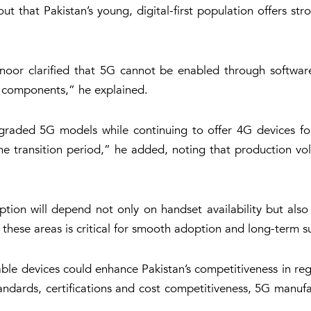
ut that Pakistan’s young, digital-first population offers s
noor clarified that 5G cannot be enabled through software
F components,” he explained.
pgraded 5G models while continuing to offer 4G devices for
he transition period,” he added, noting that production vol
tion will depend not only on handset availability but also
 these areas is critical for smooth adoption and long-term sus
pable devices could enhance Pakistan’s competitiveness in 
andards, certifications and cost competitiveness, 5G manufa