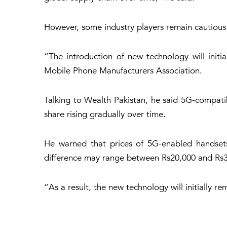
However, some industry players remain cautious
“The introduction of new technology will init
Mobile Phone Manufacturers Association.
Talking to Wealth Pakistan, he said 5G-compati
share rising gradually over time.
He warned that prices of 5G-enabled handsets
difference may range between Rs20,000 and Rs3
“As a result, the new technology will initially