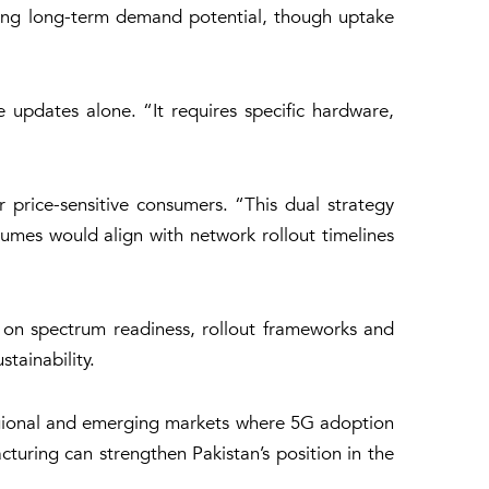
trong long-term demand potential, though uptake
 updates alone. “It requires specific hardware,
 price-sensitive consumers. “This dual strategy
umes would align with network rollout timelines
 on spectrum readiness, rollout frameworks and
tainability.
regional and emerging markets where 5G adoption
cturing can strengthen Pakistan’s position in the