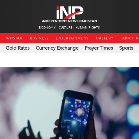
ECONOMY
CULTURE
HUMAN RIGHTS
PAKISTAN
BUSINESS
ENTERTAINMENT
GALLERY
PAK-CHI
Gold Rates
Currency Exchange
Prayer Times
Sports