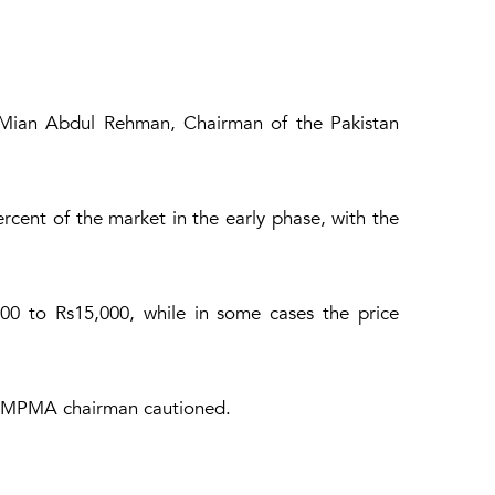
id Mian Abdul Rehman, Chairman of the Pakistan
cent of the market in the early phase, with the
00 to Rs15,000, while in some cases the price
he PMPMA chairman cautioned.