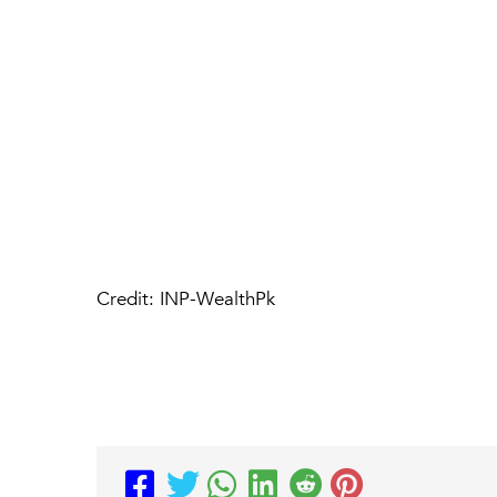
Credit: INP-WealthPk