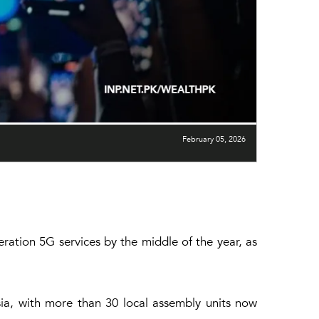
February 05, 2026
ration 5G services by the middle of the year, as
ia, with more than 30 local assembly units now