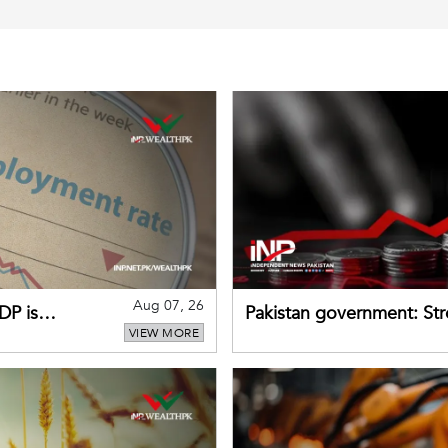
Aug 07, 26
DP is
Pakistan government: S
VIEW MORE
buffers can help absorb 