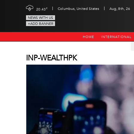
|
|
c
Columbus, United States
Aug, 8th, 26
20.43
NEWS WITH US
+ADD BANNER
HOME
INTERNATIONAL
INP-WEALTHPK