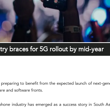
try braces for 5G rollout by mid-year
s preparing to benefit from the expected launch of next-gene
re and software fronts.
 phone industry has emerged as a success story in South As