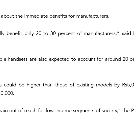
 about the immediate benefits for manufacturers.
ially benefit only 20 to 30 percent of manufacturers,” sa
ble handsets are also expected to account for around 20 per
 could be higher than those of existing models by Rs5,0
0,000.
 remain out of reach for low-income segments of society,” t