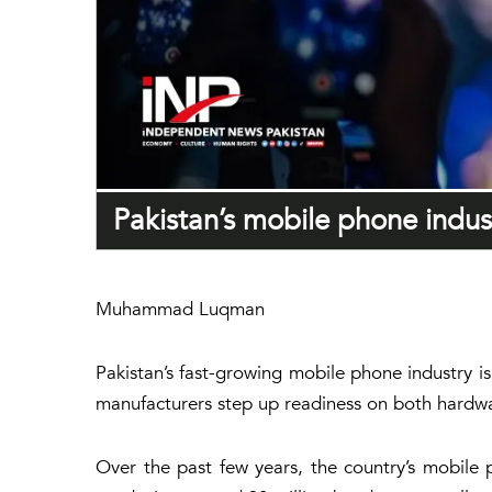
Pakistan’s mobile phone indus
Muhammad Luqman
Pakistan’s fast-growing mobile phone industry i
manufacturers step up readiness on both hardwa
Over the past few years, the country’s mobile