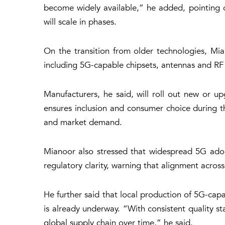
become widely available,” he added, pointing o
will scale in phases.
On the transition from older technologies, Mia
including 5G-capable chipsets, antennas and R
Manufacturers, he said, will roll out new or u
ensures inclusion and consumer choice during t
and market demand.
Mianoor also stressed that widespread 5G adop
regulatory clarity, warning that alignment across
He further said that local production of 5G-ca
is already underway. “With consistent quality st
global supply chain over time,” he said.