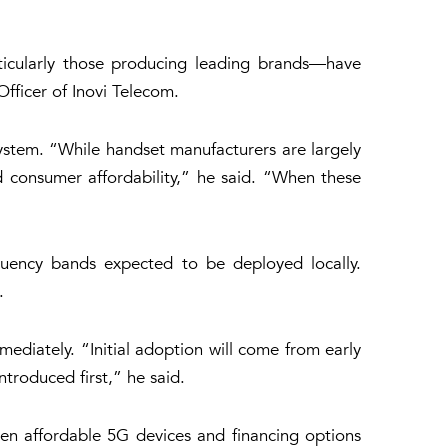
rticularly those producing leading brands—have
fficer of Inovi Telecom.
ystem. “While handset manufacturers are largely
d consumer affordability,” he said. “When these
uency bands expected to be deployed locally.
.
ediately. “Initial adoption will come from early
troduced first,” he said.
en affordable 5G devices and financing options