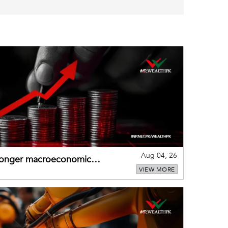
Aug 04, 26
tronger macroeconomic
VIEW MORE
external shocks