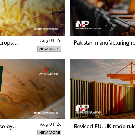
Aug 04, 26
 crops
Pakistan manufacturing re
VIEW MORE
sectors return to growth
Aug 04, 26
se by
Revised EU, UK trade rul
VIEW MORE