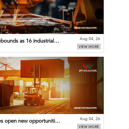
Aug 04, 26
bounds as 16 industrial
VIEW MORE
Aug 04, 26
es open new opportunities
VIEW MORE