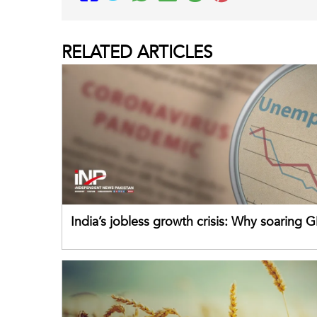
RELATED
ARTICLES
India’s jobless growth crisis: Why soaring G
failing its youth