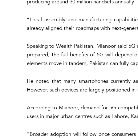
producing around 30 million handsets annually.
“Local assembly and manufacturing capabilitie
already aligned their roadmaps with next-genera
Speaking to Wealth Pakistan, Mianoor said 5G r
prepared, the full benefits of 5G will depend 
elements move in tandem, Pakistan can fully capi
He noted that many smartphones currently as
However, such devices are largely positioned in
According to Mianoor, demand for 5G-compatible 
users in major urban centres such as Lahore, Ka
“Broader adoption will follow once consumers 