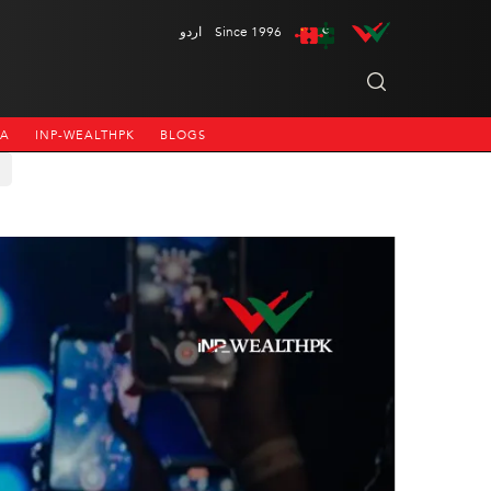
اردو
Since 1996
NA
INP-WEALTHPK
BLOGS