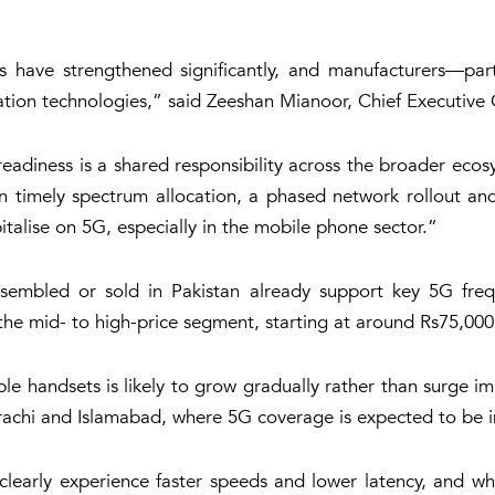
s have strengthened significantly, and manufacturers—pa
tion technologies,” said Zeeshan Mianoor, Chief Executive O
eadiness is a shared responsibility across the broader ecos
on timely spectrum allocation, a phased network rollout an
talise on 5G, especially in the mobile phone sector.”
sembled or sold in Pakistan already support key 5G freq
 the mid- to high-price segment, starting at around Rs75,000
handsets is likely to grow gradually rather than surge imm
rachi and Islamabad, where 5G coverage is expected to be in
clearly experience faster speeds and lower latency, and wh