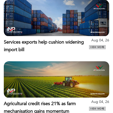
Aug 04, 26
Services exports help cushion widening
VIEW MORE
import bill
Aug 04, 26
Agricultural credit rises 21% as farm
VIEW MORE
mechanisation gains momentum