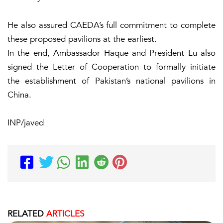
He also assured CAEDA’s full commitment to complete
these proposed pavilions at the earliest.
In the end, Ambassador Haque and President Lu also
signed the Letter of Cooperation to formally initiate
the establishment of Pakistan’s national pavilions in
China.
INP/javed
RELATED
ARTICLES