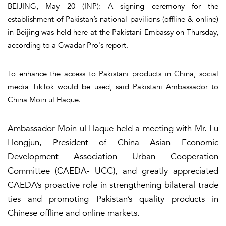
BEIJING, May 20 (INP): A signing ceremony for the
establishment of Pakistan’s national pavilions (offline & online)
in Beijing was held here at the Pakistani Embassy on Thursday,
according to a Gwadar Pro's report.
To enhance the access to Pakistani products in China, social
media TikTok would be used, said Pakistani Ambassador to
China Moin ul Haque.
Ambassador Moin ul Haque held a meeting with Mr. Lu
Hongjun, President of China Asian Economic
Development Association Urban Cooperation
Committee (CAEDA- UCC), and greatly appreciated
CAEDA’s proactive role in strengthening bilateral trade
ties and promoting Pakistan’s quality products in
Chinese offline and online markets.