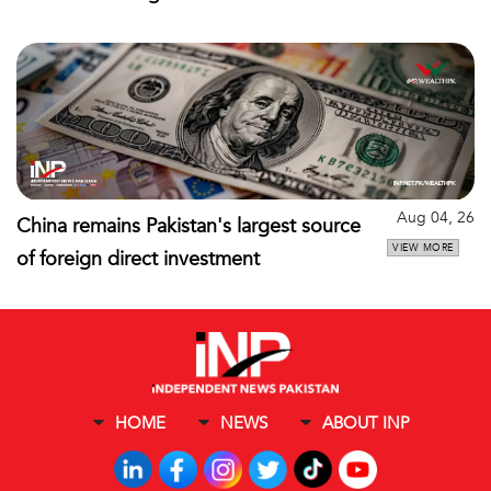
Aug 04, 26
China remains Pakistan's largest source
VIEW MORE
of foreign direct investment
HOME
NEWS
ABOUT INP