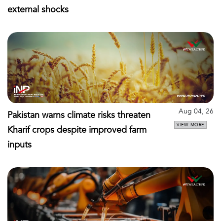
external shocks
Aug 04, 26
Pakistan warns climate risks threaten
VIEW MORE
Kharif crops despite improved farm
inputs