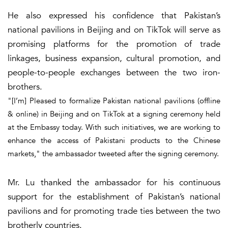
He also expressed his confidence that Pakistan’s
national pavilions in Beijing and on TikTok will serve as
promising platforms for the promotion of trade
linkages, business expansion, cultural promotion, and
people-to-people exchanges between the two iron-
brothers.
"[I’m] Pleased to formalize Pakistan national pavilions (offline
& online) in Beijing and on TikTok at a signing ceremony held
at the Embassy today. With such initiatives, we are working to
enhance the access of Pakistani products to the Chinese
markets," the ambassador tweeted after the signing ceremony.
Mr. Lu thanked the ambassador for his continuous
support for the establishment of Pakistan’s national
pavilions and for promoting trade ties between the two
brotherly countries.