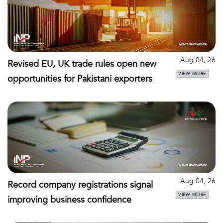
Aug 04, 26
Revised EU, UK trade rules open new
VIEW MORE
opportunities for Pakistani exporters
Aug 04, 26
Record company registrations signal
VIEW MORE
improving business confidence