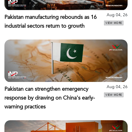
Aug 04, 26
Pakistan manufacturing rebounds as 16
VIEW MORE
industrial sectors return to growth
Aug 04, 26
Pakistan can strengthen emergency
VIEW MORE
response by drawing on China's early-
warning practices