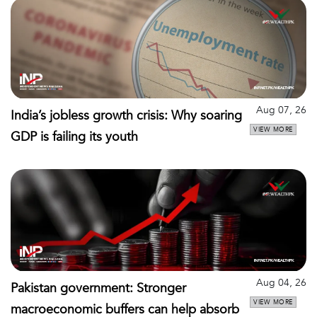
Aug 07, 26
India’s jobless growth crisis: Why soaring
VIEW MORE
GDP is failing its youth
Aug 04, 26
Pakistan government: Stronger
VIEW MORE
macroeconomic buffers can help absorb