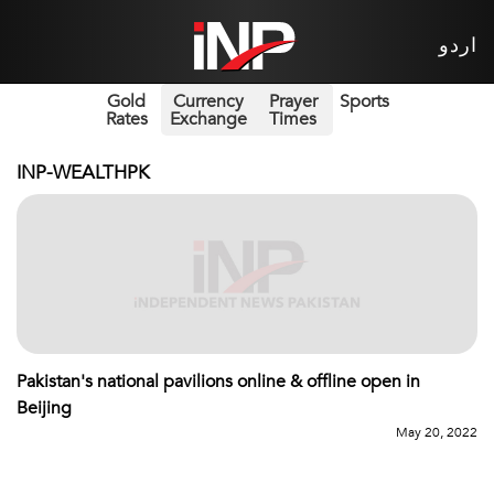
اردو
Gold
Currency
Prayer
Sports
Rates
Exchange
Times
INP-WEALTHPK
Pakistan's national pavilions online & offline open in
Beijing
May 20, 2022