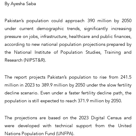
By Ayesha Saba
Pakistan’s population could approach 390 million by 2050
under current demographic trends, significantly increasing
pressure on jobs, infrastructure, healthcare and public finances,
according to new national population projections prepared by
the National Institute of Population Studies, Training and
Research (NIPST&R).
The report projects Pakistan’s population to rise from 241.5
million in 2023 to 389.9 million by 2050 under the slow fertility
decline scenario. Even under a faster fertility decline path, the
population is still expected to reach 371.9 million by 2050.
The projections are based on the 2023 Digital Census and
were developed with technical support from the United
Nations Population Fund (UNFPA).