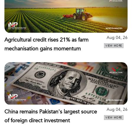
Aug 04, 26
Agricultural credit rises 21% as farm
VIEW MORE
mechanisation gains momentum
Aug 04, 26
China remains Pakistan's largest source
VIEW MORE
of foreign direct investment