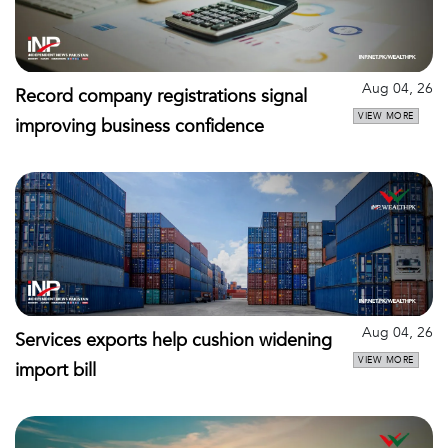
Aug 04, 26
Record company registrations signal
VIEW MORE
improving business confidence
Aug 04, 26
Services exports help cushion widening
VIEW MORE
import bill