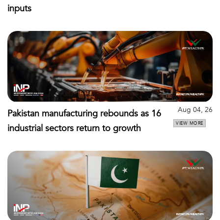
inputs
Aug 04, 26
Pakistan manufacturing rebounds as 16
VIEW MORE
industrial sectors return to growth