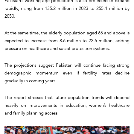
Pakistan’s working-age population is also projected to expand
rapidly, rising from 135.2 million in 2023 to 255.4 million by
2050.
At the same time, the elderly population aged 65 and above is
expected to increase from 8.6 million to 22.6 million, adding
pressure on healthcare and social protection systems.
The projections suggest Pakistan will continue facing strong
demographic momentum even if fertility rates decline
gradually in coming years.
The report stresses that future population trends will depend
heavily on improvements in education, women’s healthcare
and family planning access.