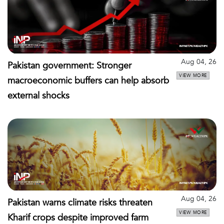
Aug 04, 26
Pakistan government: Stronger
VIEW MORE
macroeconomic buffers can help absorb
external shocks
Aug 04, 26
Pakistan warns climate risks threaten
VIEW MORE
Kharif crops despite improved farm