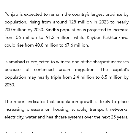
Punjab is expected to remain the country’s largest province by
population, rising from around 128 million in 2023 to nearly
200 million by 2050. Sindh’s population is projected to increase
from 56 million to 91.2 million, while Khyber Pakhtunkhwa
could rise from 40.8 million to 67.6 million.
Islamabad is projected to witness one of the sharpest increases
because of continued urban migration. The capital’s
population may nearly triple from 2.4 million to 6.5 million by
2050.
The report indicates that population growth is likely to place
increasing pressure on housing, schools, transport networks,
electricity, water and healthcare systems over the next 25 years.