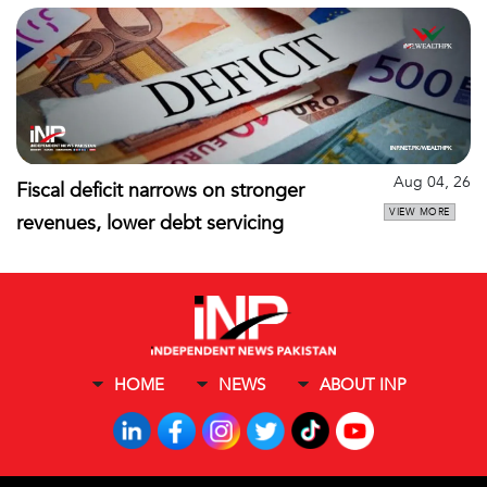
Aug 04, 26
Fiscal deficit narrows on stronger
VIEW MORE
revenues, lower debt servicing
HOME
NEWS
ABOUT INP