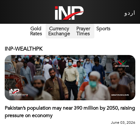
اردو
Gold
Currency
Prayer
Sports
Rates
Exchange
Times
INP-WEALTHPK
Pakistan’s population may near 390 million by 2050, raising
pressure on economy
June 03, 2026