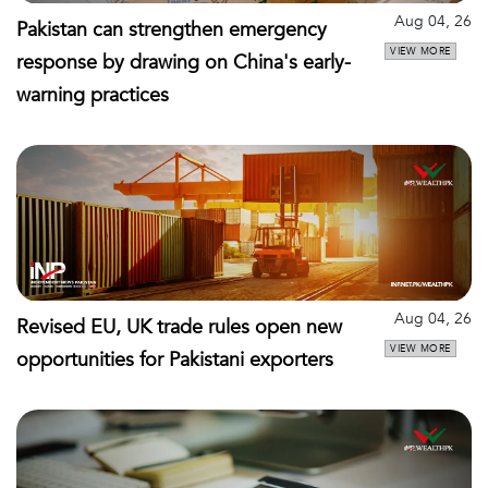
Aug 04, 26
Pakistan can strengthen emergency
VIEW MORE
response by drawing on China's early-
warning practices
Aug 04, 26
Revised EU, UK trade rules open new
VIEW MORE
opportunities for Pakistani exporters