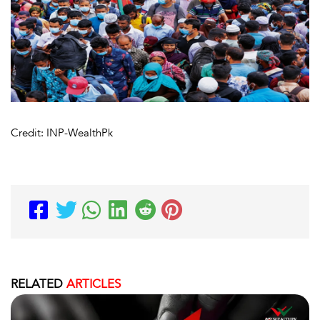
Credit: INP-WealthPk
RELATED
ARTICLES