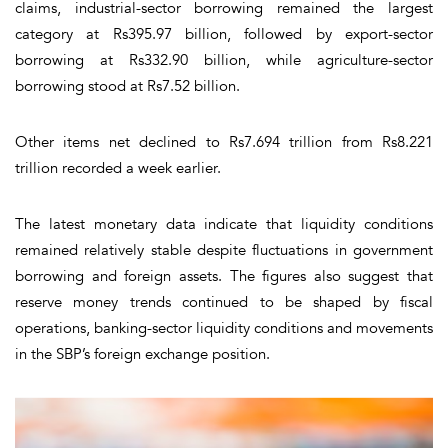
claims, industrial-sector borrowing remained the largest
category at Rs395.97 billion, followed by export-sector
borrowing at Rs332.90 billion, while agriculture-sector
borrowing stood at Rs7.52 billion.
Other items net declined to Rs7.694 trillion from Rs8.221
trillion recorded a week earlier.
The latest monetary data indicate that liquidity conditions
remained relatively stable despite fluctuations in government
borrowing and foreign assets. The figures also suggest that
reserve money trends continued to be shaped by fiscal
operations, banking-sector liquidity conditions and movements
in the SBP’s foreign exchange position.