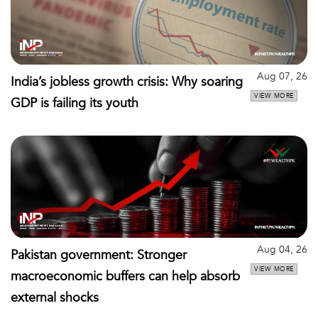
Aug 07, 26
India’s jobless growth crisis: Why soaring
VIEW MORE
GDP is failing its youth
Aug 04, 26
Pakistan government: Stronger
VIEW MORE
macroeconomic buffers can help absorb
external shocks