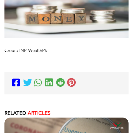
Credit: INP-WealthPk
RELATED
ARTICLES