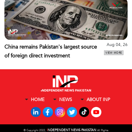
Aug 04, 26
China remains Pakistan's largest source
VIEW MORE
of foreign direct investment
HOME
NEWS
ABOUT INP
I
NDEPENDENT NEWS PAKISTAN
©
Copyright 2022,
All Rights