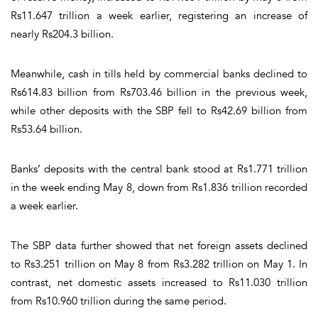
Rs11.647 trillion a week earlier, registering an increase of
nearly Rs204.3 billion.
Meanwhile, cash in tills held by commercial banks declined to
Rs614.83 billion from Rs703.46 billion in the previous week,
while other deposits with the SBP fell to Rs42.69 billion from
Rs53.64 billion.
Banks’ deposits with the central bank stood at Rs1.771 trillion
in the week ending May 8, down from Rs1.836 trillion recorded
a week earlier.
The SBP data further showed that net foreign assets declined
to Rs3.251 trillion on May 8 from Rs3.282 trillion on May 1. In
contrast, net domestic assets increased to Rs11.030 trillion
from Rs10.960 trillion during the same period.