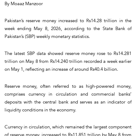
By Moaaz Manzoor
Pakistan’s reserve money increased to Rs14.28 trillion in the
week ending May 8, 2026, according to the State Bank of
Pakistan’s (SBP) weekly monetary statistics.
The latest SBP data showed reserve money rose to Rs14.281
trillion on May 8 from Rs14.240 trillion recorded a week earlier
on May 1, reflecting an increase of around Rs40.4 billion.
Reserve money, often referred to as high-powered money,
comprises currency in circulation and commercial banks’
deposits with the central bank and serves as an indicator of
liquidity conditions in the economy.
Currency in circulation, which remained the largest component
of reserve money, increased to Rs11.851 trillion by May 8 from