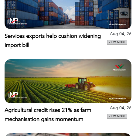
Aug 04, 26
Services exports help cushion widening
VIEW MORE
import bill
Aug 04, 26
Agricultural credit rises 21% as farm
VIEW MORE
mechanisation gains momentum