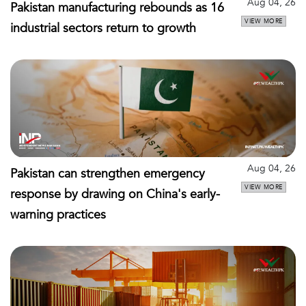
Aug 04, 26
Pakistan manufacturing rebounds as 16
VIEW MORE
industrial sectors return to growth
Aug 04, 26
Pakistan can strengthen emergency
VIEW MORE
response by drawing on China's early-
warning practices