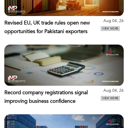
Aug 04, 26
Revised EU, UK trade rules open new
VIEW MORE
opportunities for Pakistani exporters
Aug 04, 26
Record company registrations signal
VIEW MORE
improving business confidence