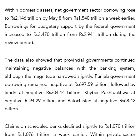
Within domestic assets, net government sector borrowing rose
to Rs2.146 trillion by May 8 from Rs1.540 trillion a week earlier.
Borrowings for budgetary support by the federal government
increased to Rs3.470 trillion from Rs2.941 trillion during the
review period.
The data also showed that provincial governments continued
maintaining negative balances with the banking system,
although the magnitude narrowed slightly. Punjab government
borrowing remained negative at Rs697.59 billion, followed by
Sindh at negative Rs304.14 billion, Khyber Pakhtunkhwa at
negative Rs94.29 billion and Balochistan at negative Rs68.42
billion.
Claims on scheduled banks declined slightly to Rs1.070 trillion
from Rs1.076 trillion a week earlier. Within private-sector