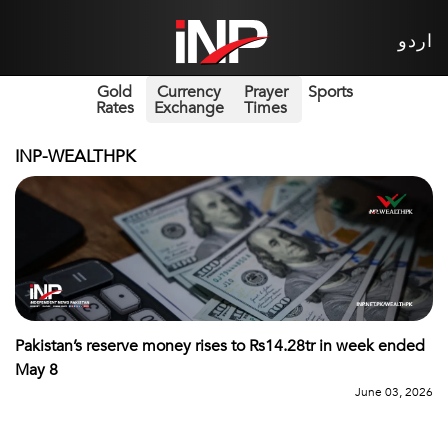
اردو
Gold
Currency
Prayer
Sports
Rates
Exchange
Times
INP-WEALTHPK
Pakistan’s reserve money rises to Rs14.28tr in week ended
May 8
June 03, 2026