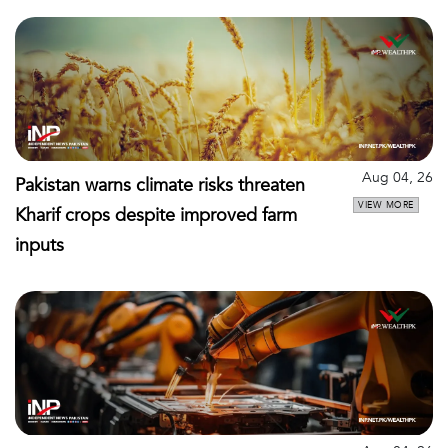
Aug 04, 26
Pakistan warns climate risks threaten
VIEW MORE
Kharif crops despite improved farm
inputs