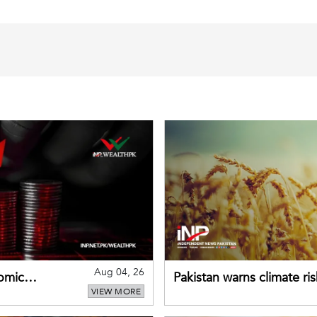
Aug 04, 26
omic
Pakistan warns climate ris
VIEW MORE
despite improved farm in