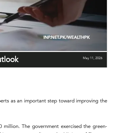
utlook
May 11, 2026
experts as an important step toward improving the
00 million. The government exercised the green-