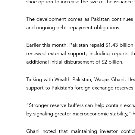
shoe option to increase the size of the issuance
The development comes as Pakistan continues to 
and ongoing debt repayment obligations.
Earlier this month, Pakistan repaid $1.43 billio
renewed external support, including reports tha
additional initial disbursement of $2 billion.
Talking with Wealth Pakistan, Waqas Ghani, Hea
support to Pakistan’s foreign exchange reserves 
“Stronger reserve buffers can help contain excha
by signaling greater macroeconomic stability,” h
Ghani noted that maintaining investor confi