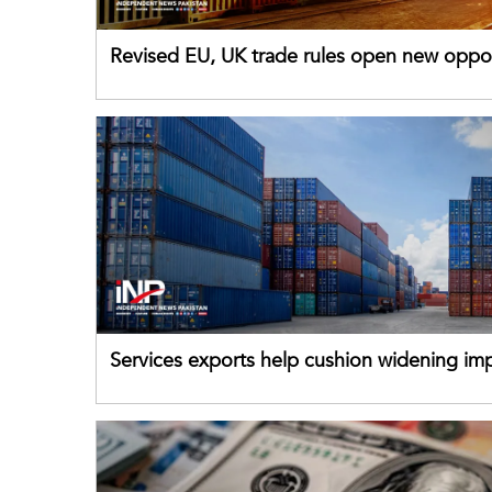
Revised EU, UK trade rules open new oppor
for Pakistani exporters
Services exports help cushion widening impo