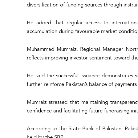
diversification of funding sources through inst
He added that regular access to internationa
accumulation during favourable market conditio
Muhammad Mumraiz, Regional Manager North at 
reflects improving investor sentiment toward the 
He said the successful issuance demonstrates s
further reinforce Pakistan’s balance of payments 
Mumraiz stressed that maintaining transparency
confidence and facilitating future fundraisin
According to the State Bank of Pakistan, Pakista
held by the SBP.