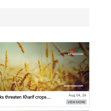
Aug 04, 26
ks threaten Kharif crops
VIEW MORE
puts