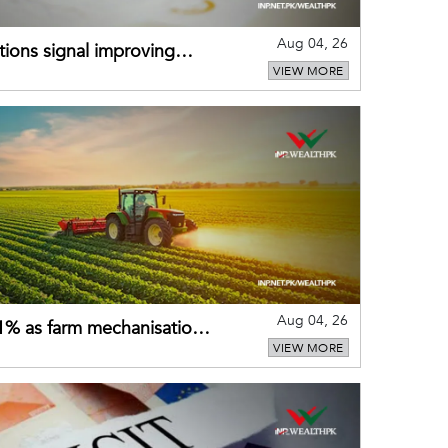
Aug 04, 26
ions signal improving
VIEW MORE
Aug 04, 26
 21% as farm mechanisation
VIEW MORE