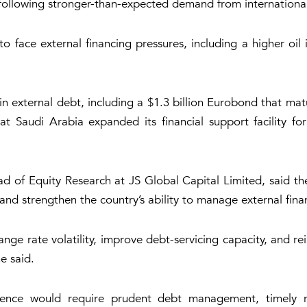
 following stronger-than-expected demand from international 
face external financing pressures, including a higher oil i
n in external debt, including a $1.3 billion Eurobond that 
t Saudi Arabia expanded its financial support facility for
d of Equity Research at JS Global Capital Limited, said th
and strengthen the country’s ability to manage external fin
nge rate volatility, improve debt-servicing capacity, and r
e said.
dence would require prudent debt management, timely r