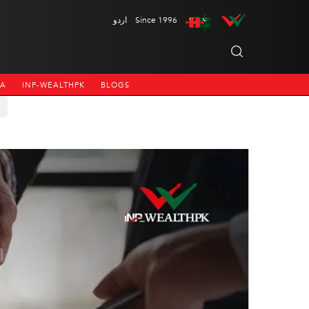
اردو
Since 1996
NA
INP-WEALTHPK
BLOGS