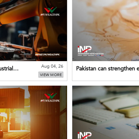
Aug 04, 26
strial
Pakistan can strengthen
VIEW MORE
drawing on China's early