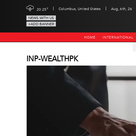
|
|
c
Columbus, United States
Aug, 6th, 26
20.25
NEWS WITH US
+ADD BANNER
HOME
INTERNATIONAL
INP-WEALTHPK