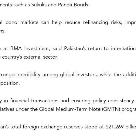
ruments such as Sukuks and Panda Bonds.
l bond markets can help reduce refinancing risks, impro
ns.
BMA Investment, said Pakistan’s return to internationa
country’s external sector.
tronger credibility among global investors, while the addit
position.
 in financial transactions and ensuring policy consistency
g initiatives under the Global Medium-Term Note (GMTN) pr
n’s total foreign exchange reserves stood at $21.269 billio