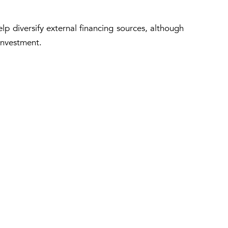
elp diversify external financing sources, although
investment.