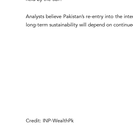
Analysts believe Pakistan’s re-entry into the int
long-term sustainability will depend on continu
Credit: INP-WealthPk