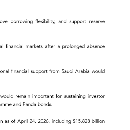
ve borrowing flexibility, and support reserve
l financial markets after a prolonged absence
ional financial support from Saudi Arabia would
 would remain important for sustaining investor
ogramme and Panda bonds.
n as of April 24, 2026, including $15.828 billion