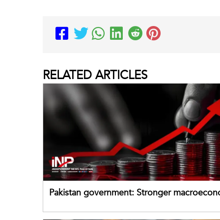
RELATED
ARTICLES
Pakistan government: Stronger macroecon
buffers can help absorb external shocks