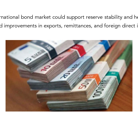
ernational bond market could support reserve stability and h
ed improvements in exports, remittances, and foreign direct 