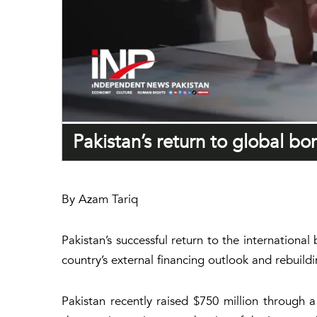
Pakistan’s return to global b
By Azam Tariq
Pakistan’s successful return to the internationa
country’s external financing outlook and rebuild
Pakistan recently raised $750 million through 