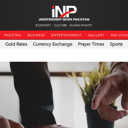
ECONOMY
CULTURE
HUMAN RIGHTS
PAKISTAN
BUSINESS
ENTERTAINMENT
GALLERY
PAK-CHI
Gold Rates
Currency Exchange
Prayer Times
Sports