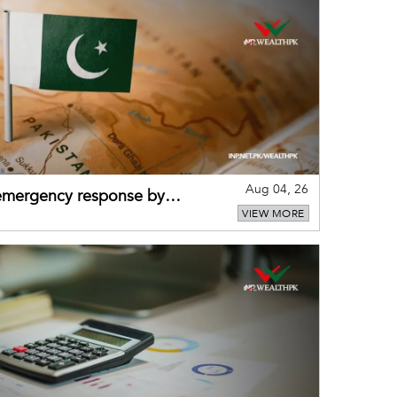
Aug 04, 26
 emergency response by
VIEW MORE
-warning practices