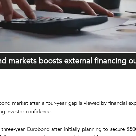
ond markets boosts external financing o
l bond market after a four-year gap is viewed by financial 
ing investor confidence.
a three-year Eurobond after initially planning to secure $5