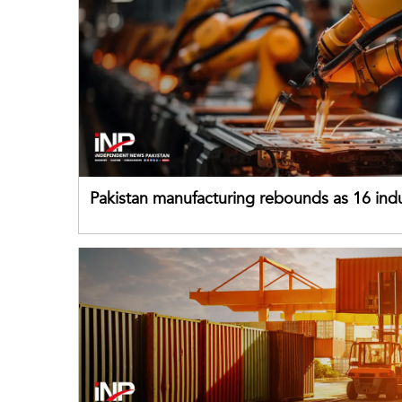
Pakistan manufacturing rebounds as 16 indu
sectors return to growth