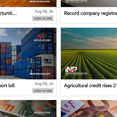
Aug 04, 26
tunities
Record company registrat
VIEW MORE
business confidence
Aug 04, 26
rt bill
Agricultural credit rises
VIEW MORE
gains momentum