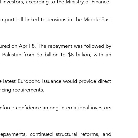
investors, according to the Ministry of Finance.
mport bill linked to tensions in the Middle East
matured on April 8. The repayment was followed by
 Pakistan from $5 billion to $8 billion, with an
e latest Eurobond issuance would provide direct
ancing requirements.
einforce confidence among international investors
epayments, continued structural reforms, and