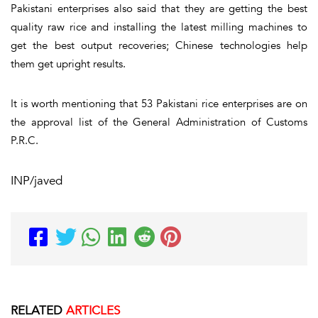
Pakistani enterprises also said that they are getting the best
quality raw rice and installing the latest milling machines to
get the best output recoveries; Chinese technologies help
them get upright results.
It is worth mentioning that 53 Pakistani rice enterprises are on
the approval list of the General Administration of Customs
P.R.C.
INP/javed
RELATED
ARTICLES