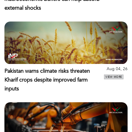
external shocks
Aug 04, 26
Pakistan warns climate risks threaten
VIEW MORE
Kharif crops despite improved farm
inputs