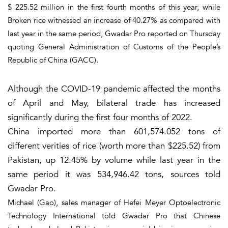
$ 225.52 million in the first fourth months of this year, while
Broken rice witnessed an increase of 40.27% as compared with
last year in the same period, Gwadar Pro reported on Thursday
quoting General Administration of Customs of the People’s
Republic of China (GACC).
Although the COVID-19 pandemic affected the months
of April and May, bilateral trade has increased
significantly during the first four months of 2022.
China imported more than 601,574.052 tons of
different verities of rice (worth more than $225.52) from
Pakistan, up 12.45% by volume while last year in the
same period it was 534,946.42 tons, sources told
Gwadar Pro.
Michael (Gao), sales manager of Hefei Meyer Optoelectronic
Technology International told Gwadar Pro that Chinese