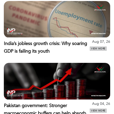
Aug 07, 26
India’s jobless growth crisis: Why soaring
VIEW MORE
GDP is failing its youth
Aug 04, 26
Pakistan government: Stronger
VIEW MORE
macroeconomic buffers can help absorb