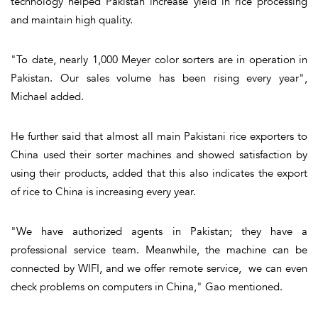
technology helped Pakistan increase yield in rice processing
and maintain high quality.
"To date, nearly 1,000 Meyer color sorters are in operation in
Pakistan. Our sales volume has been rising every year",
Michael added.
He further said that almost all main Pakistani rice exporters to
China used their sorter machines and showed satisfaction by
using their products, added that this also indicates the export
of rice to China is increasing every year.
"We have authorized agents in Pakistan; they have a
professional service team. Meanwhile, the machine can be
connected by WIFI, and we offer remote service, we can even
check problems on computers in China," Gao mentioned.