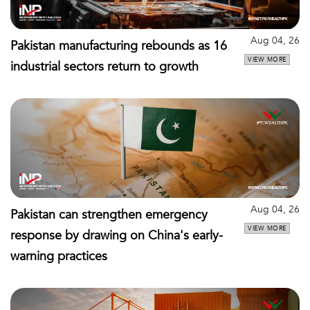
Aug 04, 26
Pakistan manufacturing rebounds as 16
VIEW MORE
industrial sectors return to growth
Aug 04, 26
Pakistan can strengthen emergency
VIEW MORE
response by drawing on China's early-
warning practices