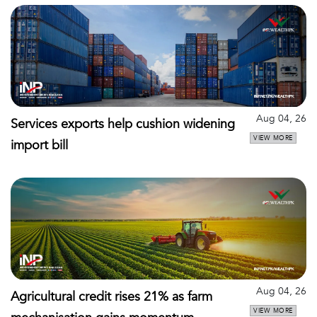
Aug 04, 26
Services exports help cushion widening
VIEW MORE
import bill
Aug 04, 26
Agricultural credit rises 21% as farm
VIEW MORE