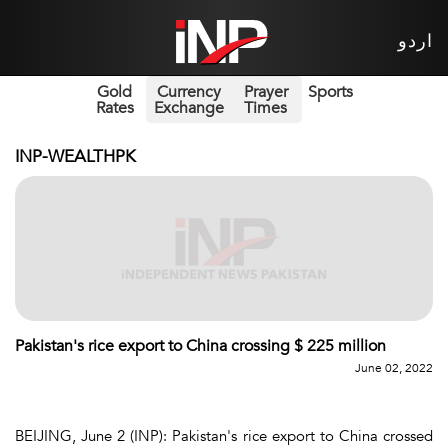
اردو
Gold
Currency
Prayer
Sports
Rates
Exchange
Times
INP-WEALTHPK
Pakistan's rice export to China crossing $ 225 million
June 02, 2022
BEIJING, June 2 (INP): Pakistan's rice export to China crossed