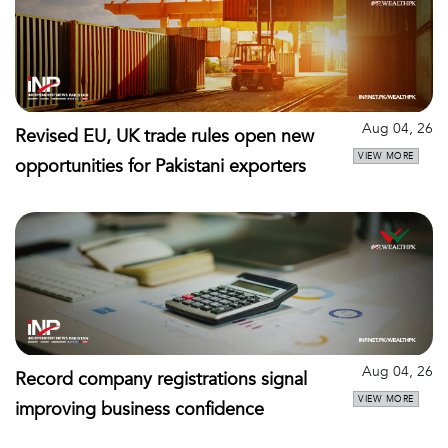
Aug 04, 26
Revised EU, UK trade rules open new
VIEW MORE
opportunities for Pakistani exporters
Aug 04, 26
Record company registrations signal
VIEW MORE
improving business confidence