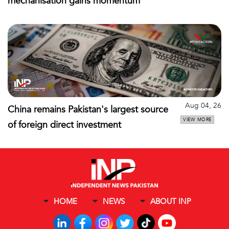
mechanisation gains momentum
Aug 04, 26
China remains Pakistan's largest source
VIEW MORE
of foreign direct investment
HOME
NEWS
ABOUT INP