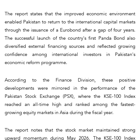
The report states that the improved economic environment
enabled Pakistan to return to the international capital markets
through the issuance of a Eurobond after a gap of four years.
The successful launch of the country's first Panda Bond also
diversified external financing sources and reflected growing
confidence among international investors in Pakistan's
economic reform programme.
According to the Finance Division, these positive
developments were mirrored in the performance of the
Pakistan Stock Exchange (PSX), where the KSE-100 Index
reached an all-time high and ranked among the fastest-
growing equity markets in Asia during the fiscal year.
The report notes that the stock market maintained strong
upward momentum during May 2026. The KSE-100 Index