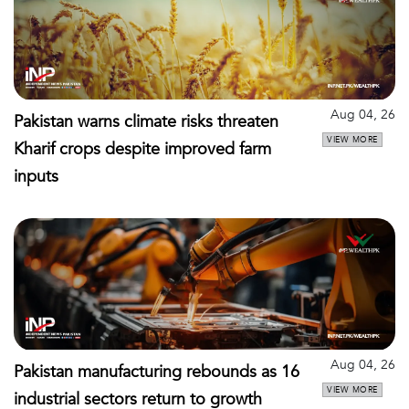
Aug 04, 26
Pakistan warns climate risks threaten
VIEW MORE
Kharif crops despite improved farm
inputs
Aug 04, 26
Pakistan manufacturing rebounds as 16
VIEW MORE
industrial sectors return to growth