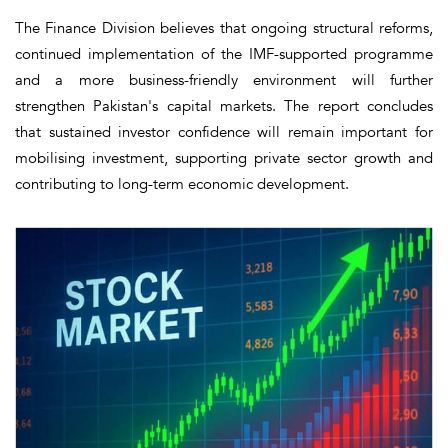
The Finance Division believes that ongoing structural reforms,
continued implementation of the IMF-supported programme
and a more business-friendly environment will further
strengthen Pakistan's capital markets. The report concludes
that sustained investor confidence will remain important for
mobilising investment, supporting private sector growth and
contributing to long-term economic development.