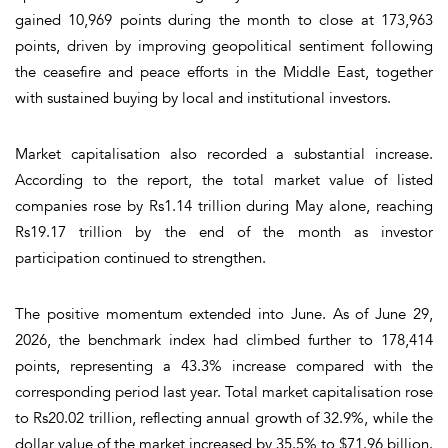
gained 10,969 points during the month to close at 173,963
points, driven by improving geopolitical sentiment following
the ceasefire and peace efforts in the Middle East, together
with sustained buying by local and institutional investors.
Market capitalisation also recorded a substantial increase.
According to the report, the total market value of listed
companies rose by Rs1.14 trillion during May alone, reaching
Rs19.17 trillion by the end of the month as investor
participation continued to strengthen.
The positive momentum extended into June. As of June 29,
2026, the benchmark index had climbed further to 178,414
points, representing a 43.3% increase compared with the
corresponding period last year. Total market capitalisation rose
to Rs20.02 trillion, reflecting annual growth of 32.9%, while the
dollar value of the market increased by 35.5% to $71.96 billion.