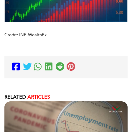
Credit: INP-WealthPk
RELATED
ARTICLES