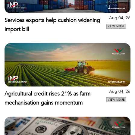
Aug 04, 26
Services exports help cushion widening
VIEW MORE
import bill
Aug 04, 26
Agricultural credit rises 21% as farm
VIEW MORE
mechanisation gains momentum