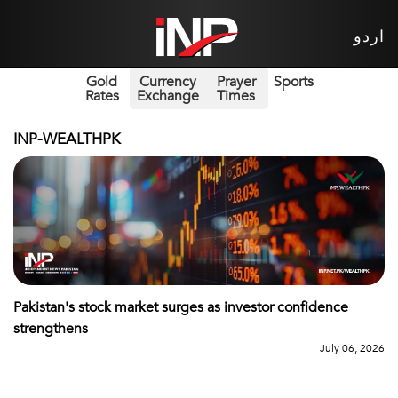
اردو
Gold
Currency
Prayer
Sports
Rates
Exchange
Times
INP-WEALTHPK
Pakistan's stock market surges as investor confidence
strengthens
July 06, 2026