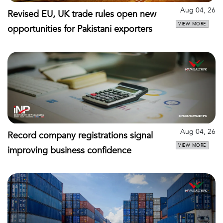
Aug 04, 26
Revised EU, UK trade rules open new
VIEW MORE
opportunities for Pakistani exporters
Aug 04, 26
Record company registrations signal
VIEW MORE
improving business confidence