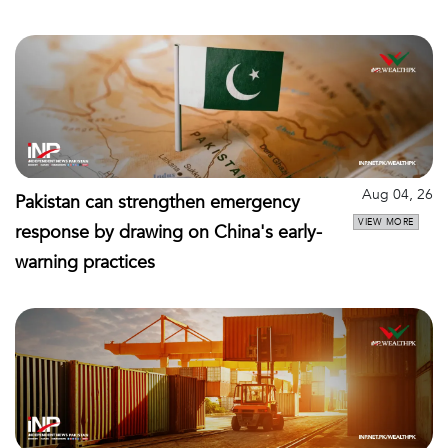
Aug 04, 26
Pakistan can strengthen emergency
VIEW MORE
response by drawing on China's early-
warning practices