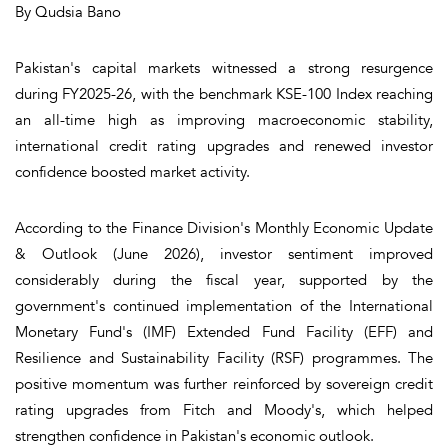
By Qudsia Bano
Pakistan's capital markets witnessed a strong resurgence
during FY2025-26, with the benchmark KSE-100 Index reaching
an all-time high as improving macroeconomic stability,
international credit rating upgrades and renewed investor
confidence boosted market activity.
According to the Finance Division's Monthly Economic Update
& Outlook (June 2026), investor sentiment improved
considerably during the fiscal year, supported by the
government's continued implementation of the International
Monetary Fund's (IMF) Extended Fund Facility (EFF) and
Resilience and Sustainability Facility (RSF) programmes. The
positive momentum was further reinforced by sovereign credit
rating upgrades from Fitch and Moody's, which helped
strengthen confidence in Pakistan's economic outlook.