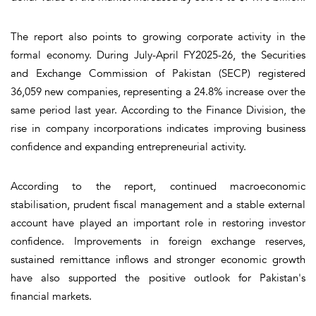
The report also points to growing corporate activity in the
formal economy. During July-April FY2025-26, the Securities
and Exchange Commission of Pakistan (SECP) registered
36,059 new companies, representing a 24.8% increase over the
same period last year. According to the Finance Division, the
rise in company incorporations indicates improving business
confidence and expanding entrepreneurial activity.
According to the report, continued macroeconomic
stabilisation, prudent fiscal management and a stable external
account have played an important role in restoring investor
confidence. Improvements in foreign exchange reserves,
sustained remittance inflows and stronger economic growth
have also supported the positive outlook for Pakistan's
financial markets.