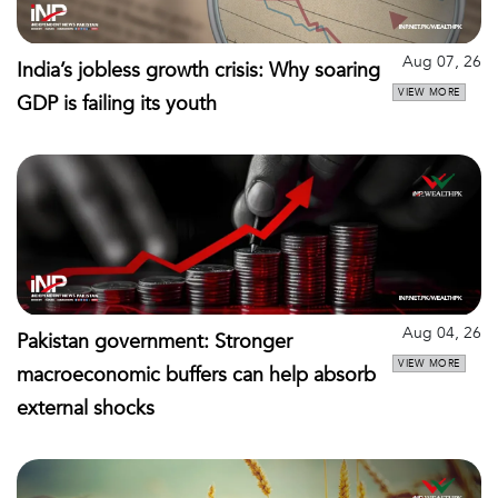
Aug 07, 26
India’s jobless growth crisis: Why soaring
VIEW MORE
GDP is failing its youth
Aug 04, 26
Pakistan government: Stronger
VIEW MORE
macroeconomic buffers can help absorb
external shocks