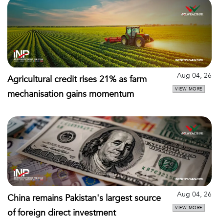
Aug 04, 26
Agricultural credit rises 21% as farm
VIEW MORE
mechanisation gains momentum
Aug 04, 26
China remains Pakistan's largest source
VIEW MORE
of foreign direct investment