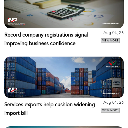
Aug 04, 26
Record company registrations signal
VIEW MORE
improving business confidence
Aug 04, 26
Services exports help cushion widening
VIEW MORE
import bill