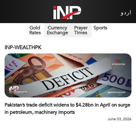
اردو
Gold
Currency
Prayer
Sports
Rates
Exchange
Times
INP-WEALTHPK
Pakistan’s trade deficit widens to $4.28bn in April on surge
in petroleum, machinery imports
June 03, 2026