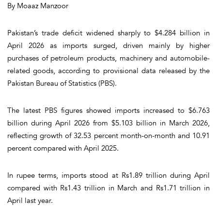
By Moaaz Manzoor
Pakistan’s trade deficit widened sharply to $4.284 billion in
April 2026 as imports surged, driven mainly by higher
purchases of petroleum products, machinery and automobile-
related goods, according to provisional data released by the
Pakistan Bureau of Statistics (PBS).
The latest PBS figures showed imports increased to $6.763
billion during April 2026 from $5.103 billion in March 2026,
reflecting growth of 32.53 percent month-on-month and 10.91
percent compared with April 2025.
In rupee terms, imports stood at Rs1.89 trillion during April
compared with Rs1.43 trillion in March and Rs1.71 trillion in
April last year.