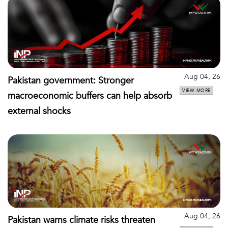
Aug 04, 26
Pakistan government: Stronger
VIEW MORE
macroeconomic buffers can help absorb
external shocks
Aug 04, 26
Pakistan warns climate risks threaten