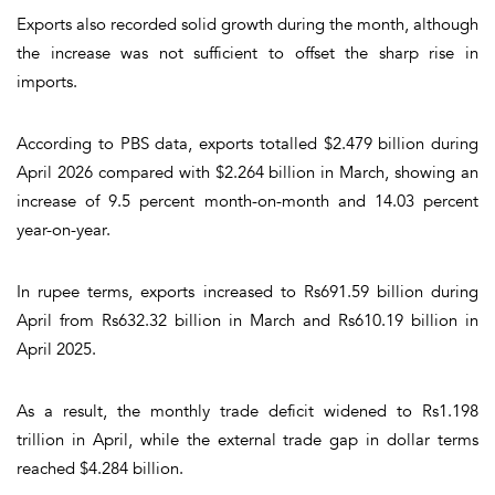
Exports also recorded solid growth during the month, although
the increase was not sufficient to offset the sharp rise in
imports.
According to PBS data, exports totalled $2.479 billion during
April 2026 compared with $2.264 billion in March, showing an
increase of 9.5 percent month-on-month and 14.03 percent
year-on-year.
In rupee terms, exports increased to Rs691.59 billion during
April from Rs632.32 billion in March and Rs610.19 billion in
April 2025.
As a result, the monthly trade deficit widened to Rs1.198
trillion in April, while the external trade gap in dollar terms
reached $4.284 billion.