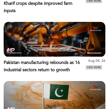
VIEW MORE
Kharif crops despite improved farm
inputs
Aug 04, 26
Pakistan manufacturing rebounds as 16
VIEW MORE
industrial sectors return to growth