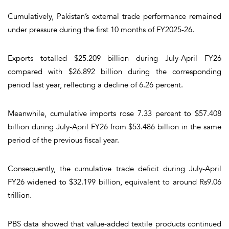
Cumulatively, Pakistan’s external trade performance remained
under pressure during the first 10 months of FY2025-26.
Exports totalled $25.209 billion during July-April FY26
compared with $26.892 billion during the corresponding
period last year, reflecting a decline of 6.26 percent.
Meanwhile, cumulative imports rose 7.33 percent to $57.408
billion during July-April FY26 from $53.486 billion in the same
period of the previous fiscal year.
Consequently, the cumulative trade deficit during July-April
FY26 widened to $32.199 billion, equivalent to around Rs9.06
trillion.
PBS data showed that value-added textile products continued