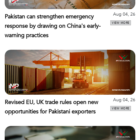
Aug 04, 26
Pakistan can strengthen emergency
VIEW MORE
response by drawing on China's early-
warning practices
Aug 04, 26
Revised EU, UK trade rules open new
VIEW MORE
opportunities for Pakistani exporters