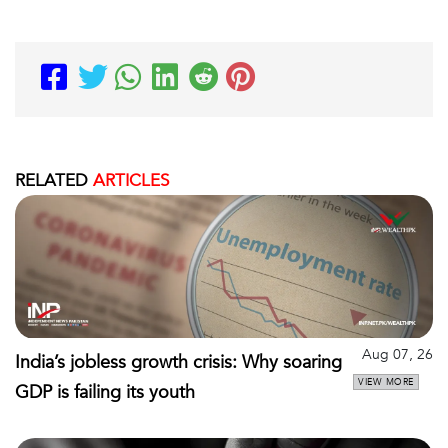
RELATED
ARTICLES
Aug 07, 26
India’s jobless growth crisis: Why soaring
VIEW MORE
GDP is failing its youth