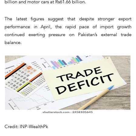
billion and motor cars at Rs61.66 billion.
The latest figures suggest that despite stronger export
performance in April, the rapid pace of import growth
continued exerting pressure on Pakistan’s external trade
balance.
Credit: INP-WealthPk