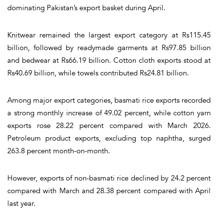
dominating Pakistan’s export basket during April.
Knitwear remained the largest export category at Rs115.45
billion, followed by readymade garments at Rs97.85 billion
and bedwear at Rs66.19 billion. Cotton cloth exports stood at
Rs40.69 billion, while towels contributed Rs24.81 billion.
Among major export categories, basmati rice exports recorded
a strong monthly increase of 49.02 percent, while cotton yarn
exports rose 28.22 percent compared with March 2026.
Petroleum product exports, excluding top naphtha, surged
263.8 percent month-on-month.
However, exports of non-basmati rice declined by 24.2 percent
compared with March and 28.38 percent compared with April
last year.