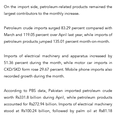
On the import side, petroleum-related products remained the
largest contributors to the monthly increase.
Petroleum crude imports surged 83.29 percent compared with
March and 119.05 percent over April last year, while imports of
petroleum products jumped 135.01 percent month-on-month.
Imports of electrical machinery and apparatus increased by
51.36 percent during the month, while motor car imports in
CKD/SKD form rose 29.67 percent. Mobile phone imports also
recorded growth during the month.
According to PBS data, Pakistan imported petroleum crude
worth Rs331.8 billion during April, while petroleum products
accounted for Rs272.94 billion. Imports of electrical machinery
stood at Rs100.24 billion, followed by palm oil at Rs81.18