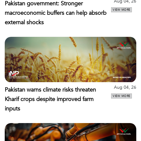
Aug 04, 26
Pakistan government: Stronger
VIEW MORE
macroeconomic buffers can help absorb
external shocks
Aug 04, 26
Pakistan warns climate risks threaten
VIEW MORE
Kharif crops despite improved farm
inputs