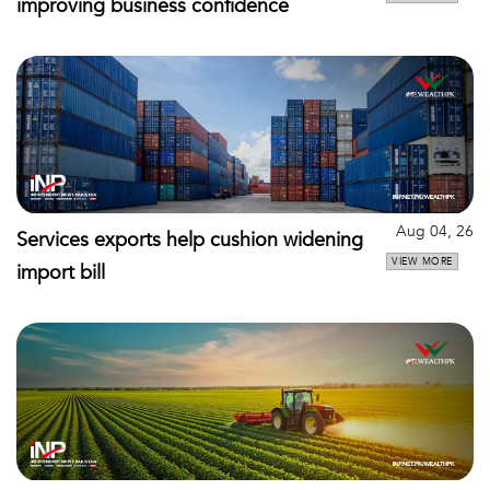
improving business confidence
Aug 04, 26
Services exports help cushion widening
VIEW MORE
import bill