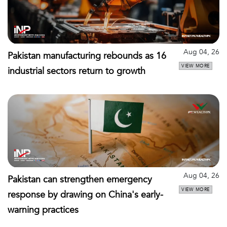
Aug 04, 26
Pakistan manufacturing rebounds as 16
VIEW MORE
industrial sectors return to growth
Aug 04, 26
Pakistan can strengthen emergency
VIEW MORE
response by drawing on China's early-
warning practices