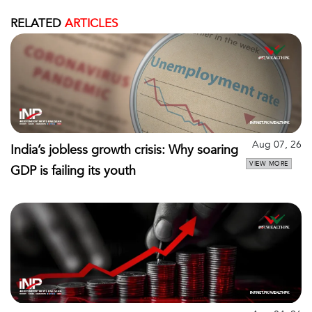
RELATED
ARTICLES
Aug 07, 26
India’s jobless growth crisis: Why soaring
VIEW MORE
GDP is failing its youth