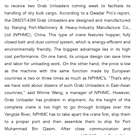
to receive two Grab Unloaders coming week to facilitate its
handling of dry bulk cargo. According to a Gwadar Pro's report,
the DM25T-43M Grab Unloaders are designed and manufactured
by Nanjing Port-Machinery & Heavy-Industry Manufacture Co.,
Ltd (NPHMC), China. This type of crane features hopper, fully
closed belt and dust control system, which is energy-efficient and
environmentally friendly. The biggest advantage lies in its high
cost performance. On one hand, its unique design can save time
and labor for unloading work. On the other hand, the price is low
as the machine with the same function made by European
countries is two or three times as much as NPHMC’s. “That’s why
we have sold about dozens of such Grab Unloaders in East-Asian
countries,” said Winnie Wang, a manager of NPHMC. However,
Grab Unloader has problem in shipment. As the height of the
complete crane is too high to go through bridges over the
Yangtze River, NPHMC has to take apart the crane first, ship them
to a proper port and then assemble them to ship for Port
Muhammad Bin Qasim. After close communication and