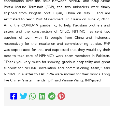
coordination over this issue between NPHMC and Fauji Akbar
Portia Marine Terminals (FAP), the two unloaders were finally
shipped from Pingtan port Fujian, China on May 5 and are
estimated to reach Port Muhammad Bin Qasim on June 2, 2022.
Amid the COVID-19 pandemic, to help Pakistani brothers and
sisters and the construction of CPEC, NPHMC has sent two
batches of team with 15 people from China and Indonesia
respectively for the installation and commissioning at site. FAP
was appreciated for that and expressed that they would try their
best to take care of NPHMC’s work team members in Pakistan.
“Thank you very much for showing gracious hospitality and great
support for NPHMC installation and commissioning team,” said
NPHMC in a letter to FAP. “We were moved for their words. Long
live China-Pakistan friendship!” said Winnie Wang. INP/javed