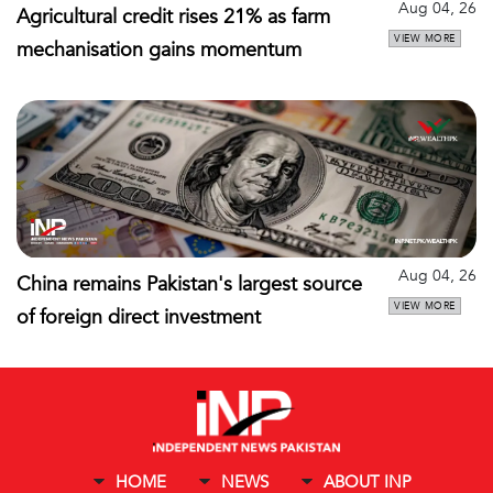
Aug 04, 26
Agricultural credit rises 21% as farm
VIEW MORE
mechanisation gains momentum
Aug 04, 26
China remains Pakistan's largest source
VIEW MORE
of foreign direct investment
HOME
NEWS
ABOUT INP