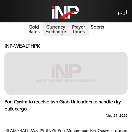
اردو
Gold
Currency
Prayer
Sports
Rates
Exchange
Times
INP-WEALTHPK
Port Qasim to receive two Grab Unloaders to handle dry
bulk cargo
May 29, 2022
ISLAMABAD, May 29 (INP): Port Muhammad Bin Qasim is poised