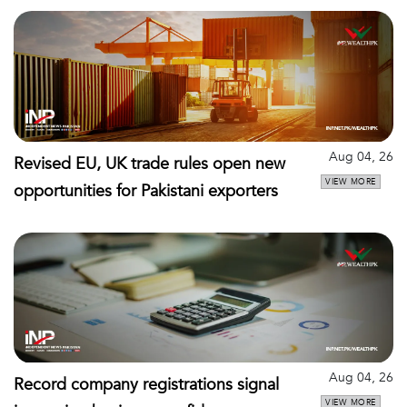
Aug 04, 26
Revised EU, UK trade rules open new
VIEW MORE
opportunities for Pakistani exporters
Aug 04, 26
Record company registrations signal
VIEW MORE