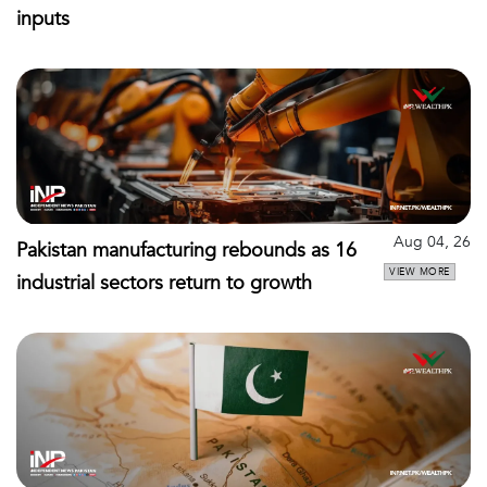
inputs
Aug 04, 26
Pakistan manufacturing rebounds as 16
VIEW MORE
industrial sectors return to growth