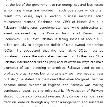
not the job of the government to run enterprises and businesses
as so many things are involved in such operations which often
result into losses, says a leading business magnate. Mian
Muhammad Mansha, Chairman and CEO of Nishat Group, a
Pakistani multinational conglomerate, said while addressing an
event organised by the Pakistan Institute of Development
Economics (PIDE) that Pakistan is facing losses of about $3.5
billion annually to bridge the deficit of state-owned enterprises
(SOEs). He suggested that the loss-making SOEs must be
privatised to save the national exchequer from further loss. “The
Pakistan International Airlines (PIA) and Pakistan Railways are main
examples of cash-bleeding enterprises. Railways used to be a
profitable organisation, but unfortunately, we have made a mess
of it also,” he stated. He mentioned that when Margaret Thatcher
became prime minister of England, the Railways was making
continuous losses, so she privatised it. “Privatisation of Railways
should not be a complicated exercise. Any company can get a rail
track on lease or through any other arrangement, and run trains