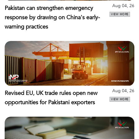
Aug 04, 26
Pakistan can strengthen emergency
VIEW MORE
response by drawing on China's early-
warning practices
Aug 04, 26
Revised EU, UK trade rules open new
VIEW MORE
opportunities for Pakistani exporters