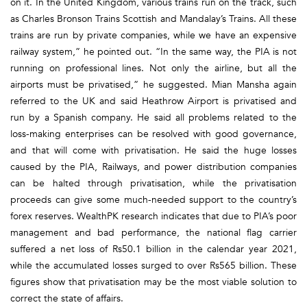
on it. In the United Kingdom, various trains run on the track, such
as Charles Bronson Trains Scottish and Mandalay’s Trains. All these
trains are run by private companies, while we have an expensive
railway system,” he pointed out. “In the same way, the PIA is not
running on professional lines. Not only the airline, but all the
airports must be privatised,” he suggested. Mian Mansha again
referred to the UK and said Heathrow Airport is privatised and
run by a Spanish company. He said all problems related to the
loss-making enterprises can be resolved with good governance,
and that will come with privatisation. He said the huge losses
caused by the PIA, Railways, and power distribution companies
can be halted through privatisation, while the privatisation
proceeds can give some much-needed support to the country’s
forex reserves. WealthPK research indicates that due to PIA’s poor
management and bad performance, the national flag carrier
suffered a net loss of Rs50.1 billion in the calendar year 2021,
while the accumulated losses surged to over Rs565 billion. These
figures show that privatisation may be the most viable solution to
correct the state of affairs.