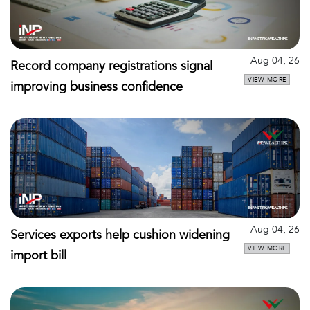
Aug 04, 26
Record company registrations signal
VIEW MORE
improving business confidence
Aug 04, 26
Services exports help cushion widening
VIEW MORE
import bill