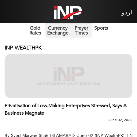
اردو
Gold
Currency
Prayer
Sports
Rates
Exchange
Times
INP-WEALTHPK
Privatisation of Loss-Making Enterprises Stressed, Says A
Business Magnate
June 02, 2022
By Syed Marwan Shah ISLAMABAD, June 02 (INP-WealthPK): It’s