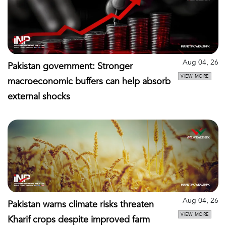
Aug 04, 26
Pakistan government: Stronger
VIEW MORE
macroeconomic buffers can help absorb
external shocks
Aug 04, 26
Pakistan warns climate risks threaten
VIEW MORE
Kharif crops despite improved farm