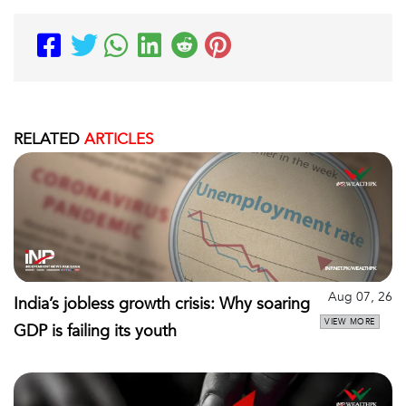
RELATED
ARTICLES
Aug 07, 26
India’s jobless growth crisis: Why soaring
VIEW MORE
GDP is failing its youth