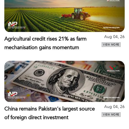
Aug 04, 26
Agricultural credit rises 21% as farm
VIEW MORE
mechanisation gains momentum
Aug 04, 26
China remains Pakistan's largest source
VIEW MORE
of foreign direct investment