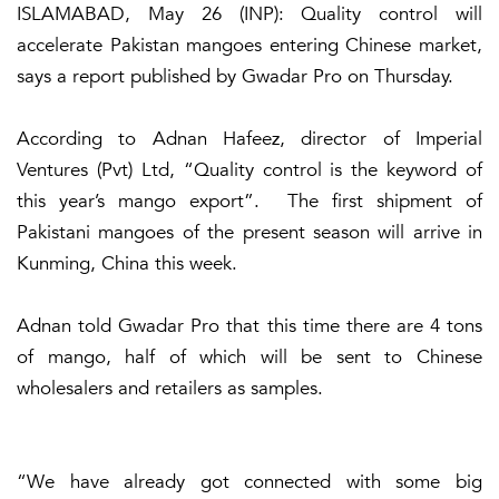
ISLAMABAD, May 26 (INP): Quality control will
accelerate Pakistan mangoes entering Chinese market,
says a report published by Gwadar Pro on Thursday.
According to Adnan Hafeez, director of Imperial
Ventures (Pvt) Ltd, “Quality control is the keyword of
this year’s mango export”. The first shipment of
Pakistani mangoes of the present season will arrive in
Kunming, China this week.
Adnan told Gwadar Pro that this time there are 4 tons
of mango, half of which will be sent to Chinese
wholesalers and retailers as samples.
“We have already got connected with some big