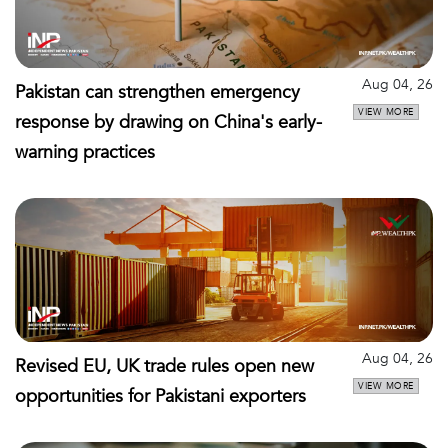
Aug 04, 26
Pakistan can strengthen emergency
VIEW MORE
response by drawing on China's early-
warning practices
Aug 04, 26
Revised EU, UK trade rules open new
VIEW MORE
opportunities for Pakistani exporters