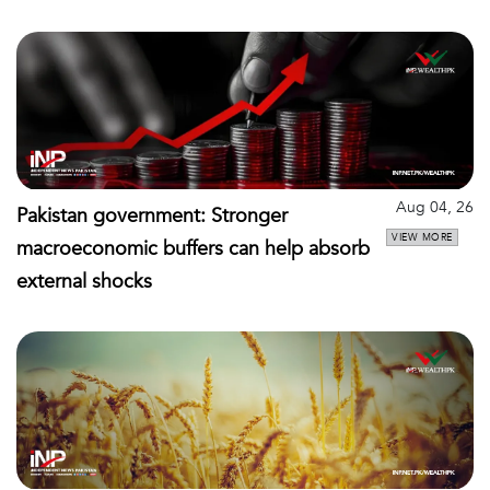
Aug 04, 26
Pakistan government: Stronger
VIEW MORE
macroeconomic buffers can help absorb
external shocks