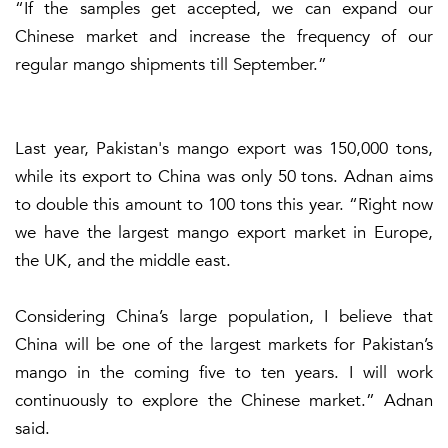
“If the samples get accepted, we can expand our
Chinese market and increase the frequency of our
regular mango shipments till September.”
Last year, Pakistan's mango export was 150,000 tons,
while its export to China was only 50 tons. Adnan aims
to double this amount to 100 tons this year. “Right now
we have the largest mango export market in Europe,
the UK, and the middle east.
Considering China’s large population, I believe that
China will be one of the largest markets for Pakistan’s
mango in the coming five to ten years. I will work
continuously to explore the Chinese market.” Adnan
said.