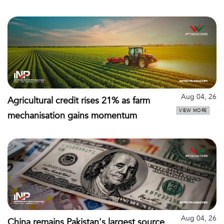
Aug 04, 26
Agricultural credit rises 21% as farm
VIEW MORE
mechanisation gains momentum
Aug 04, 26
China remains Pakistan's largest source