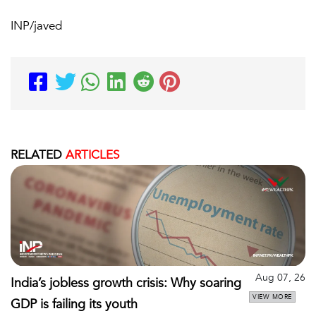
INP/javed
RELATED
ARTICLES
Aug 07, 26
India’s jobless growth crisis: Why soaring
VIEW MORE
GDP is failing its youth