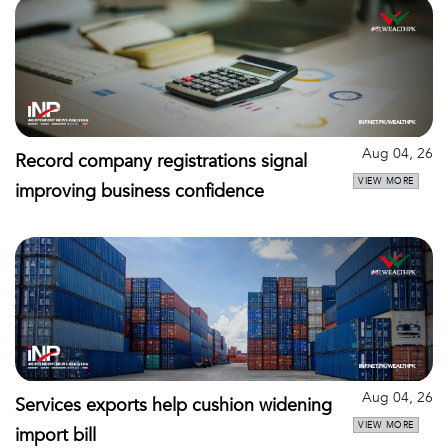
Aug 04, 26
Record company registrations signal
VIEW MORE
improving business confidence
Aug 04, 26
Services exports help cushion widening
VIEW MORE
import bill