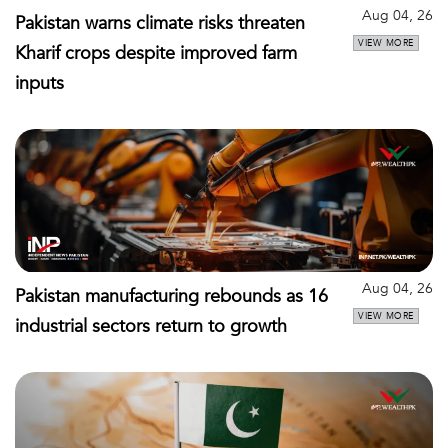
Aug 04, 26
Pakistan warns climate risks threaten
VIEW MORE
Kharif crops despite improved farm
inputs
Aug 04, 26
Pakistan manufacturing rebounds as 16
VIEW MORE
industrial sectors return to growth