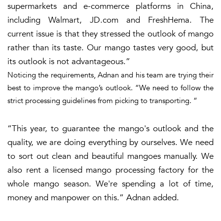
supermarkets and e-commerce platforms in China,
including Walmart, JD.com and FreshHema. The
current issue is that they stressed the outlook of mango
rather than its taste. Our mango tastes very good, but
its outlook is not advantageous.”
Noticing the requirements, Adnan and his team are trying their
best to improve the mango’s outlook. “We need to follow the
strict processing guidelines from picking to transporting. “
“This year, to guarantee the mango's outlook and the
quality, we are doing everything by ourselves. We need
to sort out clean and beautiful mangoes manually. We
also rent a licensed mango processing factory for the
whole mango season. We're spending a lot of time,
money and manpower on this.” Adnan added.