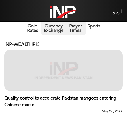
اردو
Gold
Currency
Prayer
Sports
Rates
Exchange
Times
INP-WEALTHPK
Quality control to accelerate Pakistan mangoes entering
Chinese market
May 26, 2022