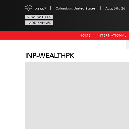
|
|
c
Columbus, United States
Aug, 6th, 26
20.55
NEWS WITH US
+ADD BANNER
HOME
INTERNATIONAL
INP-WEALTHPK