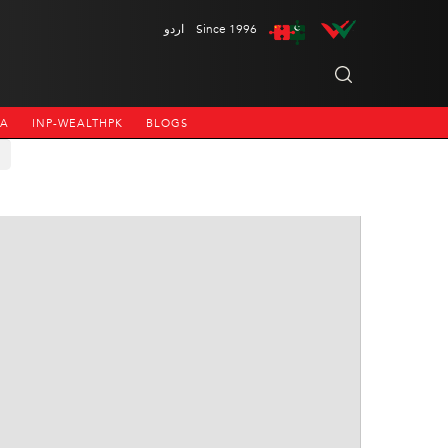
اردو
Since 1996
NA
INP-WEALTHPK
BLOGS