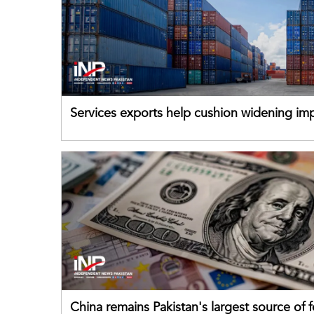
Services exports help cushion widening impo
China remains Pakistan's largest source of 