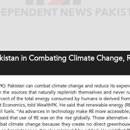
kistan in Combating Climate Change, 
): Pakistan can combat climate change and reduce its expend
 the sources that naturally replenish themselves and never r
ent of the total energy consumed by humans is derived from f
t Economics, told WealthPK. He said that renewable energy (RE) 
il fuels. “As advances in technology make RE more accessible,
 said that use of RE was on the rise globally. Those alternativ
at climate change because they create no direct greenhouse 