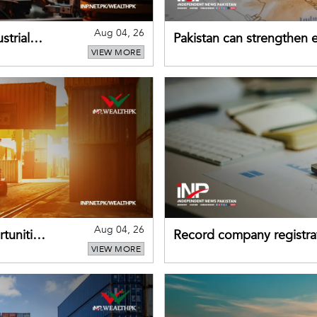
Aug 04, 26
strial
Pakistan can strengthen
VIEW MORE
drawing on China's early
Aug 04, 26
tunities
Record company registrat
VIEW MORE
business confidence