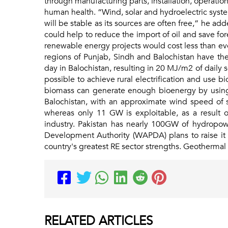
through manufacturing parts, installation, operatio
human health. “Wind, solar and hydroelectric system
will be stable as its sources are often free,” he ad
could help to reduce the import of oil and save f
renewable energy projects would cost less than even
regions of Punjab, Sindh and Balochistan have the
day in Balochistan, resulting in 20 MJ/m2 of daily 
possible to achieve rural electrification and use 
biomass can generate enough bioenergy by using va
Balochistan, with an approximate wind speed of s
whereas only 11 GW is exploitable, as a result o
industry. Pakistan has nearly 100GW of hydropo
Development Authority (WAPDA) plans to raise it 
country's greatest RE sector strengths. Geothermal
RELATED
ARTICLES