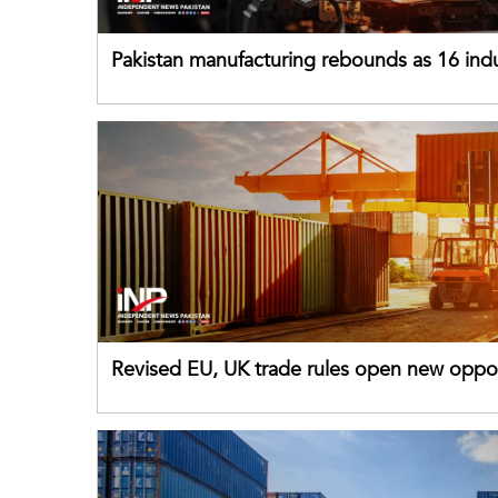
Pakistan manufacturing rebounds as 16 indu
sectors return to growth
Revised EU, UK trade rules open new oppor
for Pakistani exporters