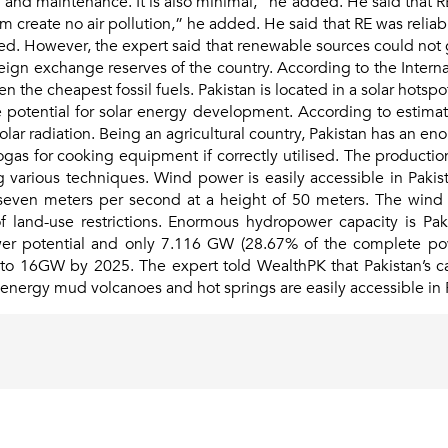
n and maintenance. It is also minimal,” he added. He said that 
 create no air pollution,” he added. He said that RE was reliabl
ded. However, the expert said that renewable sources could not g
oreign exchange reserves of the country. According to the Inter
 the cheapest fossil fuels. Pakistan is located in a solar hotsp
 potential for solar energy development. According to estimat
solar radiation. Being an agricultural country, Pakistan has an e
biogas for cooking equipment if correctly utilised. The product
rious techniques. Wind power is easily accessible in Pakista
even meters per second at a height of 50 meters. The wind pot
f land-use restrictions. Enormous hydropower capacity is Pak
wer potential and only 7.116 GW (28.67% of the complete po
to 16GW by 2025. The expert told WealthPK that Pakistan’s c
 energy mud volcanoes and hot springs are easily accessible in 