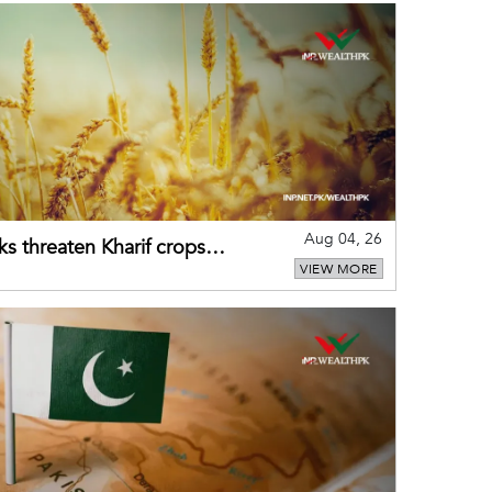
Aug 04, 26
ks threaten Kharif crops
VIEW MORE
puts