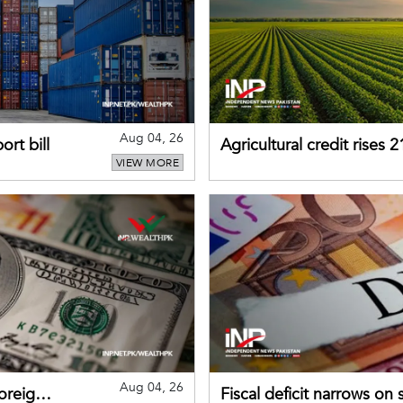
Aug 04, 26
rt bill
Agricultural credit rises
VIEW MORE
gains momentum
Aug 04, 26
foreign
Fiscal deficit narrows on