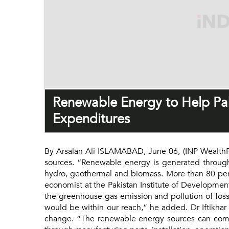
Renewable Energy to Help Pa
Expenditures
By Arsalan Ali ISLAMABAD, June 06, (INP WealthPK
sources. “Renewable energy is generated through
hydro, geothermal and biomass. More than 80 perc
economist at the Pakistan Institute of Developmen
the greenhouse gas emission and pollution of foss
would be within our reach,” he added. Dr Iftikhar
change. “The renewable energy sources can comb