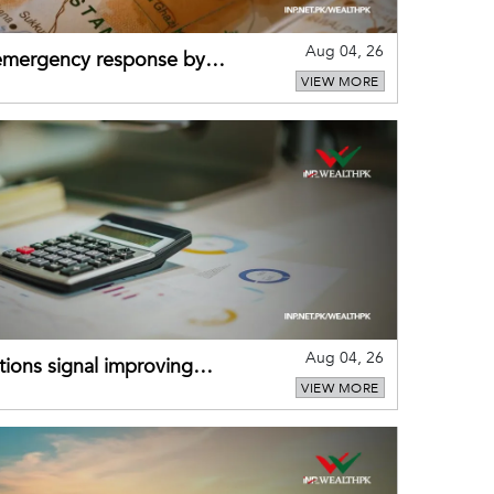
Aug 04, 26
 emergency response by
VIEW MORE
-warning practices
Aug 04, 26
ions signal improving
VIEW MORE