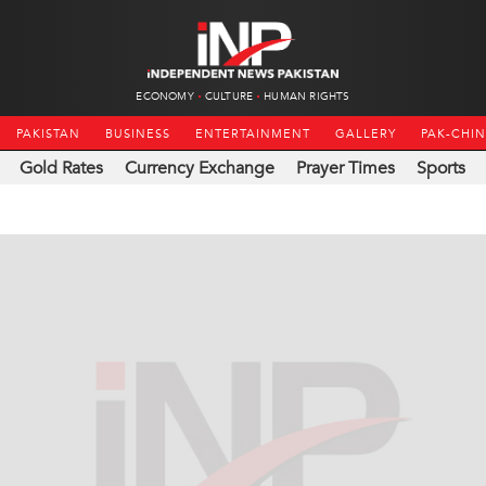
ECONOMY
CULTURE
HUMAN RIGHTS
PAKISTAN
BUSINESS
ENTERTAINMENT
GALLERY
PAK-CHI
Gold Rates
Currency Exchange
Prayer Times
Sports