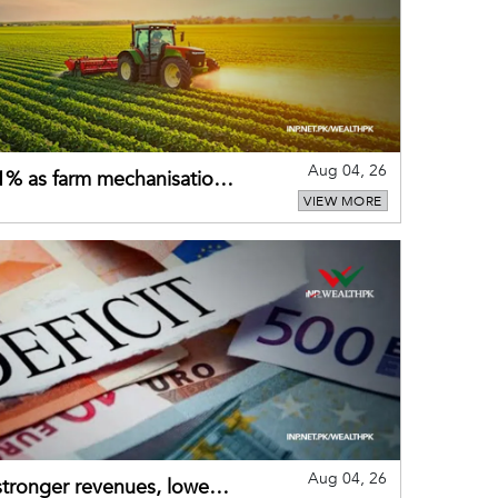
Aug 04, 26
 21% as farm mechanisation
VIEW MORE
Aug 04, 26
 stronger revenues, lower