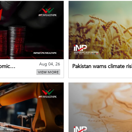
Aug 04, 26
omic
Pakistan warns climate ris
VIEW MORE
despite improved farm in