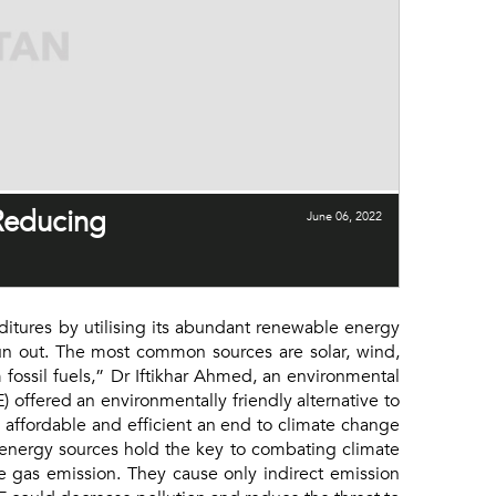
Reducing
June 06, 2022
itures by utilising its abundant renewable energy
un out. The most common sources are solar, wind,
ossil fuels,” Dr Iftikhar Ahmed, an environmental
offered an environmentally friendly alternative to
 affordable and efficient an end to climate change
e energy sources hold the key to combating climate
gas emission. They cause only indirect emission