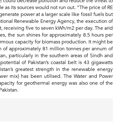
RE could decrease pollution and reduce the threat to
e as its sources would not run out. “The price of RE
enerate power at a larger scale like fossil fuels but
national Renewable Energy Agency, the execution of
ot, receiving five to seven kWh/m2 per day. The arid
es, the sun shines for approximately 8.5 hours per
normous capacity for biomass production. It might be
ion of approximately 81 million tonnes per annum of
n, particularly in the southern areas of Sindh and
ential of Pakistan’s coastal belt is 43 gigawatts
istan’s greatest strength in the renewable energy
wer mix) has been utilised. The Water and Power
apacity for geothermal energy was also one of the
Pakistan.