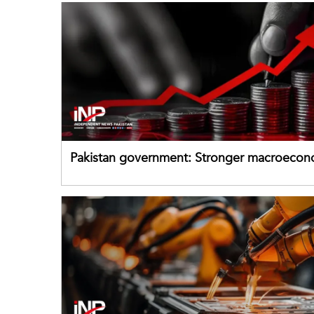
Pakistan government: Stronger macroecon
buffers can help absorb external shocks