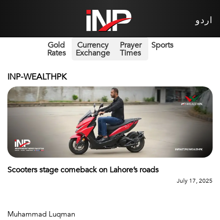
اردو
Gold
Currency
Prayer
Sports
Rates
Exchange
Times
INP-WEALTHPK
Scooters stage comeback on Lahore’s roads
July 17, 2025
Muhammad Luqman