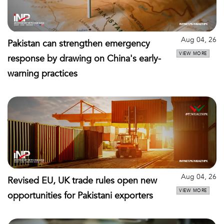
Aug 04, 26
Pakistan can strengthen emergency
VIEW MORE
response by drawing on China's early-
warning practices
Aug 04, 26
Revised EU, UK trade rules open new
VIEW MORE
opportunities for Pakistani exporters