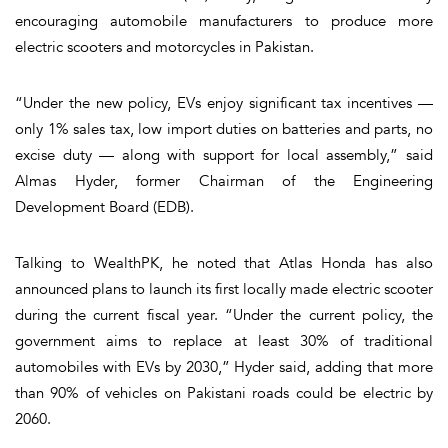
encouraging automobile manufacturers to produce more
electric scooters and motorcycles in Pakistan.
“Under the new policy, EVs enjoy significant tax incentives —
only 1% sales tax, low import duties on batteries and parts, no
excise duty — along with support for local assembly,” said
Almas Hyder, former Chairman of the Engineering
Development Board (EDB).
Talking to WealthPK, he noted that Atlas Honda has also
announced plans to launch its first locally made electric scooter
during the current fiscal year. “Under the current policy, the
government aims to replace at least 30% of traditional
automobiles with EVs by 2030,” Hyder said, adding that more
than 90% of vehicles on Pakistani roads could be electric by
2060.