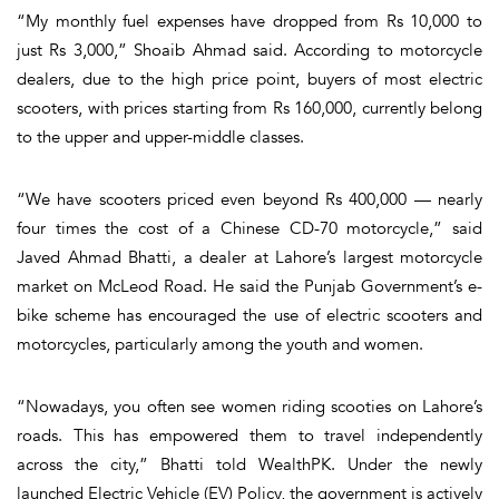
“My monthly fuel expenses have dropped from Rs 10,000 to
just Rs 3,000,” Shoaib Ahmad said. According to motorcycle
dealers, due to the high price point, buyers of most electric
scooters, with prices starting from Rs 160,000, currently belong
to the upper and upper-middle classes.
“We have scooters priced even beyond Rs 400,000 — nearly
four times the cost of a Chinese CD-70 motorcycle,” said
Javed Ahmad Bhatti, a dealer at Lahore’s largest motorcycle
market on McLeod Road. He said the Punjab Government’s e-
bike scheme has encouraged the use of electric scooters and
motorcycles, particularly among the youth and women.
“Nowadays, you often see women riding scooties on Lahore’s
roads. This has empowered them to travel independently
across the city,” Bhatti told WealthPK. Under the newly
launched Electric Vehicle (EV) Policy, the government is actively