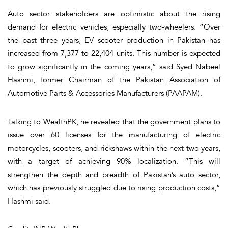
Auto sector stakeholders are optimistic about the rising
demand for electric vehicles, especially two-wheelers. “Over
the past three years, EV scooter production in Pakistan has
increased from 7,377 to 22,404 units. This number is expected
to grow significantly in the coming years,” said Syed Nabeel
Hashmi, former Chairman of the Pakistan Association of
Automotive Parts & Accessories Manufacturers (PAAPAM).
Talking to WealthPK, he revealed that the government plans to
issue over 60 licenses for the manufacturing of electric
motorcycles, scooters, and rickshaws within the next two years,
with a target of achieving 90% localization. “This will
strengthen the depth and breadth of Pakistan’s auto sector,
which has previously struggled due to rising production costs,”
Hashmi said.