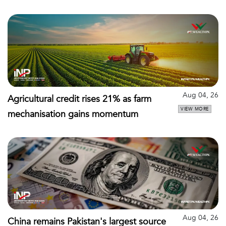
Aug 04, 26
Agricultural credit rises 21% as farm
VIEW MORE
mechanisation gains momentum
Aug 04, 26
China remains Pakistan's largest source