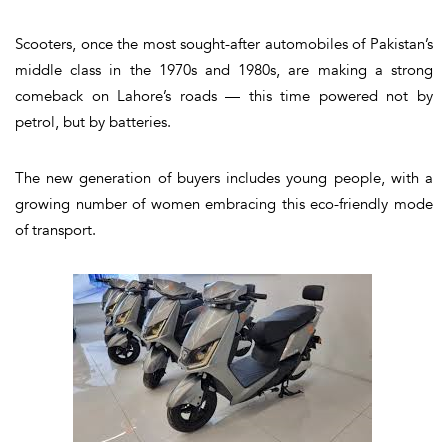
Scooters, once the most sought-after automobiles of Pakistan’s
middle class in the 1970s and 1980s, are making a strong
comeback on Lahore’s roads — this time powered not by
petrol, but by batteries.
The new generation of buyers includes young people, with a
growing number of women embracing this eco-friendly mode
of transport.