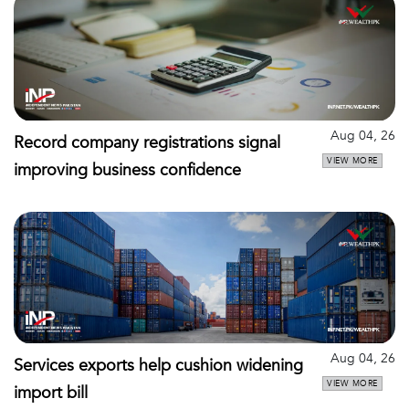
Aug 04, 26
Record company registrations signal
VIEW MORE
improving business confidence
Aug 04, 26
Services exports help cushion widening
VIEW MORE
import bill