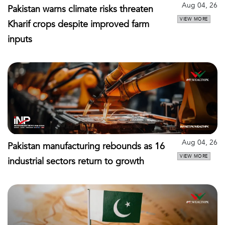
Aug 04, 26
Pakistan warns climate risks threaten
VIEW MORE
Kharif crops despite improved farm
inputs
Aug 04, 26
Pakistan manufacturing rebounds as 16
VIEW MORE
industrial sectors return to growth