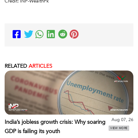
Credit: INP-WealthPk
RELATED
ARTICLES
Aug 07, 26
India’s jobless growth crisis: Why soaring
VIEW MORE
GDP is failing its youth