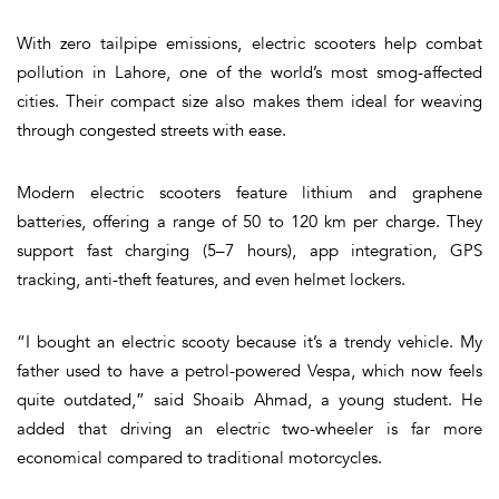
With zero tailpipe emissions, electric scooters help combat
pollution in Lahore, one of the world’s most smog-affected
cities. Their compact size also makes them ideal for weaving
through congested streets with ease.
Modern electric scooters feature lithium and graphene
batteries, offering a range of 50 to 120 km per charge. They
support fast charging (5–7 hours), app integration, GPS
tracking, anti-theft features, and even helmet lockers.
“I bought an electric scooty because it’s a trendy vehicle. My
father used to have a petrol-powered Vespa, which now feels
quite outdated,” said Shoaib Ahmad, a young student. He
added that driving an electric two-wheeler is far more
economical compared to traditional motorcycles.