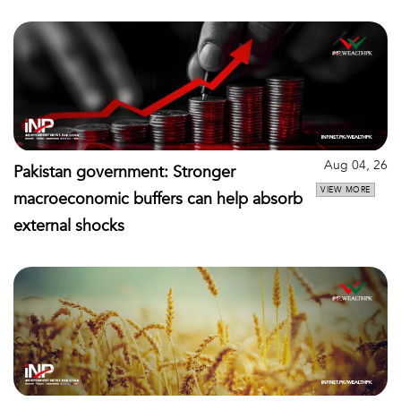
Aug 04, 26
Pakistan government: Stronger
VIEW MORE
macroeconomic buffers can help absorb
external shocks