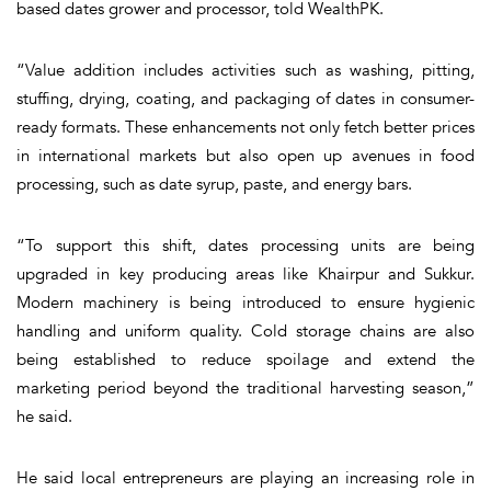
based dates grower and processor, told WealthPK.
“Value addition includes activities such as washing, pitting,
stuffing, drying, coating, and packaging of dates in consumer-
ready formats. These enhancements not only fetch better prices
in international markets but also open up avenues in food
processing, such as date syrup, paste, and energy bars.
“To support this shift, dates processing units are being
upgraded in key producing areas like Khairpur and Sukkur.
Modern machinery is being introduced to ensure hygienic
handling and uniform quality. Cold storage chains are also
being established to reduce spoilage and extend the
marketing period beyond the traditional harvesting season,”
he said.
He said local entrepreneurs are playing an increasing role in