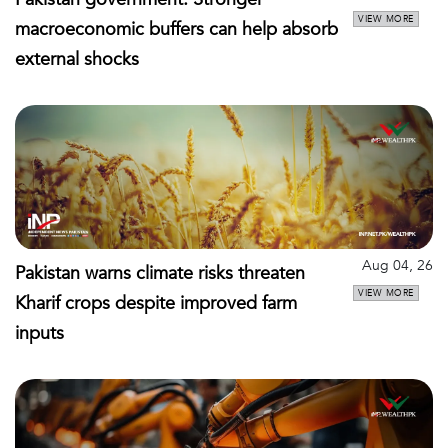
VIEW MORE
macroeconomic buffers can help absorb
external shocks
Aug 04, 26
Pakistan warns climate risks threaten
VIEW MORE
Kharif crops despite improved farm
inputs