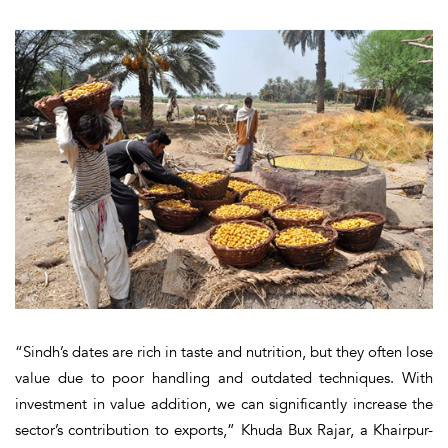
“Sindh’s dates are rich in taste and nutrition, but they often lose
value due to poor handling and outdated techniques. With
investment in value addition, we can significantly increase the
sector’s contribution to exports,” Khuda Bux Rajar, a Khairpur-