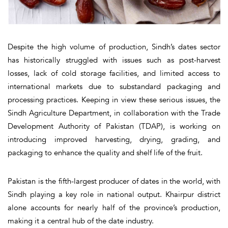
Despite the high volume of production, Sindh’s dates sector
has historically struggled with issues such as post-harvest
losses, lack of cold storage facilities, and limited access to
international markets due to substandard packaging and
processing practices. Keeping in view these serious issues, the
Sindh Agriculture Department, in collaboration with the Trade
Development Authority of Pakistan (TDAP), is working on
introducing improved harvesting, drying, grading, and
packaging to enhance the quality and shelf life of the fruit.
Pakistan is the fifth-largest producer of dates in the world, with
Sindh playing a key role in national output. Khairpur district
alone accounts for nearly half of the province’s production,
making it a central hub of the date industry.