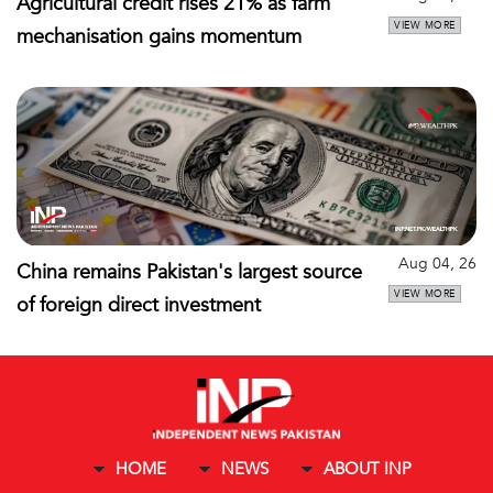
Agricultural credit rises 21% as farm
VIEW MORE
mechanisation gains momentum
Aug 04, 26
China remains Pakistan's largest source
VIEW MORE
of foreign direct investment
HOME
NEWS
ABOUT INP