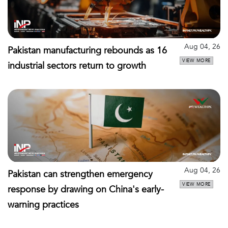
Aug 04, 26
Pakistan manufacturing rebounds as 16
VIEW MORE
industrial sectors return to growth
Aug 04, 26
Pakistan can strengthen emergency
VIEW MORE
response by drawing on China's early-
warning practices