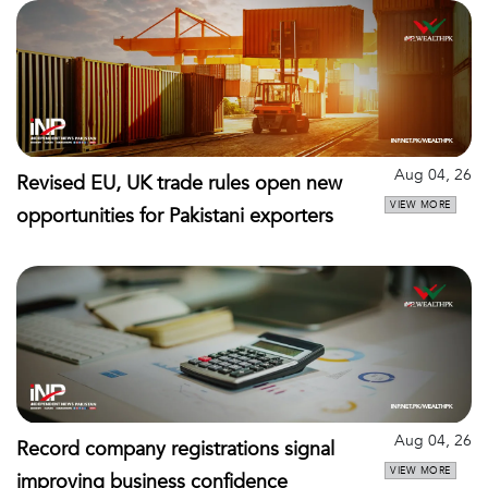
Aug 04, 26
Revised EU, UK trade rules open new
VIEW MORE
opportunities for Pakistani exporters
Aug 04, 26
Record company registrations signal
VIEW MORE
improving business confidence