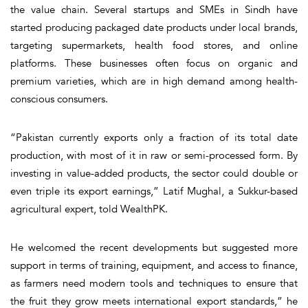
the value chain. Several startups and SMEs in Sindh have
started producing packaged date products under local brands,
targeting supermarkets, health food stores, and online
platforms. These businesses often focus on organic and
premium varieties, which are in high demand among health-
conscious consumers.
“Pakistan currently exports only a fraction of its total date
production, with most of it in raw or semi-processed form. By
investing in value-added products, the sector could double or
even triple its export earnings,” Latif Mughal, a Sukkur-based
agricultural expert, told WealthPK.
He welcomed the recent developments but suggested more
support in terms of training, equipment, and access to finance,
as farmers need modern tools and techniques to ensure that
the fruit they grow meets international export standards,” he