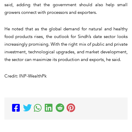
said, adding that the government should also help small
growers connect with processors and exporters.
He noted that as the global demand for natural and healthy
food products rises, the outlook for Sindh’s date sector looks
increasingly promising. With the right mix of public and private
investment, technological upgrades, and market development,
the sector can maximize its production and exports, he said.
Credit: INP-WealthPk