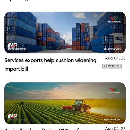
Aug 04, 26
Services exports help cushion widening
VIEW MORE
import bill
Aug 04, 26