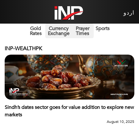
اردو
Gold
Currency
Prayer
Sports
Rates
Exchange
Times
INP-WEALTHPK
Sindh’s dates sector goes for value addition to explore new
markets
August 10, 2025