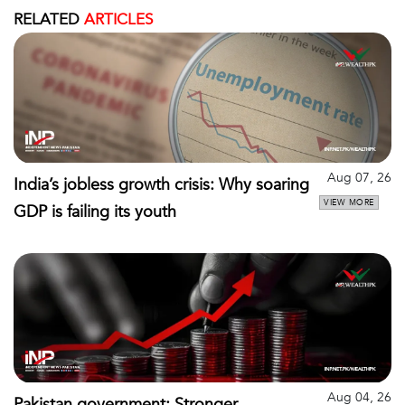
RELATED
ARTICLES
Aug 07, 26
India’s jobless growth crisis: Why soaring
VIEW MORE
GDP is failing its youth
Aug 04, 26
Pakistan government: Stronger