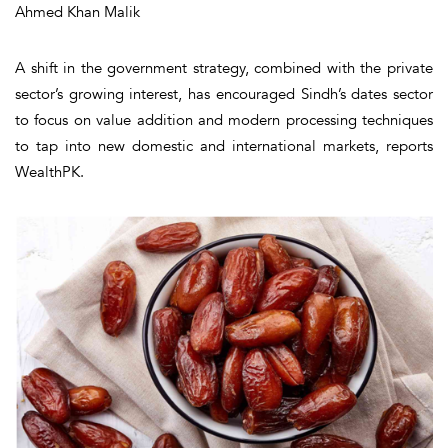
Ahmed Khan Malik
A shift in the government strategy, combined with the private
sector’s growing interest, has encouraged Sindh’s dates sector
to focus on value addition and modern processing techniques
to tap into new domestic and international markets, reports
WealthPK.