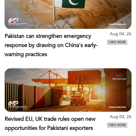
Aug 04, 26
Pakistan can strengthen emergency
VIEW MORE
response by drawing on China's early-
warning practices
Aug 04, 26
Revised EU, UK trade rules open new
VIEW MORE
opportunities for Pakistani exporters