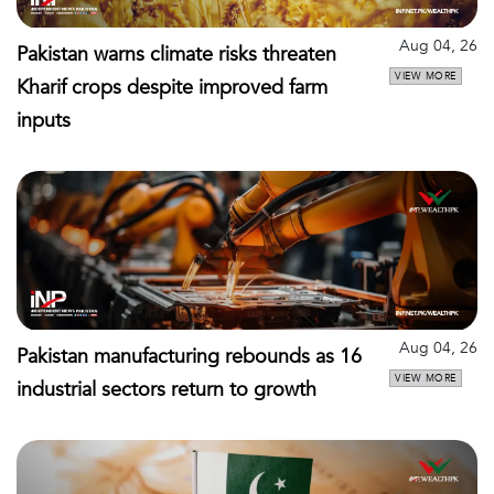
Aug 04, 26
Pakistan warns climate risks threaten
VIEW MORE
Kharif crops despite improved farm
inputs
Aug 04, 26
Pakistan manufacturing rebounds as 16
VIEW MORE
industrial sectors return to growth