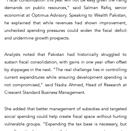
“Fiscal consolidation this year will not be easy given the rising
demands on public resources,” said Salman Rafiq, senior
economist at Optimus Advisory. Speaking to Wealth Pakistan,
he explained that while revenues had shown improvement,
unchecked spending pressures could widen the fiscal deficit
and undermine growth prospects.
Analysts noted that Pakistan had historically struggled to
sustain fiscal consolidation, with gains in one year often offset
by slippages in the next. “The real challenge lies in controlling
current expenditures while ensuring development spending is
not compromised,” said Nadia Ahmed, Head of Research at
Crescent Standard Business Management.
She added that better management of subsidies and targeted
social spending could help create fiscal space without hurting
vulnerable groups. “Expanding the tax base is necessary, but