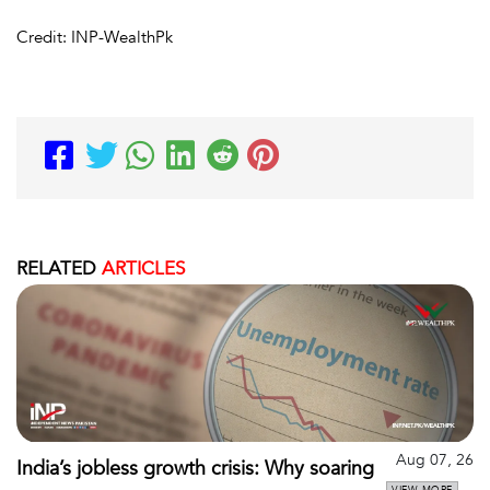
Credit: INP-WealthPk
RELATED
ARTICLES
Aug 07, 26
India’s jobless growth crisis: Why soaring
VIEW MORE