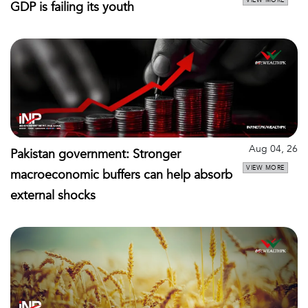
GDP is failing its youth
Aug 04, 26
Pakistan government: Stronger
VIEW MORE
macroeconomic buffers can help absorb
external shocks