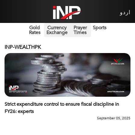
اردو
Gold
Currency
Prayer
Sports
Rates
Exchange
Times
INP-WEALTHPK
Strict expenditure control to ensure fiscal discipline in
FY26: experts
September 05, 2025