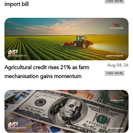
VIEW MORE
import bill
Aug 04, 26
Agricultural credit rises 21% as farm
VIEW MORE
mechanisation gains momentum