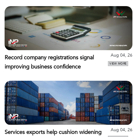
Aug 04, 26
Record company registrations signal
VIEW MORE
improving business confidence
Aug 04, 26
Services exports help cushion widening