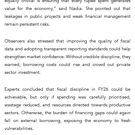
equally critical is ensuring that every rupee spent generates
value for the economy,” said Nadia. She pointed out that
leakages in public projects and weak financial management
remain persistent risks.
Observers also stressed that improving the quality of fiscal
data and adopting transparent reporting standards could help
strengthen market confidence. Without credible discipline, they
warned, borrowing costs could rise and crowd out private
sector investment.
Experts concluded that fiscal discipline in FY26 could be
achievable, but only if spending was carefully prioritised,
wastage reduced, and resources directed towards productive
sectors. Otherwise, the burden of financing gaps could again
fall on external borrowing, exposing the economy to fresh
vulnerabilities.