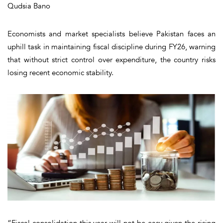
Qudsia Bano
Economists and market specialists believe Pakistan faces an
uphill task in maintaining fiscal discipline during FY26, warning
that without strict control over expenditure, the country risks
losing recent economic stability.