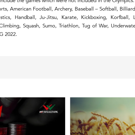
 include the games which were not included in the Olympics.
rts, American Football, Archery, Baseball – Softball, Billia
astics, Handball, Ju-Jitsu, Karate, Kickboxing, Korfball, 
rt Climbing, Squash, Sumo, Triathlon, Tug of War, Underwa
G 2022.