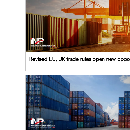
Revised EU, UK trade rules open new oppor
for Pakistani exporters