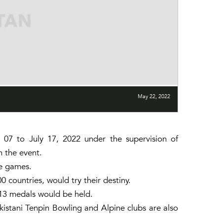
May 22, 2022
 to July 17, 2022 under the supervision of
n the event.
he games.
 countries, would try their destiny.
13 medals would be held.
kistani Tenpin Bowling and Alpine clubs are also