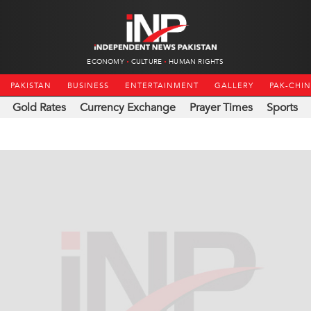
ECONOMY
CULTURE
HUMAN RIGHTS
PAKISTAN
BUSINESS
ENTERTAINMENT
GALLERY
PAK-CHI
Gold Rates
Currency Exchange
Prayer Times
Sports