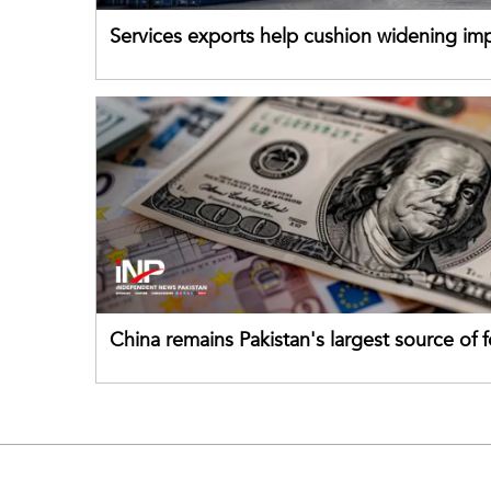
Services exports help cushion widening impo
China remains Pakistan's largest source of 
direct investment