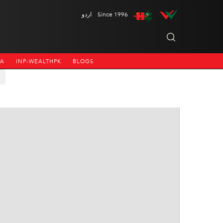
اردو
Since 1996
NA
INP-WEALTHPK
BLOGS