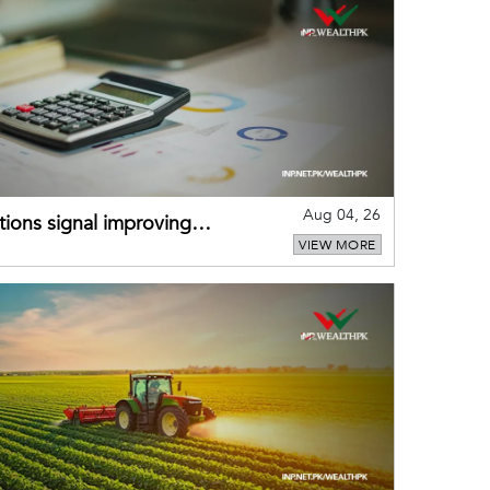
Aug 04, 26
ions signal improving
VIEW MORE