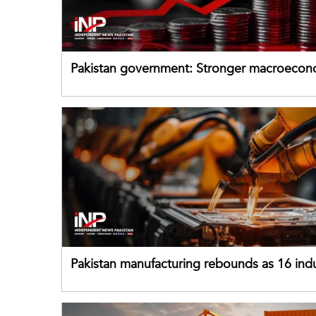
Pakistan government: Stronger macroecon
buffers can help absorb external shocks
Pakistan manufacturing rebounds as 16 indu
sectors return to growth