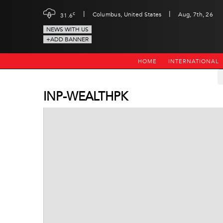
|
|
c
Columbus, United States
Aug, 7th, 26
31.6
NEWS WITH US
+ADD BANNER
HOME
INTERNATIONAL
INP-WEALTHPK