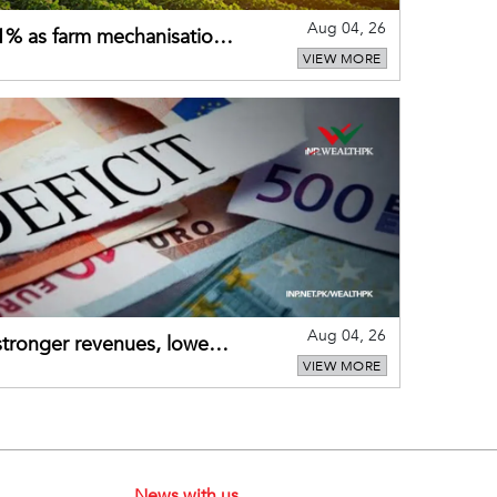
Aug 04, 26
 21% as farm mechanisation
VIEW MORE
Aug 04, 26
 stronger revenues, lower
VIEW MORE
News with us