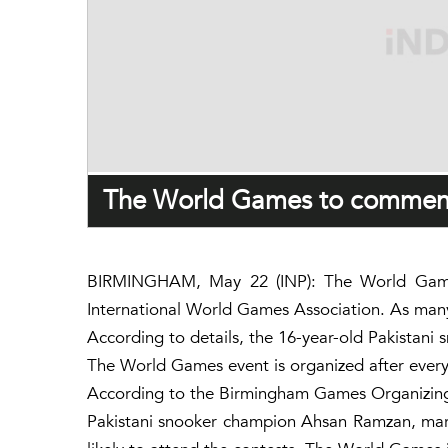
The World Games to commenc
BIRMINGHAM, May 22 (INP): The World Games
International World Games Association. As many a
According to details, the 16-year-old Pakistani
The World Games event is organized after every f
According to the Birmingham Games Organizing 
Pakistani snooker champion Ahsan Ramzan, marsha