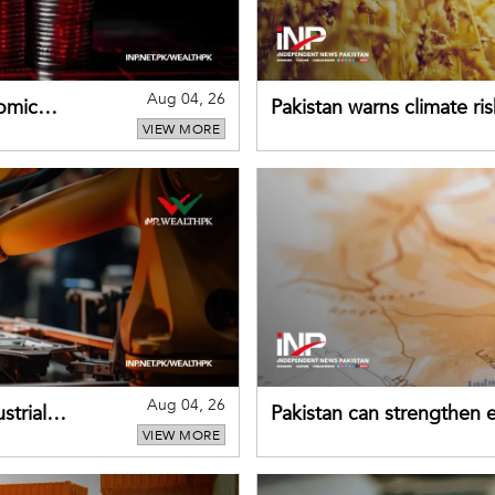
Aug 04, 26
omic
Pakistan warns climate ris
VIEW MORE
despite improved farm in
Aug 04, 26
strial
Pakistan can strengthen
VIEW MORE
drawing on China's early