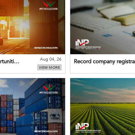
Aug 04, 26
tunities
Record company registrat
VIEW MORE
business confidence