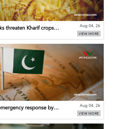
Aug 04, 26
ks threaten Kharif crops
VIEW MORE
puts
Aug 04, 26
 emergency response by
VIEW MORE
-warning practices