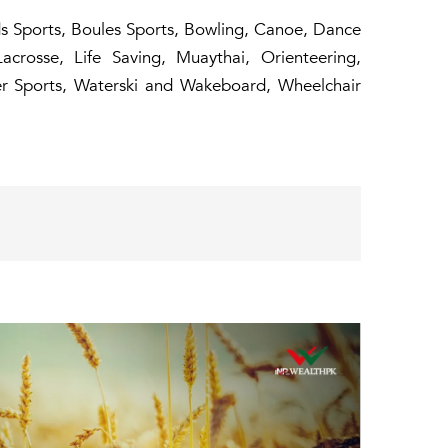
rds Sports, Boules Sports, Bowling, Canoe, Dance
Lacrosse, Life Saving, Muaythai, Orienteering,
ter Sports, Waterski and Wakeboard, Wheelchair