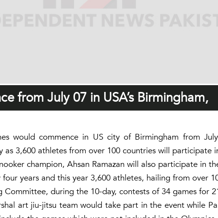
e from July 07 in USA’s Birmingham,
 would commence in US city of Birmingham from July 07
s 3,600 athletes from over 100 countries will participate i
 snooker champion, Ahsan Ramazan will also participate in t
our years and this year 3,600 athletes, hailing from over 100
Committee, during the 10-day, contests of 34 games for 2
l art jiu-jitsu team would take part in the event while Pa