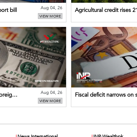
Aug 04, 26
rt bill
Agricultural credit rises
VIEW MORE
gains momentum
Aug 04, 26
foreign
Fiscal deficit narrows on
VIEW MORE
debt servicing
i
News International
i
INP-Wealthpk