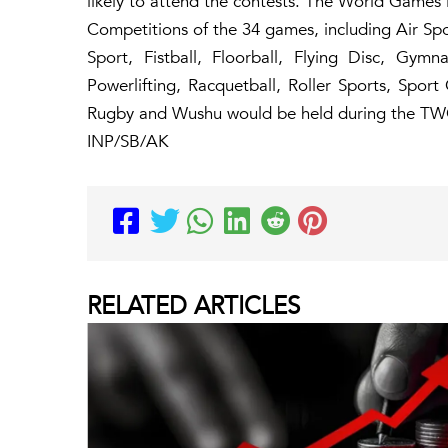
likely to attend the contests. The World Games
Competitions of the 34 games, including Air Spo
Sport, Fistball, Floorball, Flying Disc, Gymn
Powerlifting, Racquetball, Roller Sports, Spo
Rugby and Wushu would be held during the TW
INP/SB/AK
RELATED
ARTICLES