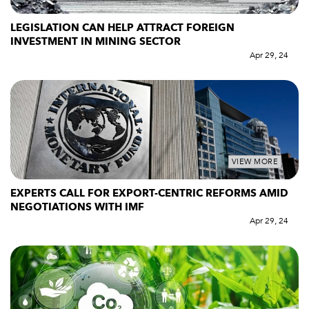
LEGISLATION CAN HELP ATTRACT FOREIGN
INVESTMENT IN MINING SECTOR
Apr 29, 24
VIEW MORE
EXPERTS CALL FOR EXPORT-CENTRIC REFORMS AMID
NEGOTIATIONS WITH IMF
Apr 29, 24