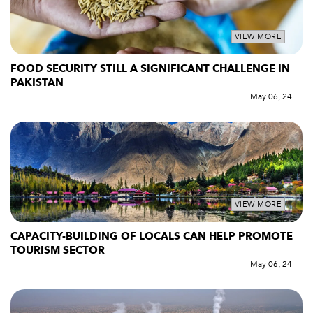
VIEW MORE
FOOD SECURITY STILL A SIGNIFICANT CHALLENGE IN
PAKISTAN
May 06, 24
VIEW MORE
CAPACITY-BUILDING OF LOCALS CAN HELP PROMOTE
TOURISM SECTOR
May 06, 24