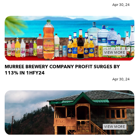
Apr 30, 24
VIEW MORE
MURREE BREWERY COMPANY PROFIT SURGES BY
113% IN 1HFY24
Apr 30, 24
VIEW MORE