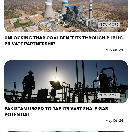
VIEW MORE
UNLOCKING THAR COAL BENEFITS THROUGH PUBLIC-
PRIVATE PARTNERSHIP
May 06, 24
VIEW MORE
PAKISTAN URGED TO TAP ITS VAST SHALE GAS
POTENTIAL
May 06, 24