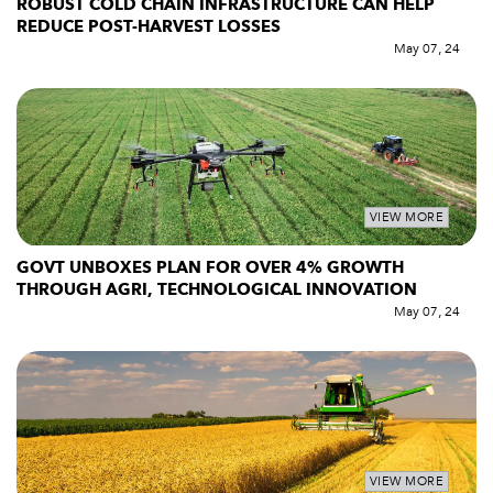
ROBUST COLD CHAIN INFRASTRUCTURE CAN HELP
REDUCE POST-HARVEST LOSSES
May 07, 24
VIEW MORE
GOVT UNBOXES PLAN FOR OVER 4% GROWTH
THROUGH AGRI, TECHNOLOGICAL INNOVATION
May 07, 24
VIEW MORE