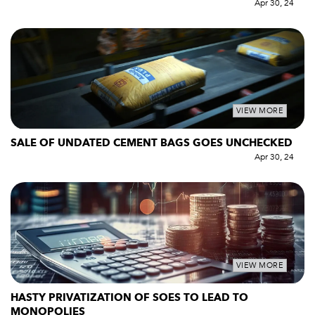
Apr 30, 24
VIEW MORE
SALE OF UNDATED CEMENT BAGS GOES UNCHECKED
Apr 30, 24
VIEW MORE
HASTY PRIVATIZATION OF SOES TO LEAD TO
MONOPOLIES