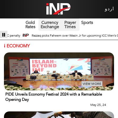
اردو
Gold
Currency
Prayer
Sports
Rates
Exchange
Times
asin Jr for upcoming ICC Men’s ODI World Cup
Broad Prospects of Pak-Chin
i
ECONOMY
VIEW MORE
PIDE Unveils Economy Festival 2024 with a Remarkable
Opening Day
May 25, 24