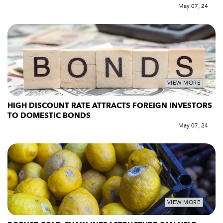
May 07, 24
VIEW MORE
HIGH DISCOUNT RATE ATTRACTS FOREIGN INVESTORS
TO DOMESTIC BONDS
May 07, 24
VIEW MORE