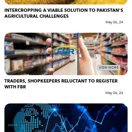
INTERCROPPING A VIABLE SOLUTION TO PAKISTAN'S
AGRICULTURAL CHALLENGES
May 06, 24
VIEW MORE
TRADERS, SHOPKEEPERS RELUCTANT TO REGISTER
WITH FBR
May 06, 24