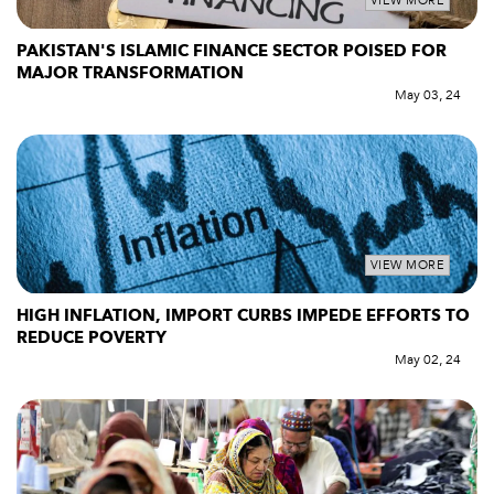
VIEW MORE
PAKISTAN'S ISLAMIC FINANCE SECTOR POISED FOR
MAJOR TRANSFORMATION
May 03, 24
VIEW MORE
HIGH INFLATION, IMPORT CURBS IMPEDE EFFORTS TO
REDUCE POVERTY
May 02, 24