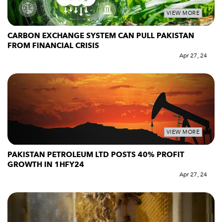
VIEW MORE
CARBON EXCHANGE SYSTEM CAN PULL PAKISTAN
FROM FINANCIAL CRISIS
Apr 27, 24
VIEW MORE
PAKISTAN PETROLEUM LTD POSTS 40% PROFIT
GROWTH IN 1HFY24
Apr 27, 24