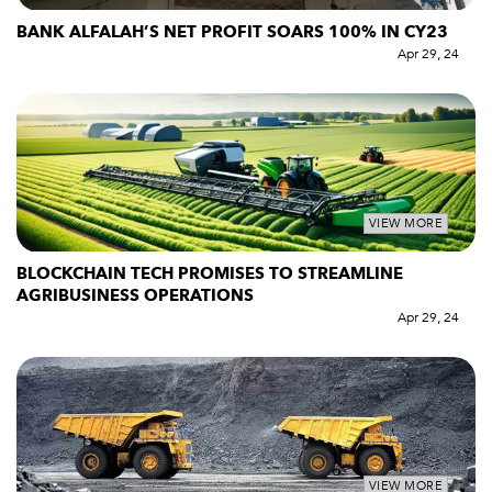
BANK ALFALAH’S NET PROFIT SOARS 100% IN CY23
Apr 29, 24
VIEW MORE
BLOCKCHAIN TECH PROMISES TO STREAMLINE
AGRIBUSINESS OPERATIONS
Apr 29, 24
VIEW MORE