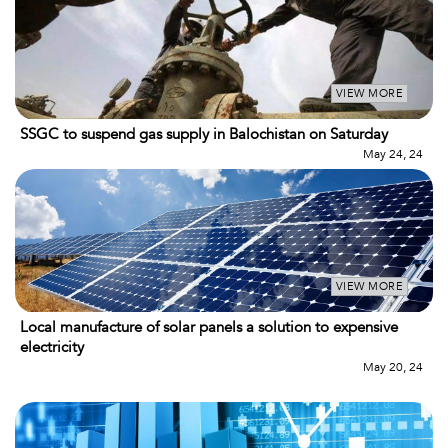
VIEW MORE
SSGC to suspend gas supply in Balochistan on Saturday
May 24, 24
VIEW MORE
Local manufacture of solar panels a solution to expensive
electricity
May 20, 24