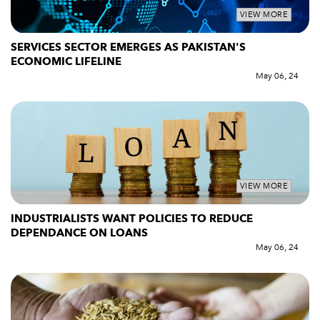
VIEW MORE
SERVICES SECTOR EMERGES AS PAKISTAN'S
ECONOMIC LIFELINE
May 06, 24
VIEW MORE
INDUSTRIALISTS WANT POLICIES TO REDUCE
DEPENDANCE ON LOANS
May 06, 24