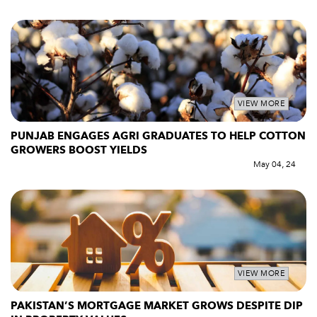
VIEW MORE
PUNJAB ENGAGES AGRI GRADUATES TO HELP COTTON
GROWERS BOOST YIELDS
May 04, 24
VIEW MORE
PAKISTAN’S MORTGAGE MARKET GROWS DESPITE DIP