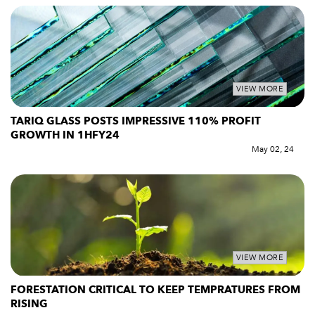
VIEW MORE
TARIQ GLASS POSTS IMPRESSIVE 110% PROFIT
GROWTH IN 1HFY24
May 02, 24
VIEW MORE
FORESTATION CRITICAL TO KEEP TEMPRATURES FROM
RISING