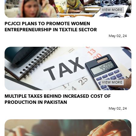
VIEW MORE
PCJCCI PLANS TO PROMOTE WOMEN
ENTREPRENEURSHIP IN TEXTILE SECTOR
May 02, 24
VIEW MORE
MULTIPLE TAXES BEHIND INCREASED COST OF
PRODUCTION IN PAKISTAN
May 02, 24