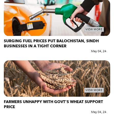
VIEW MORE
SURGING FUEL PRICES PUT BALOCHISTAN, SINDH
BUSINESSES IN A TIGHT CORNER
May 04, 24
VIEW MORE
FARMERS UNHAPPY WITH GOVT'S WHEAT SUPPORT
PRICE
May 04, 24