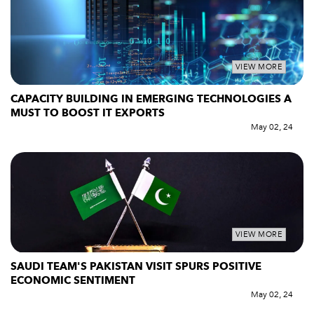
VIEW MORE
CAPACITY BUILDING IN EMERGING TECHNOLOGIES A
MUST TO BOOST IT EXPORTS
May 02, 24
VIEW MORE
SAUDI TEAM'S PAKISTAN VISIT SPURS POSITIVE
ECONOMIC SENTIMENT
May 02, 24