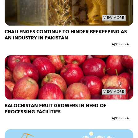
VIEW MORE
CHALLENGES CONTINUE TO HINDER BEEKEEPING AS
AN INDUSTRY IN PAKISTAN
Apr 27, 24
VIEW MORE
BALOCHISTAN FRUIT GROWERS IN NEED OF
PROCESSING FACILITIES
Apr 27, 24