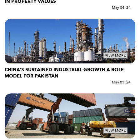
IN PROPERTY VALUES
May 04, 24
VIEW MORE
CHINA’S SUSTAINED INDUSTRIAL GROWTH A ROLE
MODEL FOR PAKISTAN
May 03, 24
VIEW MORE