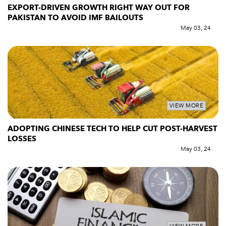
EXPORT-DRIVEN GROWTH RIGHT WAY OUT FOR
PAKISTAN TO AVOID IMF BAILOUTS
May 03, 24
VIEW MORE
ADOPTING CHINESE TECH TO HELP CUT POST-HARVEST
LOSSES
May 03, 24