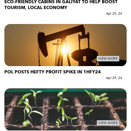
ECO-FRIENDLY CABINS IN GALIYAT TO HELP BOOST
TOURISM, LOCAL ECONOMY
Apr 29, 24
VIEW MORE
POL POSTS HEFTY PROFIT SPIKE IN 1HFY24
Apr 29, 24
VIEW MORE