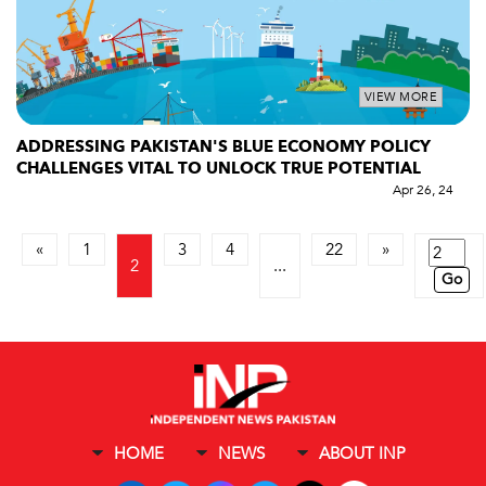
VIEW MORE
ADDRESSING PAKISTAN'S BLUE ECONOMY POLICY
CHALLENGES VITAL TO UNLOCK TRUE POTENTIAL
Apr 26, 24
«
1
3
4
22
»
2
...
Go
HOME
NEWS
ABOUT INP