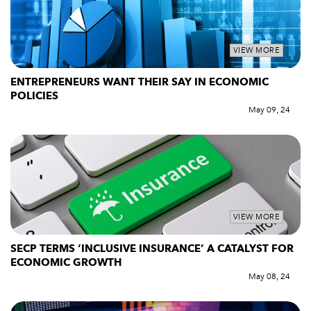
VIEW MORE
ENTREPRENEURS WANT THEIR SAY IN ECONOMIC
POLICIES
May 09, 24
VIEW MORE
SECP TERMS ‘INCLUSIVE INSURANCE’ A CATALYST FOR
ECONOMIC GROWTH
May 08, 24