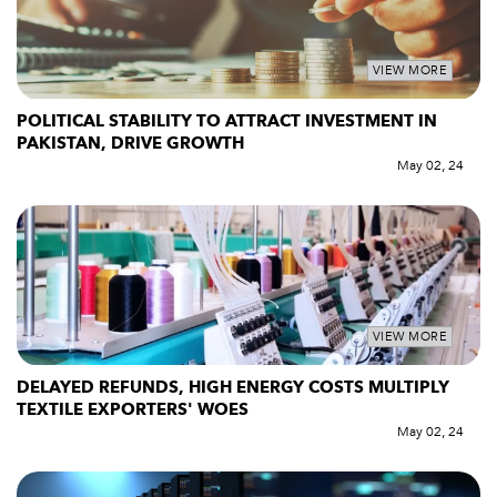
VIEW MORE
POLITICAL STABILITY TO ATTRACT INVESTMENT IN
PAKISTAN, DRIVE GROWTH
May 02, 24
VIEW MORE
DELAYED REFUNDS, HIGH ENERGY COSTS MULTIPLY
TEXTILE EXPORTERS' WOES
May 02, 24