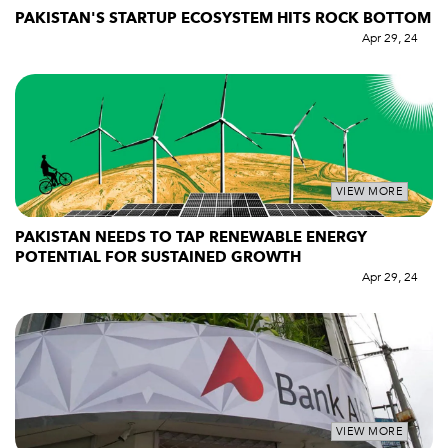
PAKISTAN'S STARTUP ECOSYSTEM HITS ROCK BOTTOM
Apr 29, 24
VIEW MORE
PAKISTAN NEEDS TO TAP RENEWABLE ENERGY
POTENTIAL FOR SUSTAINED GROWTH
Apr 29, 24
VIEW MORE