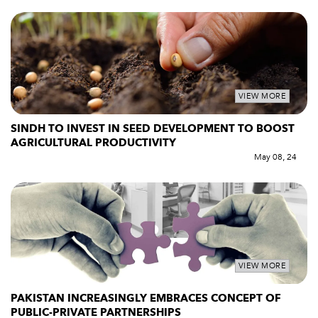
VIEW MORE
SINDH TO INVEST IN SEED DEVELOPMENT TO BOOST
AGRICULTURAL PRODUCTIVITY
May 08, 24
VIEW MORE
PAKISTAN INCREASINGLY EMBRACES CONCEPT OF
PUBLIC-PRIVATE PARTNERSHIPS