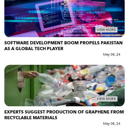
VIEW MORE
SOFTWARE DEVELOPMENT BOOM PROPELS PAKISTAN
AS A GLOBAL TECH PLAYER
May 08, 24
VIEW MORE
EXPERTS SUGGEST PRODUCTION OF GRAPHENE FROM
RECYCLABLE MATERIALS
May 08, 24