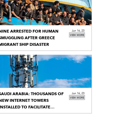
NINE ARRESTED FOR HUMAN
Jun 16, 23
VIEW MORE
SMUGGLING AFTER GREECE
MIGRANT SHIP DISASTER
SAUDI ARABIA: THOUSANDS OF
Jun 16, 23
VIEW MORE
NEW INTERNET TOWERS
INSTALLED TO FACILITATE
PILGRIMS