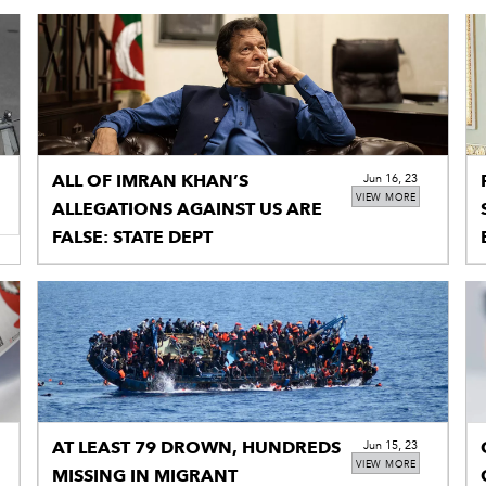
ALL OF IMRAN KHAN’S
Jun 16, 23
VIEW MORE
ALLEGATIONS AGAINST US ARE
FALSE: STATE DEPT
AT LEAST 79 DROWN, HUNDREDS
Jun 15, 23
VIEW MORE
MISSING IN MIGRANT