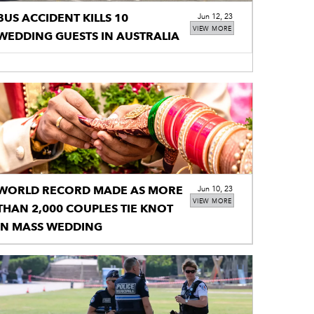
BUS ACCIDENT KILLS 10
Jun 12, 23
VIEW MORE
WEDDING GUESTS IN AUSTRALIA
WORLD RECORD MADE AS MORE
Jun 10, 23
VIEW MORE
THAN 2,000 COUPLES TIE KNOT
IN MASS WEDDING