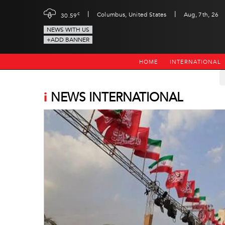
|
|
c
Columbus, United States
Aug, 7th, 26
30.59
NEWS WITH US
+ADD BANNER
HOME
INTERNATIONAL
i
NEWS INTERNATIONAL