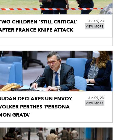
TWO CHILDREN ‘STILL CRITICAL’
Jun 09, 23
VIEW MORE
AFTER FRANCE KNIFE ATTACK
SUDAN DECLARES UN ENVOY
Jun 09, 23
VIEW MORE
VOLKER PERTHES 'PERSONA
NON GRATA'