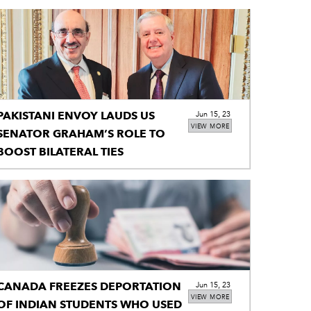
PAKISTANI ENVOY LAUDS US
Jun 15, 23
VIEW MORE
SENATOR GRAHAM’S ROLE TO
BOOST BILATERAL TIES
CANADA FREEZES DEPORTATION
Jun 15, 23
VIEW MORE
OF INDIAN STUDENTS WHO USED