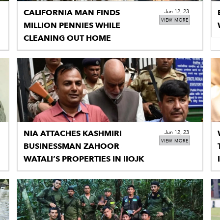
CALIFORNIA MAN FINDS
Jun 12, 23
VIEW MORE
MILLION PENNIES WHILE
CLEANING OUT HOME
NIA ATTACHES KASHMIRI
Jun 12, 23
VIEW MORE
BUSINESSMAN ZAHOOR
WATALI’S PROPERTIES IN IIOJK