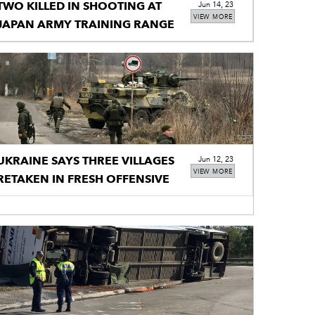
TWO KILLED IN SHOOTING AT
Jun 14, 23
VIEW MORE
JAPAN ARMY TRAINING RANGE
UKRAINE SAYS THREE VILLAGES
Jun 12, 23
VIEW MORE
RETAKEN IN FRESH OFFENSIVE