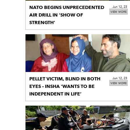
NATO BEGINS UNPRECEDENTED
Jun 12, 23
VIEW MORE
AIR DRILL IN ‘SHOW OF
STRENGTH’
PELLET VICTIM, BLIND IN BOTH
Jun 12, 23
VIEW MORE
EYES – INSHA ‘WANTS TO BE
INDEPENDENT IN LIFE’