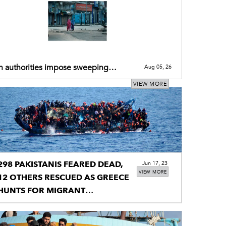
n authorities impose sweeping
Aug 05, 26
ictions across IIOJK today
VIEW MORE
298 PAKISTANIS FEARED DEAD,
Jun 17, 23
VIEW MORE
12 OTHERS RESCUED AS GREECE
HUNTS FOR MIGRANT
SHIPWRECK'S SURVIVORS