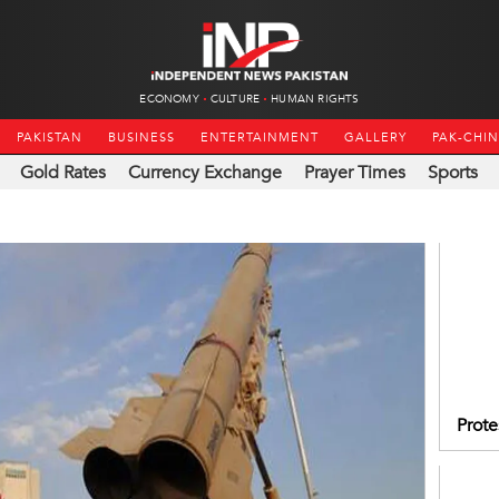
ECONOMY
CULTURE
HUMAN RIGHTS
PAKISTAN
BUSINESS
ENTERTAINMENT
GALLERY
PAK-CHI
Gold Rates
Currency Exchange
Prayer Times
Sports
Prote
IIOJK