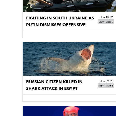
FIGHTING IN SOUTH UKRAINE AS
Jun 10, 23
VIEW MORE
PUTIN DISMISSES OFFENSIVE
RUSSIAN CITIZEN KILLED IN
Jun 09, 23
VIEW MORE
SHARK ATTACK IN EGYPT