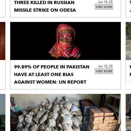
THREE KILLED IN RUSSIAN
Jun 14, 23
VIEW MORE
MISSILE STRIKE ON ODESA
99.89% OF PEOPLE IN PAKISTAN
Jun 12, 23
VIEW MORE
HAVE AT LEAST ONE BIAS
AGAINST WOMEN: UN REPORT