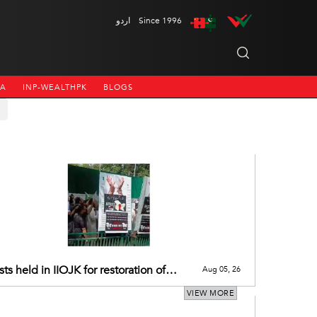
اردو
Since 1996
NA
INP-WEALTHPK
BLOGS
sts held in IIOJK for restoration of
Aug 05, 26
’s pre-2019 special status
VIEW MORE