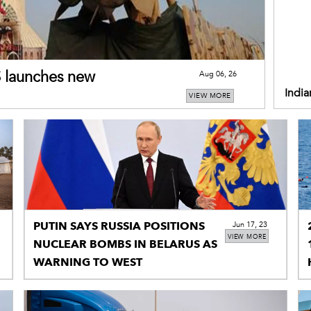
US launches new
Aug 06, 26
India
VIEW MORE
restr
PUTIN SAYS RUSSIA POSITIONS
Jun 17, 23
VIEW MORE
NUCLEAR BOMBS IN BELARUS AS
WARNING TO WEST