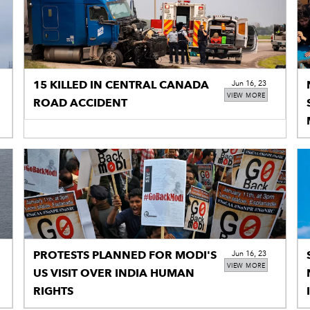
15 KILLED IN CENTRAL CANADA
Jun 16, 23
VIEW MORE
ROAD ACCIDENT
PROTESTS PLANNED FOR MODI'S
Jun 16, 23
VIEW MORE
US VISIT OVER INDIA HUMAN
RIGHTS