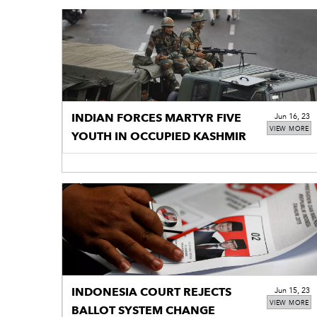
INDIAN FORCES MARTYR FIVE
Jun 16, 23
VIEW MORE
YOUTH IN OCCUPIED KASHMIR
INDONESIA COURT REJECTS
Jun 15, 23
VIEW MORE
BALLOT SYSTEM CHANGE