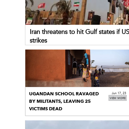
Iran threatens to hit Gulf states if 
strikes
UGANDAN SCHOOL RAVAGED
Jun 17, 23
VIEW MORE
BY MILITANTS, LEAVING 25
VICTIMS DEAD