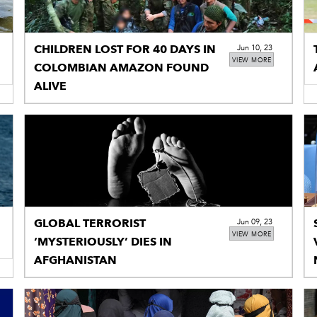
CHILDREN LOST FOR 40 DAYS IN
Jun 10, 23
VIEW MORE
COLOMBIAN AMAZON FOUND
ALIVE
GLOBAL TERRORIST
Jun 09, 23
VIEW MORE
‘MYSTERIOUSLY’ DIES IN
AFGHANISTAN