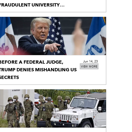
FRAUDULENT UNIVERSITY
LETTERS
BEFORE A FEDERAL JUDGE,
Jun 14, 23
VIEW MORE
TRUMP DENIES MISHANDLING US
SECRETS