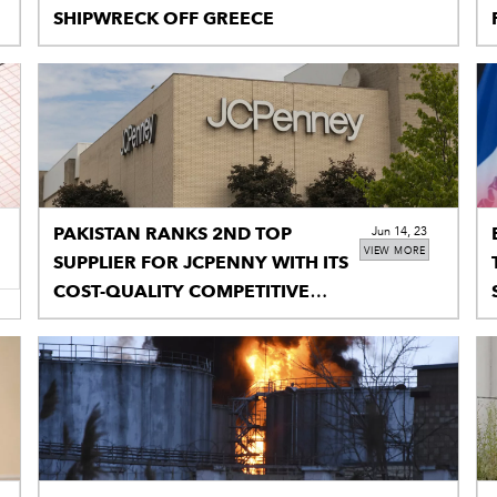
SHIPWRECK OFF GREECE
PAKISTAN RANKS 2ND TOP
Jun 14, 23
VIEW MORE
SUPPLIER FOR JCPENNY WITH ITS
COST-QUALITY COMPETITIVE
PRODUCTS