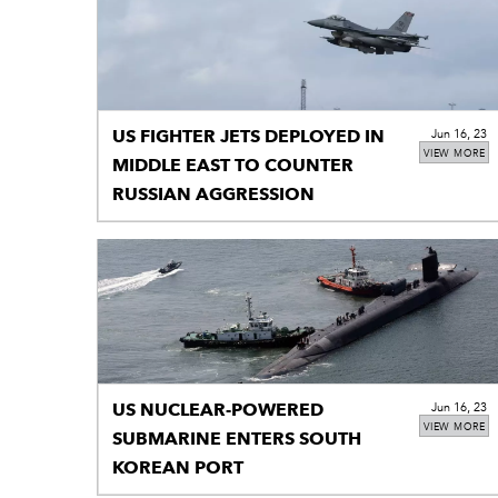
US FIGHTER JETS DEPLOYED IN
Jun 16, 23
VIEW MORE
MIDDLE EAST TO COUNTER
RUSSIAN AGGRESSION
US NUCLEAR-POWERED
Jun 16, 23
VIEW MORE
SUBMARINE ENTERS SOUTH
KOREAN PORT