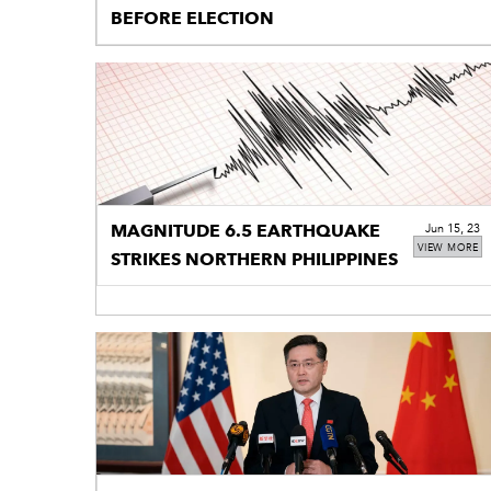
BEFORE ELECTION
MAGNITUDE 6.5 EARTHQUAKE
Jun 15, 23
VIEW MORE
STRIKES NORTHERN PHILIPPINES