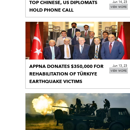
TOP CHINESE, US DIPLOMATS
Jun 14, 23
VIEW MORE
HOLD PHONE CALL
APPNA DONATES $350,000 FOR
Jun 13, 23
VIEW MORE
REHABILITATION OF TÜRKIYE
EARTHQUAKE VICTIMS