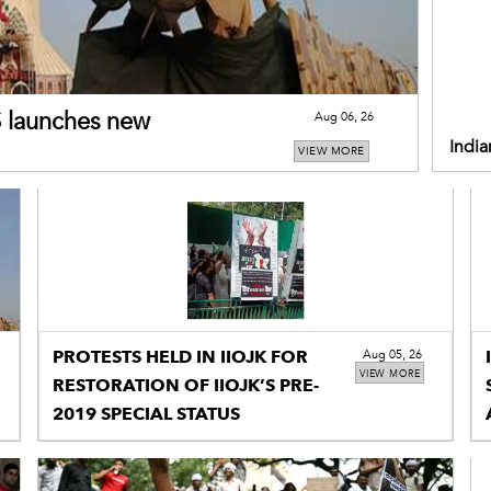
US launches new
Aug 06, 26
India
VIEW MORE
restr
PROTESTS HELD IN IIOJK FOR
Aug 05, 26
VIEW MORE
RESTORATION OF IIOJK’S PRE-
2019 SPECIAL STATUS