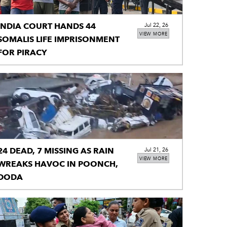
INDIA COURT HANDS 44
Jul 22, 26
VIEW MORE
SOMALIS LIFE IMPRISONMENT
FOR PIRACY
24 DEAD, 7 MISSING AS RAIN
Jul 21, 26
VIEW MORE
WREAKS HAVOC IN POONCH,
DODA