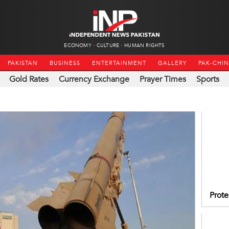
ECONOMY
CULTURE
HUMAN RIGHTS
PAKISTAN
BUSINESS
ENTERTAINMENT
GALLERY
PAK-CHI
Gold Rates
Currency Exchange
Prayer Times
Sports
Prote
IIOJK