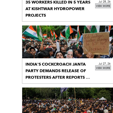
35 WORKERS KILLED IN 5 YEARS
Jul 28, 26
VIEW MORE
AT KISHTWAR HYDROPOWER
PROJECTS
INDIA'S COCKCROACH JANTA
Jul 27, 26
VIEW MORE
PARTY DEMANDS RELEASE OF
PROTESTERS AFTER REPORTS OF
DETENTION