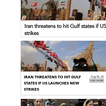
Iran threatens to hit Gulf states if 
strikes
IRAN THREATENS TO HIT GULF
Aug 06, 26
VIEW MORE
STATES IF US LAUNCHES NEW
STRIKES