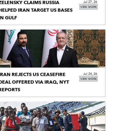
ZELENSKY CLAIMS RUSSIA
Jul 27, 26
VIEW MORE
HELPED IRAN TARGET US BASES
IN GULF
IRAN REJECTS US CEASEFIRE
Jul 24, 26
VIEW MORE
DEAL OFFERED VIA IRAQ, NYT
REPORTS