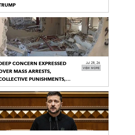
TRUMP
DEEP CONCERN EXPRESSED
Jul 28, 26
VIEW MORE
OVER MASS ARRESTS,
COLLECTIVE PUNISHMENTS,
HOUSE DEMOLITIONS IN IIOJK