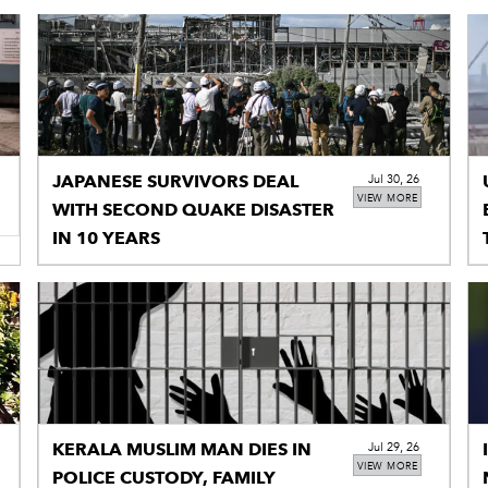
JAPANESE SURVIVORS DEAL
Jul 30, 26
VIEW MORE
WITH SECOND QUAKE DISASTER
IN 10 YEARS
KERALA MUSLIM MAN DIES IN
Jul 29, 26
VIEW MORE
POLICE CUSTODY, FAMILY