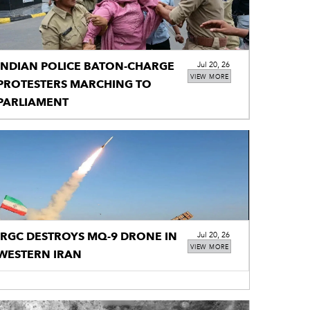
INDIAN POLICE BATON-CHARGE
Jul 20, 26
VIEW MORE
PROTESTERS MARCHING TO
PARLIAMENT
IRGC DESTROYS MQ-9 DRONE IN
Jul 20, 26
VIEW MORE
WESTERN IRAN