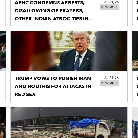
APHC CONDEMNS ARRESTS,
Jul 28, 26
VIEW MORE
DISALLOWING OF PRAYERS,
OTHER INDIAN ATROCITIES IN
IIOJK
TRUMP VOWS TO PUNISH IRAN
Jul 24, 26
VIEW MORE
AND HOUTHIS FOR ATTACKS IN
RED SEA