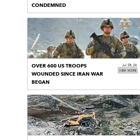
CONDEMNED
OVER 600 US TROOPS
Jul 28, 26
VIEW MORE
WOUNDED SINCE IRAN WAR
BEGAN