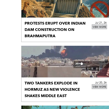
PROTESTS ERUPT OVER INDIAN
Jul 21, 26
VIEW MORE
DAM CONSTRUCTION ON
BRAHMAPUTRA
TWO TANKERS EXPLODE IN
Jul 20, 26
VIEW MORE
HORMUZ AS NEW VIOLENCE
SHAKES MIDDLE EAST