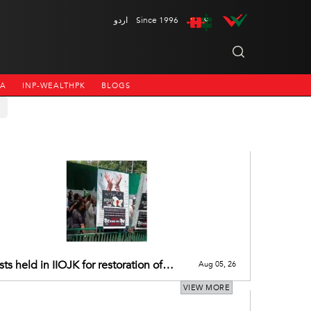
اردو
Since 1996
NA
INP-WEALTHPK
BLOGS
sts held in IIOJK for restoration of
Aug 05, 26
’s pre-2019 special status
VIEW MORE