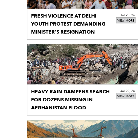
FRESH VIOLENCE AT DELHI
Jul 23, 26
VIEW MORE
YOUTH PROTEST DEMANDING
MINISTER'S RESIGNATION
HEAVY RAIN DAMPENS SEARCH
Jul 22, 26
VIEW MORE
FOR DOZENS MISSING IN
AFGHANISTAN FLOOD