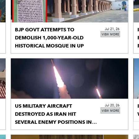
BJP GOVT ATTEMPTS TO
Jul 21, 26
VIEW MORE
DEMOLISH 1,000-YEAR-OLD
HISTORICAL MOSQUE IN UP
US MILITARY AIRCRAFT
Jul 20, 26
VIEW MORE
DESTROYED AS IRAN HIT
SEVERAL ENEMY POSITIONS IN
RETALIATORY STRIKES