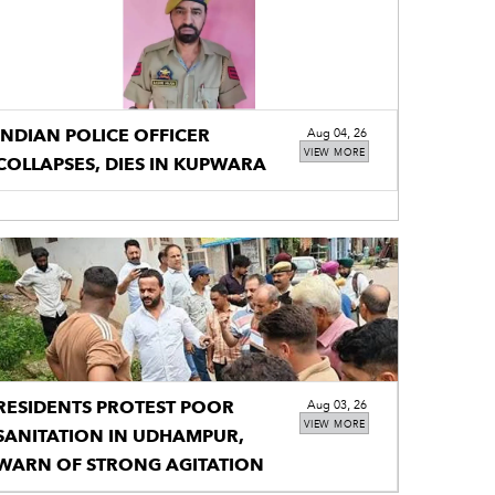
INDIAN POLICE OFFICER
Aug 04, 26
VIEW MORE
COLLAPSES, DIES IN KUPWARA
RESIDENTS PROTEST POOR
Aug 03, 26
VIEW MORE
SANITATION IN UDHAMPUR,
WARN OF STRONG AGITATION