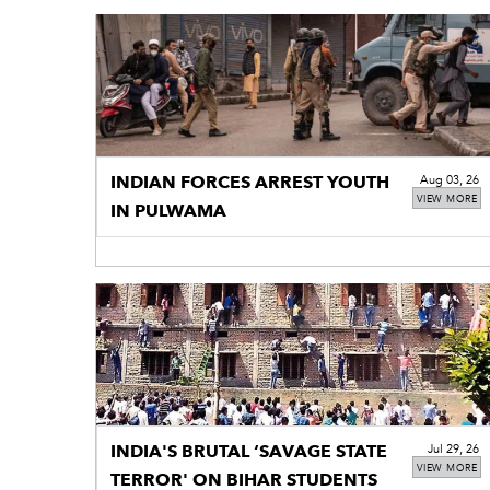
INDIAN FORCES ARREST YOUTH
Aug 03, 26
VIEW MORE
IN PULWAMA
INDIA'S BRUTAL ‘SAVAGE STATE
Jul 29, 26
VIEW MORE
TERROR' ON BIHAR STUDENTS