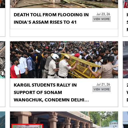
DEATH TOLL FROM FLOODING IN
Jul 23, 26
VIEW MORE
INDIA'S ASSAM RISES TO 41
KARGIL STUDENTS RALLY IN
Jul 21, 26
VIEW MORE
SUPPORT OF SONAM
WANGCHUK, CONDEMN DELHI
POLICE ACTION