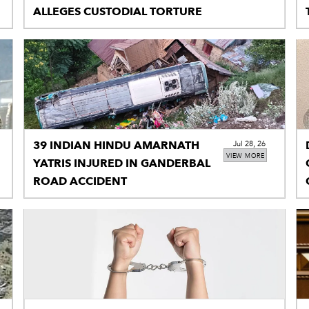
ALLEGES CUSTODIAL TORTURE
39 INDIAN HINDU AMARNATH
Jul 28, 26
VIEW MORE
YATRIS INJURED IN GANDERBAL
ROAD ACCIDENT