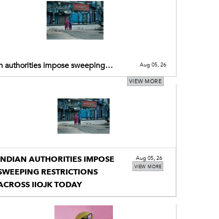
n authorities impose sweeping
Aug 05, 26
ictions across IIOJK today
VIEW MORE
INDIAN AUTHORITIES IMPOSE
Aug 05, 26
VIEW MORE
SWEEPING RESTRICTIONS
ACROSS IIOJK TODAY