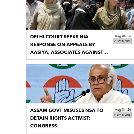
DELHI COURT SEEKS NIA
Aug 04, 26
VIEW MORE
RESPONSE ON APPEALS BY
AASIYA, ASSOCIATES AGAINST
UNLAWFUL SENTENCE
ASSAM GOVT MISUSES NSA TO
Aug 04, 26
VIEW MORE
DETAIN RIGHTS ACTIVIST:
CONGRESS