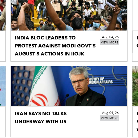
INDIA BLOC LEADERS TO
Aug 04, 26
VIEW MORE
PROTEST AGAINST MODI GOVT’S
AUGUST 5 ACTIONS IN IIOJK
IRAN SAYS NO TALKS
Aug 04, 26
VIEW MORE
UNDERWAY WITH US