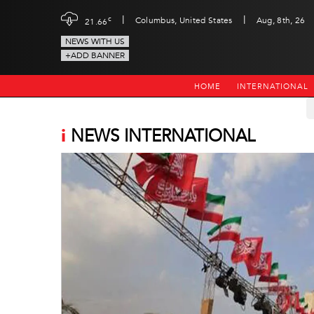
|
|
c
Columbus, United States
Aug, 8th, 26
21.66
NEWS WITH US
+ADD BANNER
HOME
INTERNATIONAL
i
NEWS INTERNATIONAL