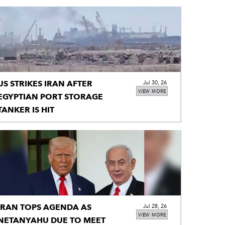
US STRIKES IRAN AFTER
Jul 30, 26
VIEW MORE
EGYPTIAN PORT STORAGE
TANKER IS HIT
IRAN TOPS AGENDA AS
Jul 28, 26
VIEW MORE
NETANYAHU DUE TO MEET