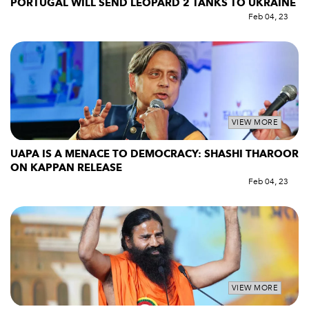
PORTUGAL WILL SEND LEOPARD 2 TANKS TO UKRAINE
Feb 04, 23
VIEW MORE
UAPA IS A MENACE TO DEMOCRACY: SHASHI THAROOR
ON KAPPAN RELEASE
Feb 04, 23
VIEW MORE