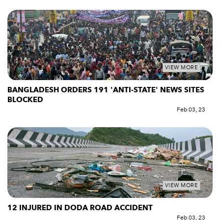
VIEW MORE
BANGLADESH ORDERS 191 'ANTI-STATE' NEWS SITES
BLOCKED
Feb 03, 23
VIEW MORE
12 INJURED IN DODA ROAD ACCIDENT
Feb 03, 23