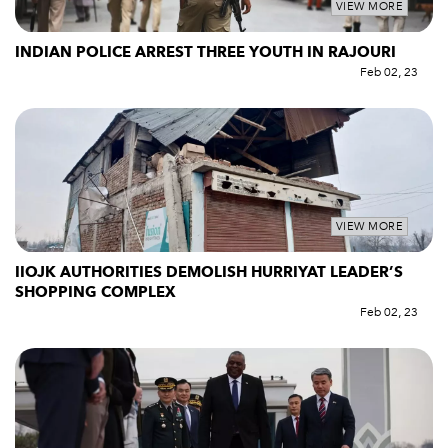
VIEW MORE
INDIAN POLICE ARREST THREE YOUTH IN RAJOURI
Feb 02, 23
VIEW MORE
IIOJK AUTHORITIES DEMOLISH HURRIYAT LEADER’S
SHOPPING COMPLEX
Feb 02, 23