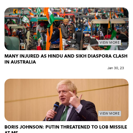
VIEW MORE
MANY INJURED AS HINDU AND SIKH DIASPORA CLASH
IN AUSTRALIA
Jan 30, 23
VIEW MORE
BORIS JOHNSON: PUTIN THREATENED TO LOB MISSILE