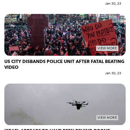
Jan 30, 23
VIEW MORE
US CITY DISBANDS POLICE UNIT AFTER FATAL BEATING
VIDEO
Jan 30, 23
VIEW MORE