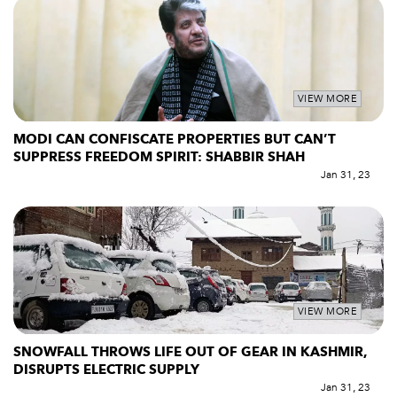
VIEW MORE
MODI CAN CONFISCATE PROPERTIES BUT CAN’T
SUPPRESS FREEDOM SPIRIT: SHABBIR SHAH
Jan 31, 23
VIEW MORE
SNOWFALL THROWS LIFE OUT OF GEAR IN KASHMIR,
DISRUPTS ELECTRIC SUPPLY
Jan 31, 23