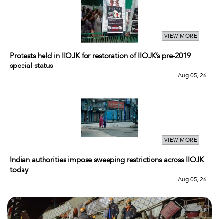
VIEW MORE
Protests held in IIOJK for restoration of IIOJK’s pre-2019
special status
Aug 05, 26
VIEW MORE
Indian authorities impose sweeping restrictions across IIOJK
today
Aug 05, 26