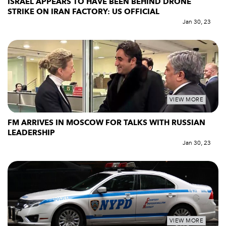
ISRAEL APPEARS TO HAVE BEEN BEHIND DRONE
STRIKE ON IRAN FACTORY: US OFFICIAL
Jan 30, 23
VIEW MORE
FM ARRIVES IN MOSCOW FOR TALKS WITH RUSSIAN
LEADERSHIP
Jan 30, 23
VIEW MORE