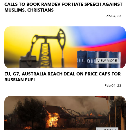
CALLS TO BOOK RAMDEV FOR HATE SPEECH AGAINST
MUSLIMS, CHRISTIANS
Feb 04, 23
VIEW MORE
EU, G7, AUSTRALIA REACH DEAL ON PRICE CAPS FOR
RUSSIAN FUEL
Feb 04, 23