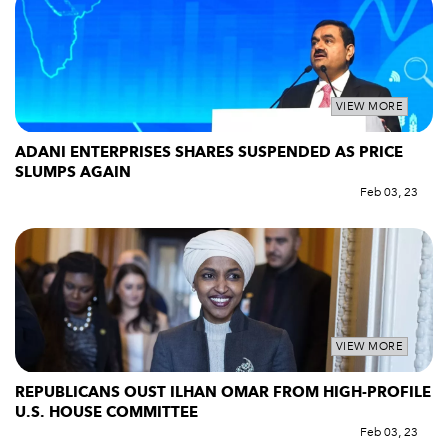
VIEW MORE
ADANI ENTERPRISES SHARES SUSPENDED AS PRICE
SLUMPS AGAIN
Feb 03, 23
VIEW MORE
REPUBLICANS OUST ILHAN OMAR FROM HIGH-PROFILE
U.S. HOUSE COMMITTEE
Feb 03, 23