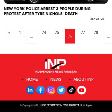
NEW YORK POLICE ARREST 3 PEOPLE DURING
PROTEST AFTER TYRE NICHOLS' DEATH
Jan 28, 23
«
1
74
75
77
78
...
76
...
HOME
NEWS
ABOUT INP
I
NDEPENDENT NEWS PAKISTAN
©
Copyright 2022,
All Rights