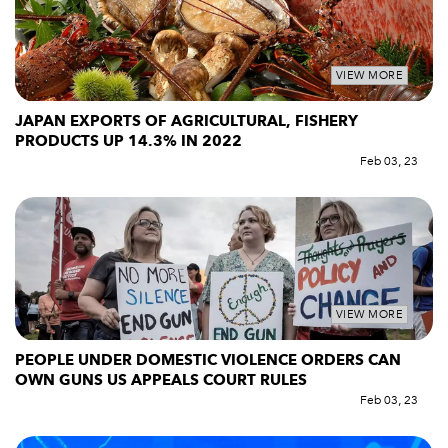
VIEW MORE
JAPAN EXPORTS OF AGRICULTURAL, FISHERY
PRODUCTS UP 14.3% IN 2022
Feb 03, 23
VIEW MORE
PEOPLE UNDER DOMESTIC VIOLENCE ORDERS CAN
OWN GUNS US APPEALS COURT RULES
Feb 03, 23