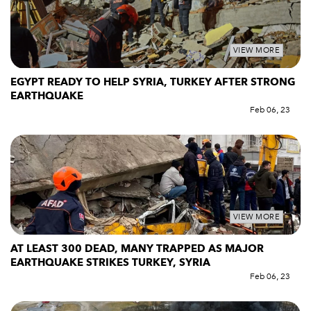
VIEW MORE
EGYPT READY TO HELP SYRIA, TURKEY AFTER STRONG
EARTHQUAKE
Feb 06, 23
VIEW MORE
AT LEAST 300 DEAD, MANY TRAPPED AS MAJOR
EARTHQUAKE STRIKES TURKEY, SYRIA
Feb 06, 23