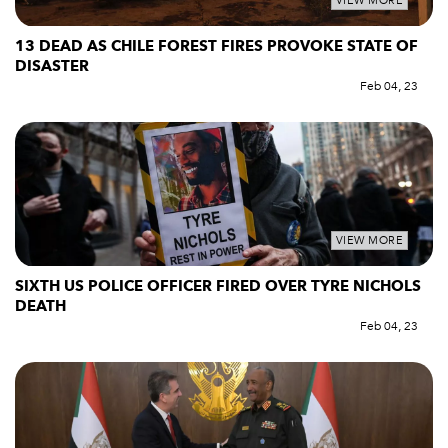
VIEW MORE
13 DEAD AS CHILE FOREST FIRES PROVOKE STATE OF
DISASTER
Feb 04, 23
VIEW MORE
SIXTH US POLICE OFFICER FIRED OVER TYRE NICHOLS
DEATH
Feb 04, 23