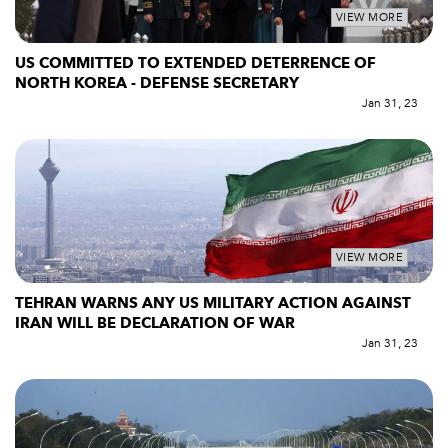
VIEW MORE
US COMMITTED TO EXTENDED DETERRENCE OF
NORTH KOREA - DEFENSE SECRETARY
Jan 31, 23
VIEW MORE
TEHRAN WARNS ANY US MILITARY ACTION AGAINST
IRAN WILL BE DECLARATION OF WAR
Jan 31, 23