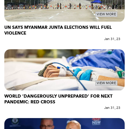
VIEW MORE
UN SAYS MYANMAR JUNTA ELECTIONS WILL FUEL
VIOLENCE
Jan 31, 23
VIEW MORE
WORLD ‘DANGEROUSLY UNPREPARED’ FOR NEXT
PANDEMIC: RED CROSS
Jan 31, 23