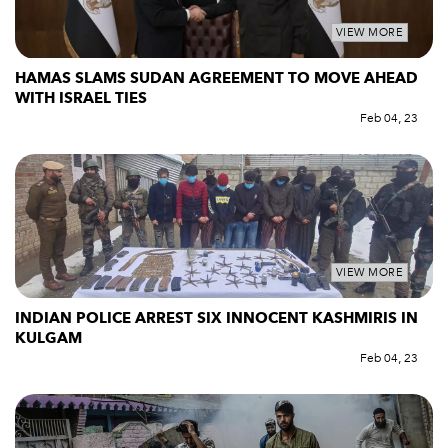
VIEW MORE
HAMAS SLAMS SUDAN AGREEMENT TO MOVE AHEAD
WITH ISRAEL TIES
Feb 04, 23
VIEW MORE
INDIAN POLICE ARREST SIX INNOCENT KASHMIRIS IN
KULGAM
Feb 04, 23