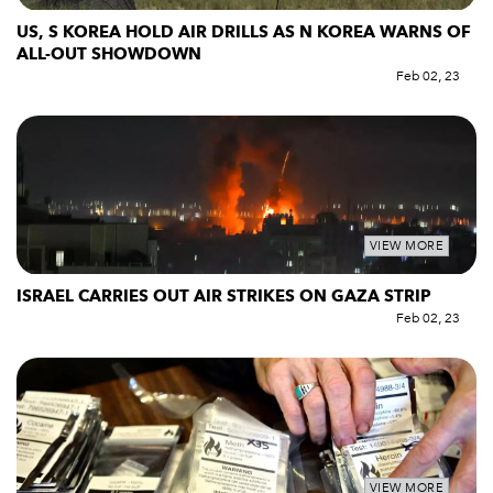
US, S KOREA HOLD AIR DRILLS AS N KOREA WARNS OF
ALL-OUT SHOWDOWN
Feb 02, 23
VIEW MORE
ISRAEL CARRIES OUT AIR STRIKES ON GAZA STRIP
Feb 02, 23
VIEW MORE