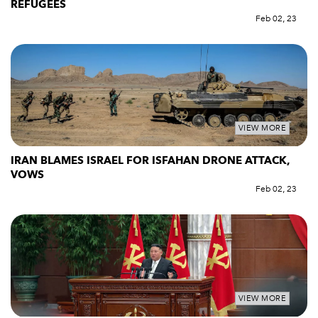
REFUGEES
Feb 02, 23
VIEW MORE
IRAN BLAMES ISRAEL FOR ISFAHAN DRONE ATTACK,
VOWS
Feb 02, 23
VIEW MORE