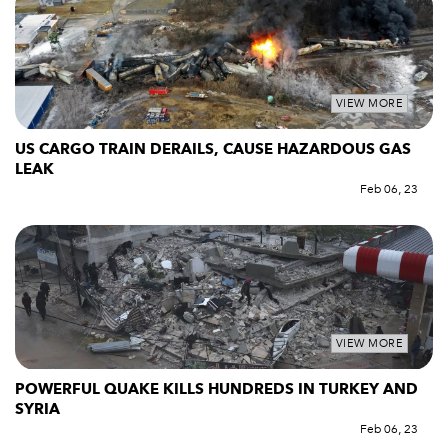
VIEW MORE
US CARGO TRAIN DERAILS, CAUSE HAZARDOUS GAS
LEAK
Feb 06, 23
VIEW MORE
POWERFUL QUAKE KILLS HUNDREDS IN TURKEY AND
SYRIA
Feb 06, 23