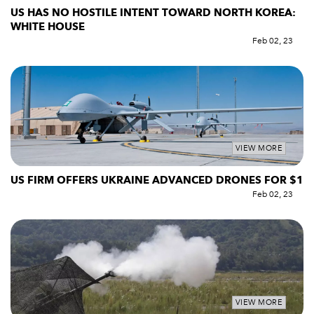
US HAS NO HOSTILE INTENT TOWARD NORTH KOREA:
WHITE HOUSE
Feb 02, 23
VIEW MORE
US FIRM OFFERS UKRAINE ADVANCED DRONES FOR $1
Feb 02, 23
VIEW MORE