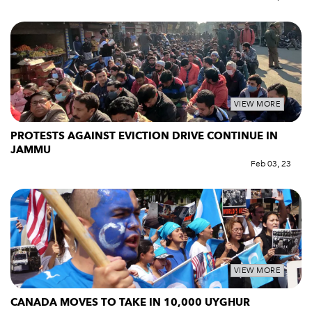
VIEW MORE
PROTESTS AGAINST EVICTION DRIVE CONTINUE IN
JAMMU
Feb 03, 23
VIEW MORE
CANADA MOVES TO TAKE IN 10,000 UYGHUR