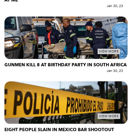
AT ME
Jan 30, 23
VIEW MORE
GUNMEN KILL 8 AT BIRTHDAY PARTY IN SOUTH AFRICA
Jan 30, 23
VIEW MORE
EIGHT PEOPLE SLAIN IN MEXICO BAR SHOOTOUT