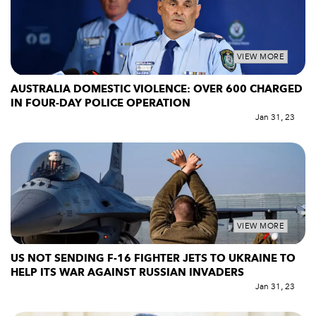
VIEW MORE
AUSTRALIA DOMESTIC VIOLENCE: OVER 600 CHARGED
IN FOUR-DAY POLICE OPERATION
Jan 31, 23
VIEW MORE
US NOT SENDING F-16 FIGHTER JETS TO UKRAINE TO
HELP ITS WAR AGAINST RUSSIAN INVADERS
Jan 31, 23