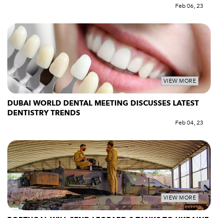
Feb 06, 23
VIEW MORE
DUBAI WORLD DENTAL MEETING DISCUSSES LATEST
DENTISTRY TRENDS
Feb 04, 23
VIEW MORE