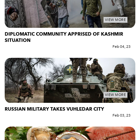
VIEW MORE
DIPLOMATIC COMMUNITY APPRISED OF KASHMIR
SITUATION
Feb 04, 23
VIEW MORE
RUSSIAN MILITARY TAKES VUHLEDAR CITY
Feb 03, 23