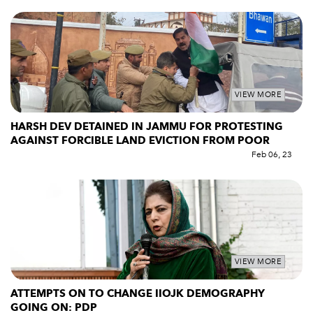
VIEW MORE
HARSH DEV DETAINED IN JAMMU FOR PROTESTING
AGAINST FORCIBLE LAND EVICTION FROM POOR
Feb 06, 23
VIEW MORE
ATTEMPTS ON TO CHANGE IIOJK DEMOGRAPHY
GOING ON: PDP