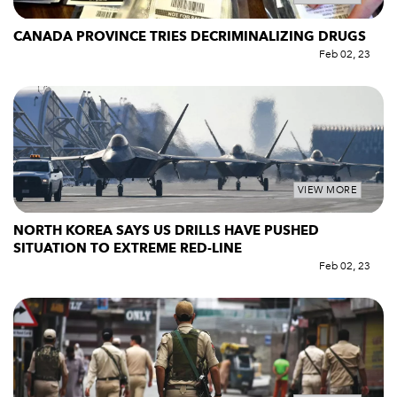
CANADA PROVINCE TRIES DECRIMINALIZING DRUGS
Feb 02, 23
VIEW MORE
NORTH KOREA SAYS US DRILLS HAVE PUSHED
SITUATION TO EXTREME RED-LINE
Feb 02, 23