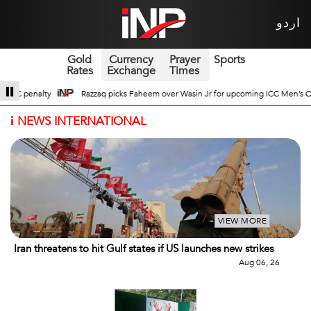
اردو
Gold
Currency
Prayer
Sports
Rates
Exchange
Times
r Wasin Jr for upcoming ICC Men’s ODI World Cup
Broad Prospects of Pak-Ch
i
NEWS INTERNATIONAL
VIEW MORE
Iran threatens to hit Gulf states if US launches new strikes
Aug 06, 26