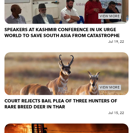
VIEW MORE
SPEAKERS AT KASHMIR CONFERENCE IN UK URGE
WORLD TO SAVE SOUTH ASIA FROM CATASTROPHE
Jul 19, 22
VIEW MORE
COURT REJECTS BAIL PLEA OF THREE HUNTERS OF
RARE BREED DEER IN THAR
Jul 15, 22