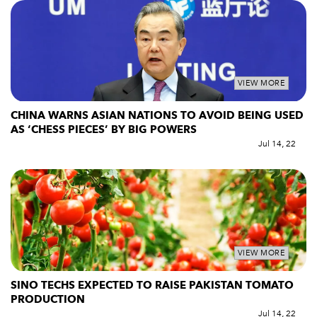
VIEW MORE
CHINA WARNS ASIAN NATIONS TO AVOID BEING USED
AS ‘CHESS PIECES’ BY BIG POWERS
Jul 14, 22
VIEW MORE
SINO TECHS EXPECTED TO RAISE PAKISTAN TOMATO
PRODUCTION
Jul 14, 22