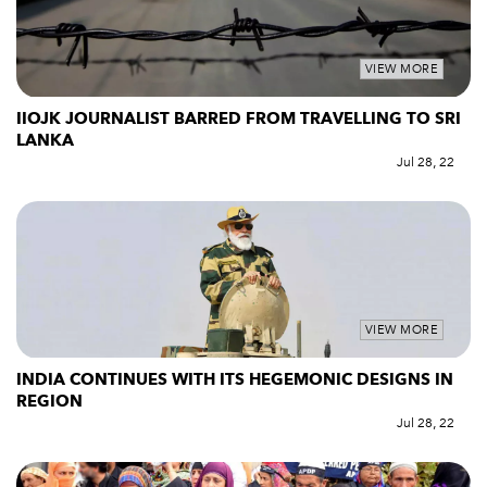
VIEW MORE
IIOJK JOURNALIST BARRED FROM TRAVELLING TO SRI
LANKA
Jul 28, 22
VIEW MORE
INDIA CONTINUES WITH ITS HEGEMONIC DESIGNS IN
REGION
Jul 28, 22