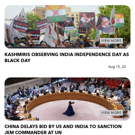
VIEW MORE
KASHMIRIS OBSERVING INDIA INDEPENDENCE DAY AS
BLACK DAY
Aug 15, 22
VIEW MORE
CHINA DELAYS BID BY US AND INDIA TO SANCTION
JEM COMMANDER AT UN