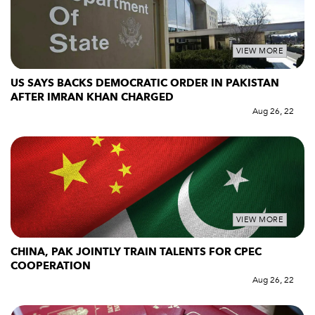
VIEW MORE
US SAYS BACKS DEMOCRATIC ORDER IN PAKISTAN
AFTER IMRAN KHAN CHARGED
Aug 26, 22
VIEW MORE
CHINA, PAK JOINTLY TRAIN TALENTS FOR CPEC
COOPERATION
Aug 26, 22