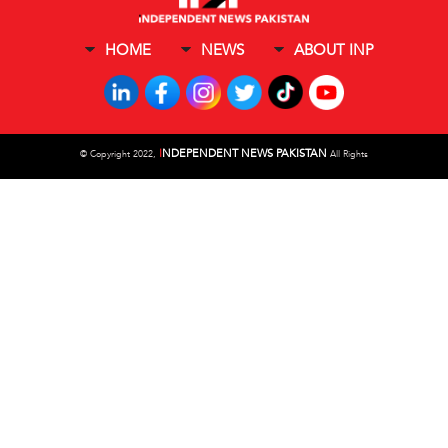
HOME
NEWS
ABOUT INP
I
NDEPENDENT NEWS PAKISTAN
©
Copyright 2022,
All Rights