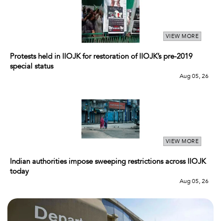
VIEW MORE
Protests held in IIOJK for restoration of IIOJK’s pre-2019
special status
Aug 05, 26
VIEW MORE
Indian authorities impose sweeping restrictions across IIOJK
today
Aug 05, 26