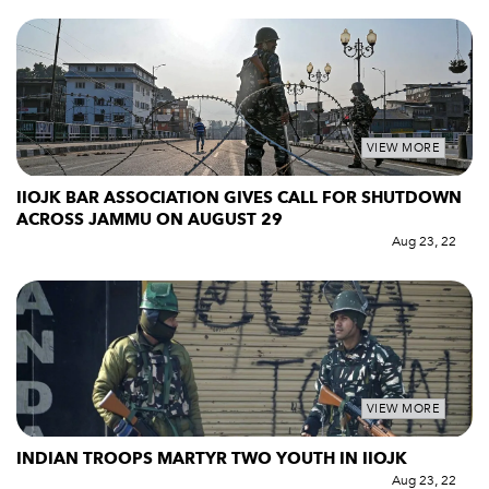
VIEW MORE
IIOJK BAR ASSOCIATION GIVES CALL FOR SHUTDOWN
ACROSS JAMMU ON AUGUST 29
Aug 23, 22
VIEW MORE
INDIAN TROOPS MARTYR TWO YOUTH IN IIOJK
Aug 23, 22