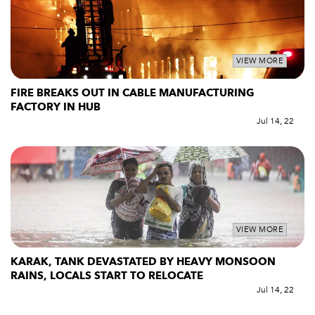
VIEW MORE
FIRE BREAKS OUT IN CABLE MANUFACTURING
FACTORY IN HUB
Jul 14, 22
VIEW MORE
KARAK, TANK DEVASTATED BY HEAVY MONSOON
RAINS, LOCALS START TO RELOCATE
Jul 14, 22