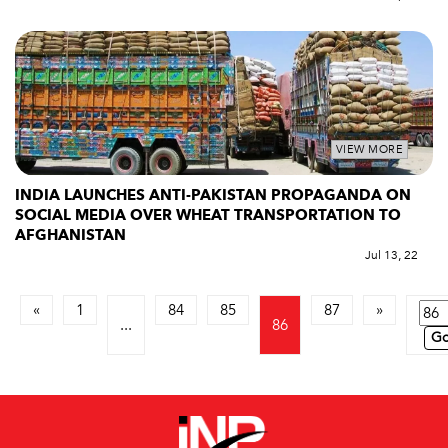
VIEW MORE
INDIA LAUNCHES ANTI-PAKISTAN PROPAGANDA ON
SOCIAL MEDIA OVER WHEAT TRANSPORTATION TO
AFGHANISTAN
Jul 13, 22
«
1
84
85
87
»
...
86
G