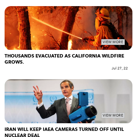
VIEW MORE
THOUSANDS EVACUATED AS CALIFORNIA WILDFIRE
GROWS.
Jul 27, 22
VIEW MORE
IRAN WILL KEEP IAEA CAMERAS TURNED OFF UNTIL
NUCLEAR DEAL