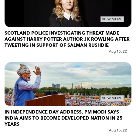
VIEW MORE
SCOTLAND POLICE INVESTIGATING THREAT MADE
AGAINST HARRY POTTER AUTHOR JK ROWLING AFTER
TWEETING IN SUPPORT OF SALMAN RUSHDIE
Aug 15, 22
VIEW MORE
IN INDEPENDENCE DAY ADDRESS, PM MODI SAYS
INDIA AIMS TO BECOME DEVELOPED NATION IN 25
YEARS
Aug 15, 22