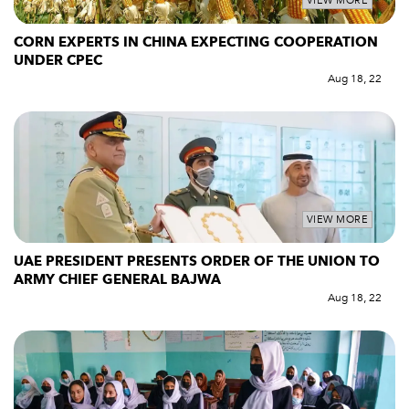
VIEW MORE
CORN EXPERTS IN CHINA EXPECTING COOPERATION
UNDER CPEC
Aug 18, 22
VIEW MORE
UAE PRESIDENT PRESENTS ORDER OF THE UNION TO
ARMY CHIEF GENERAL BAJWA
Aug 18, 22