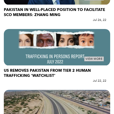
PAKISTAN IN WELL-PLACED POSITION TO FACILITATE
SCO MEMBERS: ZHANG MING
Jul 26, 22
VIEW MORE
US REMOVES PAKISTAN FROM TIER 2 HUMAN
TRAFFICKING ‘WATCHLIST’
Jul 22, 22