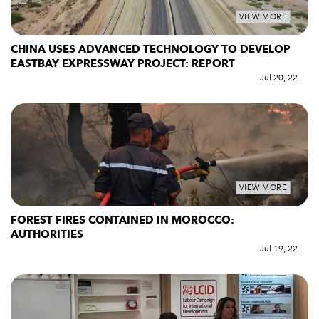
VIEW MORE
CHINA USES ADVANCED TECHNOLOGY TO DEVELOP
EASTBAY EXPRESSWAY PROJECT: REPORT
Jul 20, 22
VIEW MORE
FOREST FIRES CONTAINED IN MOROCCO:
AUTHORITIES
Jul 19, 22