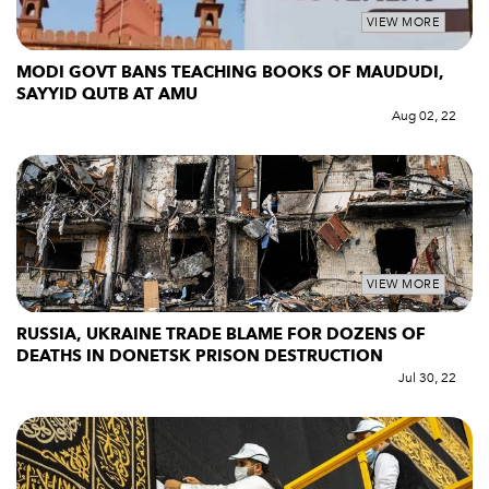
VIEW MORE
MODI GOVT BANS TEACHING BOOKS OF MAUDUDI,
SAYYID QUTB AT AMU
Aug 02, 22
VIEW MORE
RUSSIA, UKRAINE TRADE BLAME FOR DOZENS OF
DEATHS IN DONETSK PRISON DESTRUCTION
Jul 30, 22