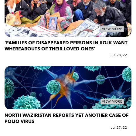
VIEW MORE
‘FAMILIES OF DISAPPEARED PERSONS IN IIOJK WANT
WHEREABOUTS OF THEIR LOVED ONES’
Jul 28, 22
VIEW MORE
NORTH WAZIRISTAN REPORTS YET ANOTHER CASE OF
POLIO VIRUS
Jul 27, 22