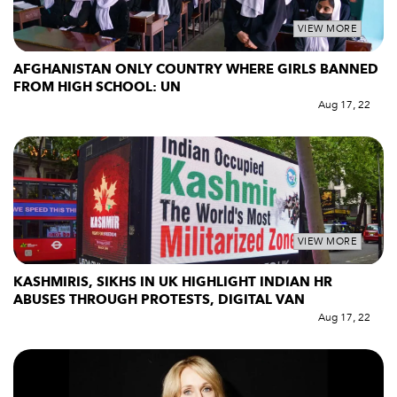
VIEW MORE
AFGHANISTAN ONLY COUNTRY WHERE GIRLS BANNED
FROM HIGH SCHOOL: UN
Aug 17, 22
VIEW MORE
KASHMIRIS, SIKHS IN UK HIGHLIGHT INDIAN HR
ABUSES THROUGH PROTESTS, DIGITAL VAN
Aug 17, 22