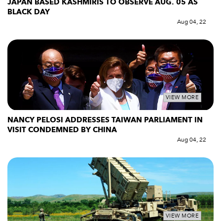
JAPAN BASED KASHMIRIS TO OBSERVE AUG. 05 AS
BLACK DAY
Aug 04, 22
VIEW MORE
NANCY PELOSI ADDRESSES TAIWAN PARLIAMENT IN
VISIT CONDEMNED BY CHINA
Aug 04, 22
VIEW MORE