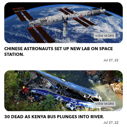
VIEW MORE
CHINESE ASTRONAUTS SET UP NEW LAB ON SPACE
STATION.
Jul 27, 22
VIEW MORE
30 DEAD AS KENYA BUS PLUNGES INTO RIVER.
Jul 27, 22