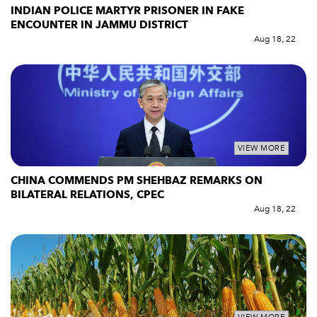
INDIAN POLICE MARTYR PRISONER IN FAKE
ENCOUNTER IN JAMMU DISTRICT
Aug 18, 22
VIEW MORE
CHINA COMMENDS PM SHEHBAZ REMARKS ON
BILATERAL RELATIONS, CPEC
Aug 18, 22