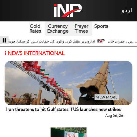
اردو
Gold
Currency
Prayer
Sports
Rates
Exchange
Times
شجاعت حسین اداروں کے ساتھ 3
سری لنکا والے حالات زیادہ دور نہیں عوام سڑکوں پر
i
NEWS INTERNATIONAL
VIEW MORE
Iran threatens to hit Gulf states if US launches new strikes
Aug 06, 26