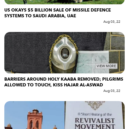
US OKAYS $5 BILLION SALE OF MISSILE DEFENCE
SYSTEMS TO SAUDI ARABIA, UAE
Aug 03, 22
VIEW MORE
BARRIERS AROUND HOLY KAABA REMOVED; PILGRIMS
ALLOWED TO TOUCH, KISS HAJAR AL-ASWAD
Aug 03, 22