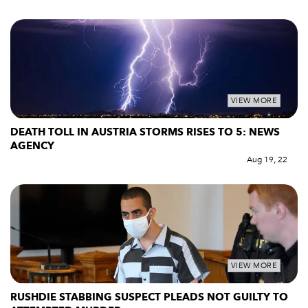
VIEW MORE
DEATH TOLL IN AUSTRIA STORMS RISES TO 5: NEWS
AGENCY
Aug 19, 22
VIEW MORE
RUSHDIE STABBING SUSPECT PLEADS NOT GUILTY TO