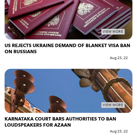
VIEW MORE
US REJECTS UKRAINE DEMAND OF BLANKET VISA BAN
ON RUSSIANS
Aug 23, 22
VIEW MORE
KARNATAKA COURT BARS AUTHORITIES TO BAN
LOUDSPEAKERS FOR AZAAN
Aug 23, 22