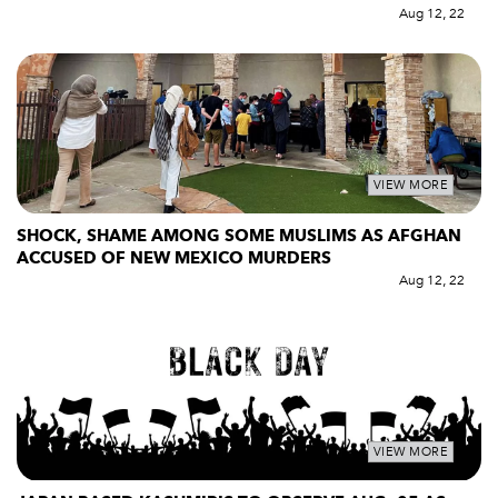
Aug 12, 22
VIEW MORE
SHOCK, SHAME AMONG SOME MUSLIMS AS AFGHAN
ACCUSED OF NEW MEXICO MURDERS
Aug 12, 22
VIEW MORE