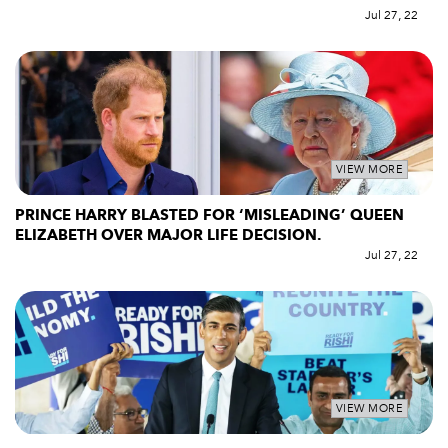
Jul 27, 22
VIEW MORE
PRINCE HARRY BLASTED FOR ‘MISLEADING’ QUEEN
ELIZABETH OVER MAJOR LIFE DECISION.
Jul 27, 22
VIEW MORE