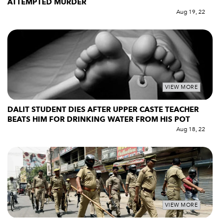
ATTEMPTED MURDER
Aug 19, 22
VIEW MORE
DALIT STUDENT DIES AFTER UPPER CASTE TEACHER
BEATS HIM FOR DRINKING WATER FROM HIS POT
Aug 18, 22
VIEW MORE