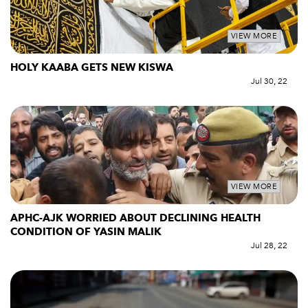
VIEW MORE
HOLY KAABA GETS NEW KISWA
Jul 30, 22
VIEW MORE
APHC-AJK WORRIED ABOUT DECLINING HEALTH
CONDITION OF YASIN MALIK
Jul 28, 22