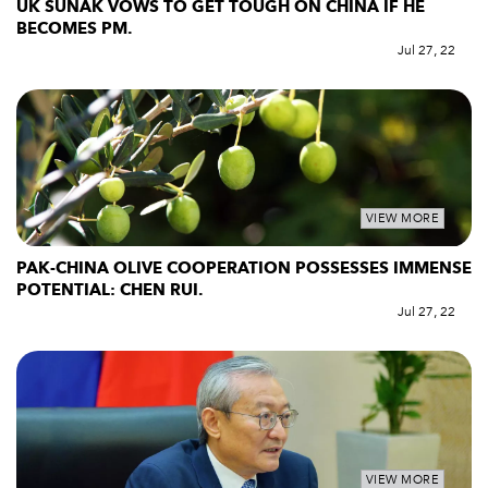
UK SUNAK VOWS TO GET TOUGH ON CHINA IF HE
BECOMES PM.
Jul 27, 22
VIEW MORE
PAK-CHINA OLIVE COOPERATION POSSESSES IMMENSE
POTENTIAL: CHEN RUI.
Jul 27, 22
VIEW MORE