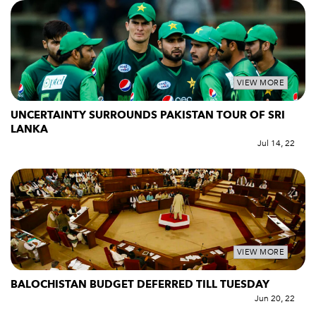
VIEW MORE
UNCERTAINTY SURROUNDS PAKISTAN TOUR OF SRI
LANKA
Jul 14, 22
VIEW MORE
BALOCHISTAN BUDGET DEFERRED TILL TUESDAY
Jun 20, 22