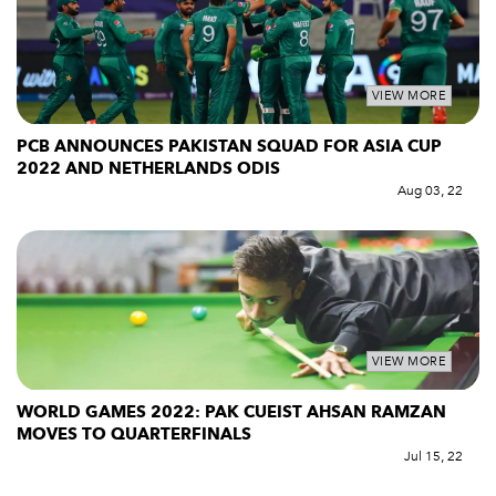
VIEW MORE
PCB ANNOUNCES PAKISTAN SQUAD FOR ASIA CUP
2022 AND NETHERLANDS ODIS
Aug 03, 22
VIEW MORE
WORLD GAMES 2022: PAK CUEIST AHSAN RAMZAN
MOVES TO QUARTERFINALS
Jul 15, 22