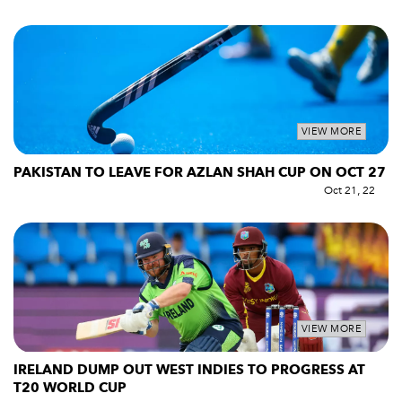
VIEW MORE
PAKISTAN TO LEAVE FOR AZLAN SHAH CUP ON OCT 27
Oct 21, 22
VIEW MORE
IRELAND DUMP OUT WEST INDIES TO PROGRESS AT
T20 WORLD CUP