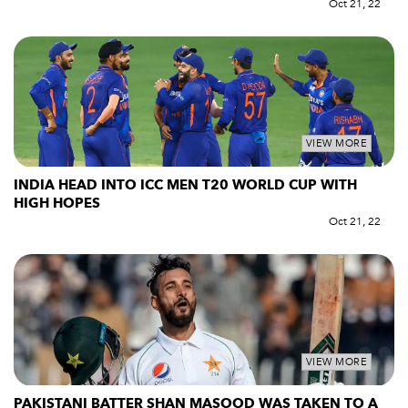
Oct 21, 22
VIEW MORE
INDIA HEAD INTO ICC MEN T20 WORLD CUP WITH
HIGH HOPES
Oct 21, 22
VIEW MORE
PAKISTANI BATTER SHAN MASOOD WAS TAKEN TO A