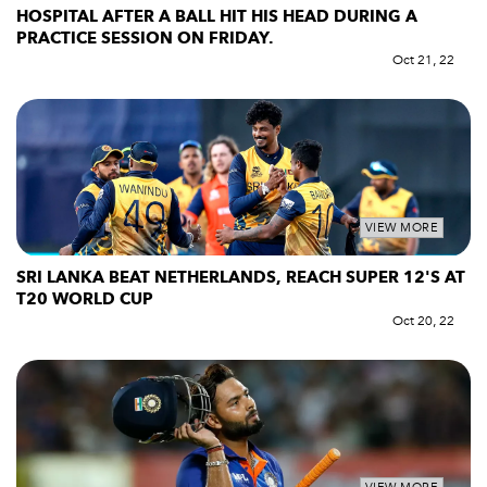
HOSPITAL AFTER A BALL HIT HIS HEAD DURING A
PRACTICE SESSION ON FRIDAY.
Oct 21, 22
VIEW MORE
SRI LANKA BEAT NETHERLANDS, REACH SUPER 12'S AT
T20 WORLD CUP
Oct 20, 22