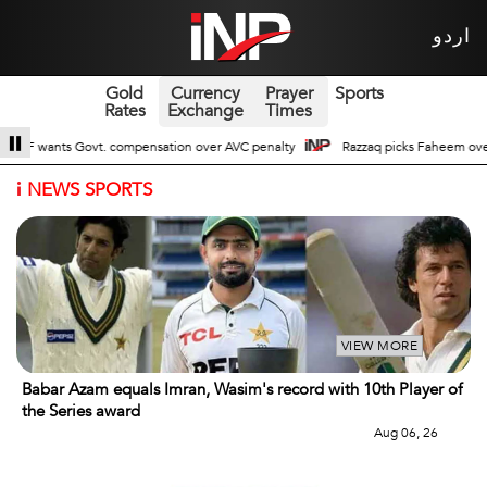
اردو
Gold
Currency
Prayer
Sports
Rates
Exchange
Times
nsation over AVC penalty
Razzaq picks Faheem over Wasin Jr for upcoming
i
NEWS SPORTS
VIEW MORE
Babar Azam equals Imran, Wasim's record with 10th Player of
the Series award
Aug 06, 26