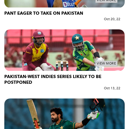
VIEW MORE
PANT EAGER TO TAKE ON PAKISTAN
Oct 20, 22
VIEW MORE
PAKISTAN-WEST INDIES SERIES LIKELY TO BE
POSTPONED
Oct 13, 22