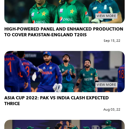
VIEW MORE
HIGH-POWERED PANEL AND ENHANCED PRODUCTION
TO COVER PAKISTAN-ENGLAND T20IS
Sep 15, 22
VIEW MORE
ASIA CUP 2022: PAK VS INDIA CLASH EXPECTED
THRICE
Aug 03, 22