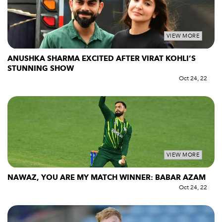
VIEW MORE
ANUSHKA SHARMA EXCITED AFTER VIRAT KOHLI’S
STUNNING SHOW
Oct 24, 22
VIEW MORE
NAWAZ, YOU ARE MY MATCH WINNER: BABAR AZAM
Oct 24, 22