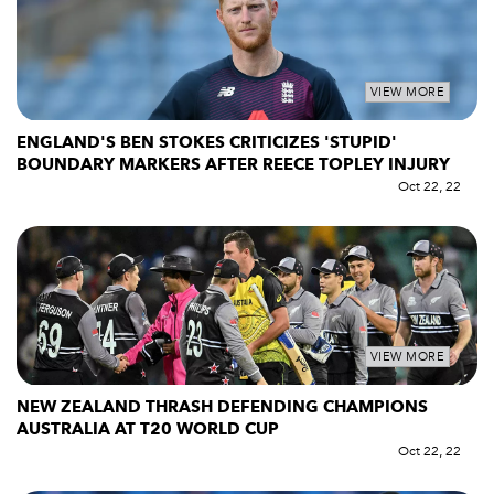
VIEW MORE
ENGLAND'S BEN STOKES CRITICIZES 'STUPID'
BOUNDARY MARKERS AFTER REECE TOPLEY INJURY
Oct 22, 22
VIEW MORE
NEW ZEALAND THRASH DEFENDING CHAMPIONS
AUSTRALIA AT T20 WORLD CUP
Oct 22, 22