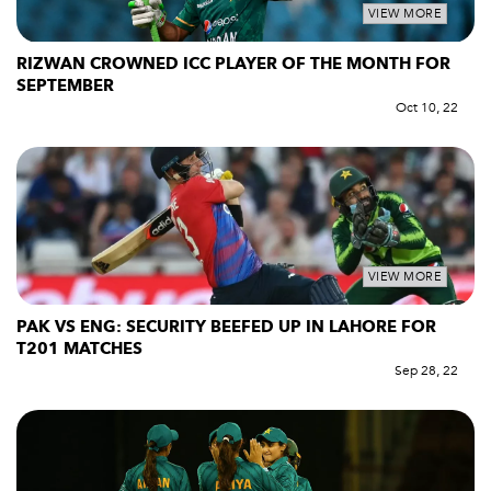
VIEW MORE
RIZWAN CROWNED ICC PLAYER OF THE MONTH FOR
SEPTEMBER
Oct 10, 22
VIEW MORE
PAK VS ENG: SECURITY BEEFED UP IN LAHORE FOR
T201 MATCHES
Sep 28, 22