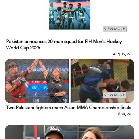
VIEW MORE
Pakistan announces 20-man squad for FIH Men's Hockey
World Cup 2026
Aug 05, 26
VIEW MORE
Two Pakistani fighters reach Asian MMA Championship finals
Jul 30, 26