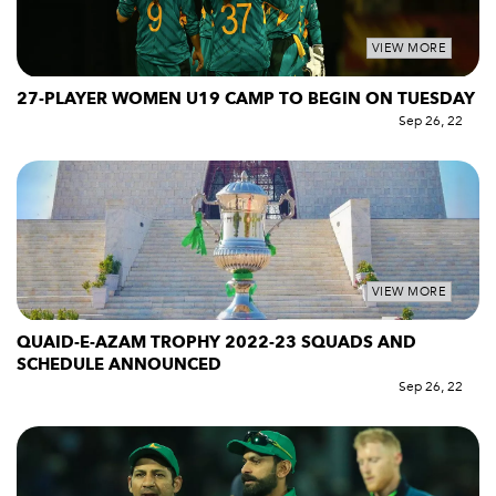
VIEW MORE
27-PLAYER WOMEN U19 CAMP TO BEGIN ON TUESDAY
Sep 26, 22
VIEW MORE
QUAID-E-AZAM TROPHY 2022-23 SQUADS AND
SCHEDULE ANNOUNCED
Sep 26, 22