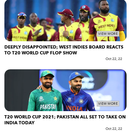
VIEW MORE
DEEPLY DISAPPOINTED; WEST INDIES BOARD REACTS
TO T20 WORLD CUP FLOP SHOW
Oct 22, 22
VIEW MORE
T20 WORLD CUP 2021; PAKISTAN ALL SET TO TAKE ON
INDIA TODAY
Oct 22, 22