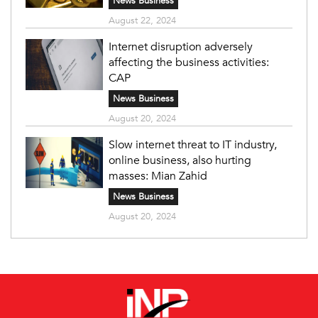
News Business
August 22, 2024
Internet disruption adversely
affecting the business activities:
CAP
News Business
August 20, 2024
Slow internet threat to IT industry,
online business, also hurting
masses: Mian Zahid
News Business
August 20, 2024