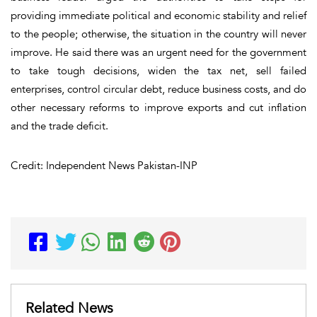
providing immediate political and economic stability and relief
to the people; otherwise, the situation in the country will never
improve. He said there was an urgent need for the government
to take tough decisions, widen the tax net, sell failed
enterprises, control circular debt, reduce business costs, and do
other necessary reforms to improve exports and cut inflation
and the trade deficit.
Credit: Independent News Pakistan-INP
Related News