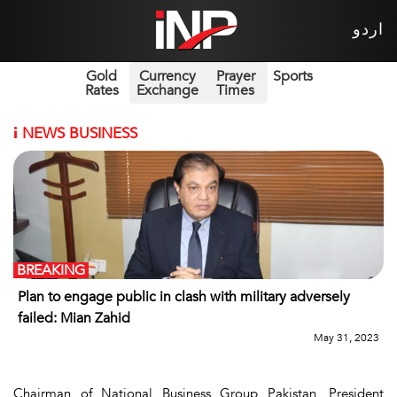
اردو
Gold
Currency
Prayer
Sports
Rates
Exchange
Times
i
NEWS BUSINESS
BREAKING
Plan to engage public in clash with military adversely
failed: Mian Zahid
May 31, 2023
Chairman of National Business Group Pakistan, President