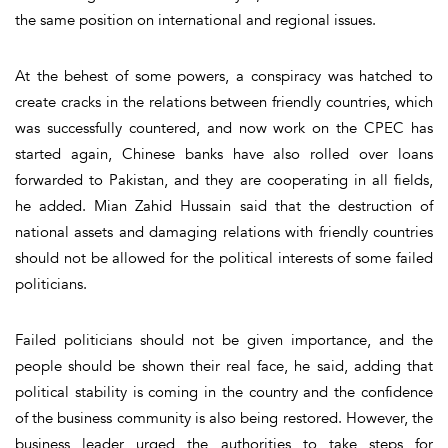
the same position on international and regional issues.
At the behest of some powers, a conspiracy was hatched to
create cracks in the relations between friendly countries, which
was successfully countered, and now work on the CPEC has
started again, Chinese banks have also rolled over loans
forwarded to Pakistan, and they are cooperating in all fields,
he added. Mian Zahid Hussain said that the destruction of
national assets and damaging relations with friendly countries
should not be allowed for the political interests of some failed
politicians.
Failed politicians should not be given importance, and the
people should be shown their real face, he said, adding that
political stability is coming in the country and the confidence
of the business community is also being restored. However, the
business leader urged the authorities to take steps for