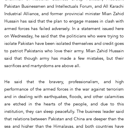
Pakistan Businessmen and Intellectuals Forum, and All Karachi
Industrial Alliance, and former provincial minister Mian Zahid
Hussain has said that the plan to engage masses in clash with
armed forces has failed adversely. In a statement issued here
on Wednesday, he said that the politicians who were trying to
isolate Pakistan have been isolated themselves and credit goes
to patriot Pakistanis who love their army. Mian Zahid Hussain
said that though army has made a few mistakes, but their
sacrifices and martyrdoms are above all.
He said that the bravery, professionalism, and high
performance of the armed forces in the war against terrorism
and in dealing with earthquakes, floods, and other calamities
are etched in the hearts of the people, and due to this
institution, they can sleep peacefully. The business leader said
that relations between Pakistan and China are deeper than the
sea and higher than the Himalayas, and both countries have