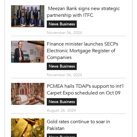
Meezan Bank signs new strategic
partnership with ITFC
News Business
November 06, 2024
Finance minister launches SECPs
Electronic Mortgage Register of
Companies
News Business
November 06, 2024
PCMEA hails TDAP’s support to int’l
Carpet Expo scheduled on Oct 09
News Business
August 26, 2024
Gold rates continue to soar in
Pakistan