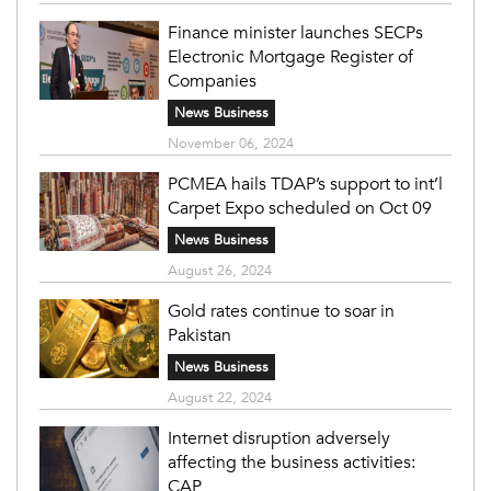
Finance minister launches SECPs
Electronic Mortgage Register of
Companies
News Business
November 06, 2024
PCMEA hails TDAP’s support to int’l
Carpet Expo scheduled on Oct 09
News Business
August 26, 2024
Gold rates continue to soar in
Pakistan
News Business
August 22, 2024
Internet disruption adversely
affecting the business activities:
CAP