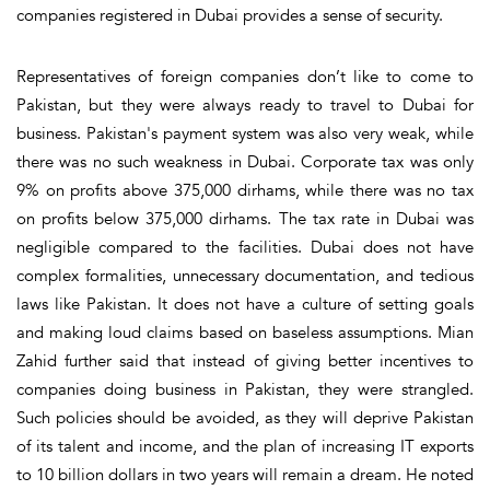
companies registered in Dubai provides a sense of security.
Representatives of foreign companies don’t like to come to
Pakistan, but they were always ready to travel to Dubai for
business. Pakistan's payment system was also very weak, while
there was no such weakness in Dubai. Corporate tax was only
9% on profits above 375,000 dirhams, while there was no tax
on profits below 375,000 dirhams. The tax rate in Dubai was
negligible compared to the facilities. Dubai does not have
complex formalities, unnecessary documentation, and tedious
laws like Pakistan. It does not have a culture of setting goals
and making loud claims based on baseless assumptions. Mian
Zahid further said that instead of giving better incentives to
companies doing business in Pakistan, they were strangled.
Such policies should be avoided, as they will deprive Pakistan
of its talent and income, and the plan of increasing IT exports
to 10 billion dollars in two years will remain a dream. He noted