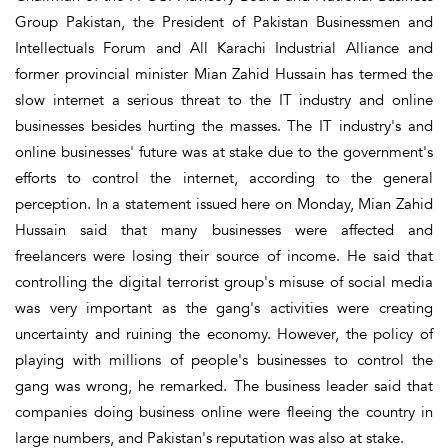
Group Pakistan, the President of Pakistan Businessmen and
Intellectuals Forum and All Karachi Industrial Alliance and
former provincial minister Mian Zahid Hussain has termed the
slow internet a serious threat to the IT industry and online
businesses besides hurting the masses. The IT industry's and
online businesses' future was at stake due to the government's
efforts to control the internet, according to the general
perception. In a statement issued here on Monday, Mian Zahid
Hussain said that many businesses were affected and
freelancers were losing their source of income. He said that
controlling the digital terrorist group's misuse of social media
was very important as the gang's activities were creating
uncertainty and ruining the economy. However, the policy of
playing with millions of people's businesses to control the
gang was wrong, he remarked. The business leader said that
companies doing business online were fleeing the country in
large numbers, and Pakistan's reputation was also at stake.