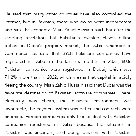
He said that many other countries have also controlled the
internet, but in Pakistan, those who do so were incompetent
and sink the economy. Mian Zahid Hussain said that after the
shocking revelation that Pakistanis invested eleven billion
dollars in Dubai's property market, the Dubai Chamber of
Commerce has said that 3968 Pakistani companies have
registered in Dubai in the last six months. In 2023, 8036
Pakistani companies were registered in Dubai, which was
71.2% more than in 2022, which means that capital is rapidly
fleeing the country. Mian Zahid Hussain said that Dubai was the
favourite destination of Pakistani software companies. There,
electricity was cheap, the business environment was
favourable, the payment system was better and contracts were
enforced. Foreign companies only like to deal with Pakistani
companies registered in Dubai because the situation in
Pakistan was uncertain, and doing business with Pakistani