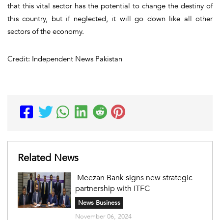
that this vital sector has the potential to change the destiny of
this country, but if neglected, it will go down like all other
sectors of the economy.
Credit: Independent News Pakistan
Related News
Meezan Bank signs new strategic
partnership with ITFC
News Business
November 06, 2024