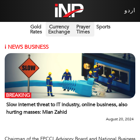
اردو
Gold
Currency
Prayer
Sports
Rates
Exchange
Times
i
NEWS BUSINESS
BREAKING
Slow internet threat to IT industry, online business, also
hurting masses: Mian Zahid
August 20, 2024
Chairman of the FPCCI Advisory Board and National Business