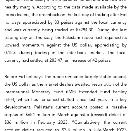
healthy margin. According to the data made available by the
forex dealers, the greenback on the first day of trading after Eid
holidays appreciated by 83 paisas against the local currency
and was currently being traded at Rs284.30. During the last
trading day on Thursday, the Pakistani rupee had regained its
upward momentum against the US dollar, appreciating by
0.15% during trading in the inter-bank market. The local
currency had settled at 283.47, an increase of 42 paisas.
Before Eid holidays, the rupee remained largely stable against
the US dollar as the market dealers awaited resumption of the
International Monetary Fund (IMF) Extended Fund Facility
(EFF), which has remained stalled since last year. In a key
development, Pakistan’s current account posted a massive
surplus of $654 million in March against a (revised) deficit of
$36 million in February 2023. “Cumulatively, the current
account deficit reduced to $3.4 billion in July-March FY23