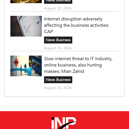
News Business
August 22, 2024
Internet disruption adversely
affecting the business activities:
CAP
News Business
August 20, 2024
Slow internet threat to IT industry,
online business, also hurting
masses: Mian Zahid
News Business
August 20, 2024