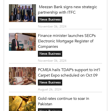
Meezan Bank signs new strategic
partnership with ITFC
News Business
November 06, 2024
Finance minister launches SECPs
Electronic Mortgage Register of
Companies
News Business
November 06, 2024
PCMEA hails TDAP’s support to int’l
Carpet Expo scheduled on Oct 09
News Business
August 26, 2024
Gold rates continue to soar in
Pakistan