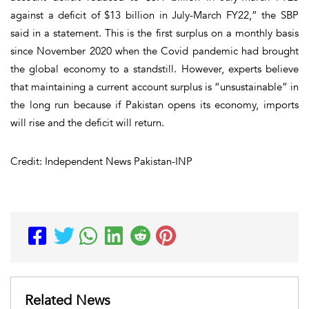
against a deficit of $13 billion in July-March FY22,” the SBP
said in a statement. This is the first surplus on a monthly basis
since November 2020 when the Covid pandemic had brought
the global economy to a standstill. However, experts believe
that maintaining a current account surplus is “unsustainable” in
the long run because if Pakistan opens its economy, imports
will rise and the deficit will return.
Credit: Independent News Pakistan-INP
Related News