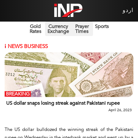
اردو
Gold
Currency
Prayer
Sports
Rates
Exchange
Times
i
NEWS BUSINESS
BREAKING
US dollar snaps losing streak against Pakistani rupee
April 26, 2023
The US dollar bulldozed the winning streak of the Pakistani
rupee on Wednesday in the interbank market and went up by a