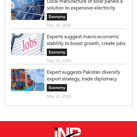
Local manufacture of solar panels a
solution to expensive electricity
Economy
May 20, 2024
Experts suggest macro-economic
stability to boost growth, create jobs
Economy
May 20, 2024
Expert suggests Pakistan diversify
export strategy, trade diplomacy
Economy
May 20, 2024