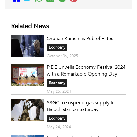
Related News
Orphan Karachi is Pub of Elites
Economy
October 06, 2025
PIDE Unveils Economy Festival 2024
with a Remarkable Opening Day
Economy
May 25, 2024
SSGC to suspend gas supply in
Balochistan on Saturday
Economy
May 24, 2024