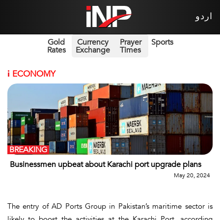
اردو
Gold
Currency
Prayer
Sports
Rates
Exchange
Times
i
ECONOMY
BREAKING
Businessmen upbeat about Karachi port upgrade plans
May 20, 2024
The entry of AD Ports Group in Pakistan’s maritime sector is
likely to boost the activities at the Karachi Port, according