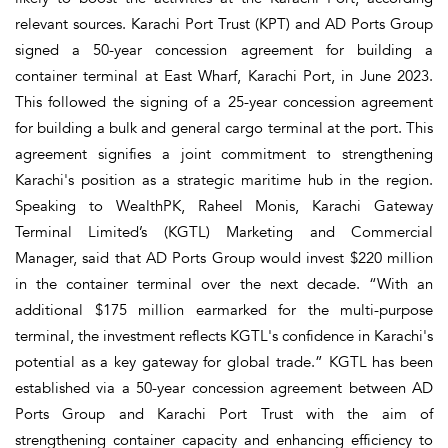
relevant sources. Karachi Port Trust (KPT) and AD Ports Group
signed a 50-year concession agreement for building a
container terminal at East Wharf, Karachi Port, in June 2023.
This followed the signing of a 25-year concession agreement
for building a bulk and general cargo terminal at the port. This
agreement signifies a joint commitment to strengthening
Karachi's position as a strategic maritime hub in the region.
Speaking to WealthPK, Raheel Monis, Karachi Gateway
Terminal Limited’s (KGTL) Marketing and Commercial
Manager, said that AD Ports Group would invest $220 million
in the container terminal over the next decade. “With an
additional $175 million earmarked for the multi-purpose
terminal, the investment reflects KGTL's confidence in Karachi's
potential as a key gateway for global trade.” KGTL has been
established via a 50-year concession agreement between AD
Ports Group and Karachi Port Trust with the aim of
strengthening container capacity and enhancing efficiency to