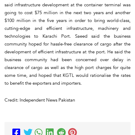
said infrastructure development at the container terminal was
going to cost $75 million in the next two years and another
$100 million in the five years in order to bring world-class,
cutting-edge and efficient infrastructure, machinery and
technologies to Karachi Port. Saeed said the business
community hoped for hassle-free clearance of cargo after the
development of efficient infrastructure at the port. He said the
business community had been concerned over delay in
clearance of cargo as well as the high port charges for quite
some time, and hoped that KGTL would rationalise the rates
to benefit the exporters and importers.
Credit: Independent News Pakistan