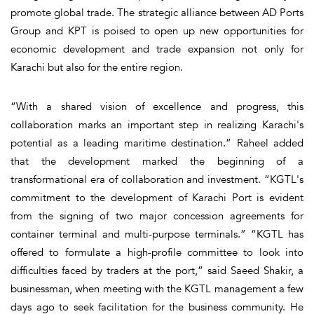
promote global trade. The strategic alliance between AD Ports
Group and KPT is poised to open up new opportunities for
economic development and trade expansion not only for
Karachi but also for the entire region.
“With a shared vision of excellence and progress, this
collaboration marks an important step in realizing Karachi's
potential as a leading maritime destination.” Raheel added
that the development marked the beginning of a
transformational era of collaboration and investment. “KGTL's
commitment to the development of Karachi Port is evident
from the signing of two major concession agreements for
container terminal and multi-purpose terminals.” “KGTL has
offered to formulate a high-profile committee to look into
difficulties faced by traders at the port,” said Saeed Shakir, a
businessman, when meeting with the KGTL management a few
days ago to seek facilitation for the business community. He