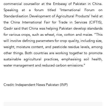
commercial counsellor at the Embassy of Pakistan in China.
Speaking at a forum titled ‘International Forum on
Standardisation Development of Agricultural Products’ held at
the China International Fair for Trade in Services (CIFTIS),
Qadir said that China was helping Pakistan develop standards
for various crops, such as wheat, rice, cotton and maize. “This
will involve defining parameters for crop quality, including size,
weight, moisture content, and pesticide residue levels, among
other things. Both countries are working together to promote
sustainable agricultural practices, emphasising soil health,
water management and reduced carbon emissions.”
Credit: Independent News Pakistan (INP)