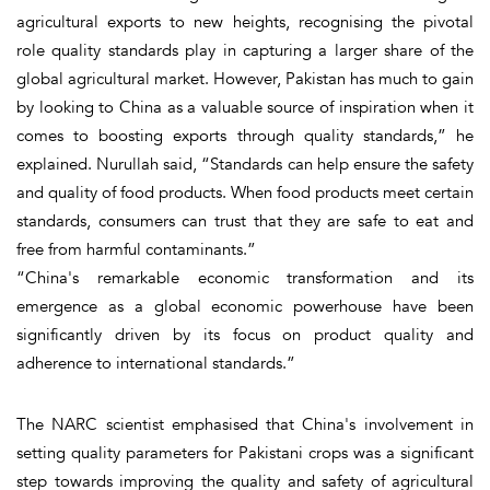
agricultural exports to new heights, recognising the pivotal
role quality standards play in capturing a larger share of the
global agricultural market. However, Pakistan has much to gain
by looking to China as a valuable source of inspiration when it
comes to boosting exports through quality standards,” he
explained. Nurullah said, “Standards can help ensure the safety
and quality of food products. When food products meet certain
standards, consumers can trust that they are safe to eat and
free from harmful contaminants.”
“China's remarkable economic transformation and its
emergence as a global economic powerhouse have been
significantly driven by its focus on product quality and
adherence to international standards.”
The NARC scientist emphasised that China's involvement in
setting quality parameters for Pakistani crops was a significant
step towards improving the quality and safety of agricultural