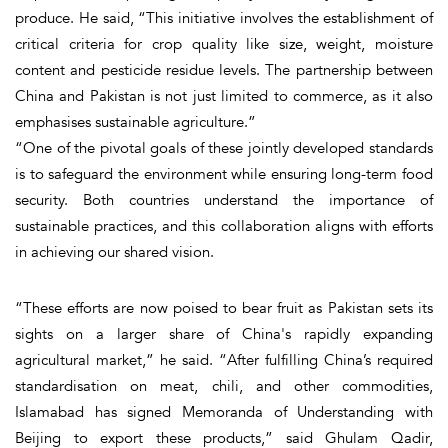
produce. He said, “This initiative involves the establishment of
critical criteria for crop quality like size, weight, moisture
content and pesticide residue levels. The partnership between
China and Pakistan is not just limited to commerce, as it also
emphasises sustainable agriculture.”
“One of the pivotal goals of these jointly developed standards
is to safeguard the environment while ensuring long-term food
security. Both countries understand the importance of
sustainable practices, and this collaboration aligns with efforts
in achieving our shared vision.
“These efforts are now poised to bear fruit as Pakistan sets its
sights on a larger share of China's rapidly expanding
agricultural market,” he said. “After fulfilling China’s required
standardisation on meat, chili, and other commodities,
Islamabad has signed Memoranda of Understanding with
Beijing to export these products,” said Ghulam Qadir,