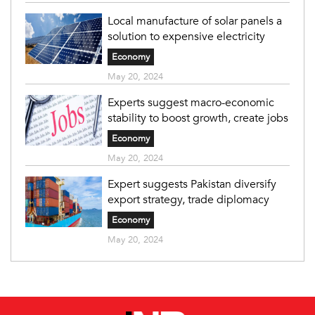
Local manufacture of solar panels a
solution to expensive electricity
Economy
May 20, 2024
Experts suggest macro-economic
stability to boost growth, create jobs
Economy
May 20, 2024
Expert suggests Pakistan diversify
export strategy, trade diplomacy
Economy
May 20, 2024