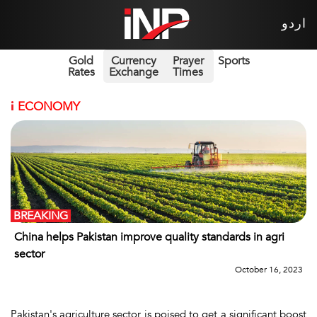
اردو
Gold
Currency
Prayer
Sports
Rates
Exchange
Times
i
ECONOMY
BREAKING
China helps Pakistan improve quality standards in agri
sector
October 16, 2023
Pakistan's agriculture sector is poised to get a significant boost