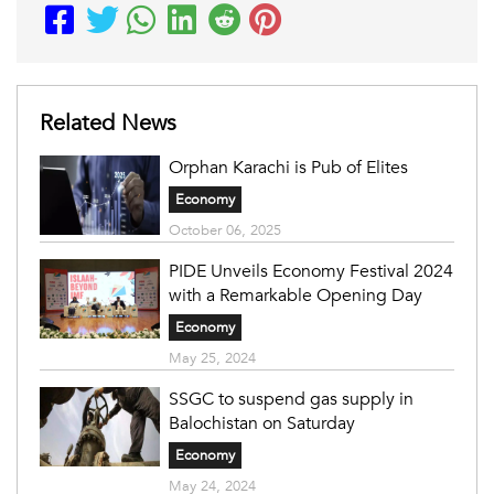
Related News
Orphan Karachi is Pub of Elites
Economy
October 06, 2025
PIDE Unveils Economy Festival 2024
with a Remarkable Opening Day
Economy
May 25, 2024
SSGC to suspend gas supply in
Balochistan on Saturday
Economy
May 24, 2024