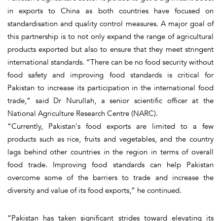
in exports to China as both countries have focused on
standardisation and quality control measures. A major goal of
this partnership is to not only expand the range of agricultural
products exported but also to ensure that they meet stringent
international standards. “There can be no food security without
food safety and improving food standards is critical for
Pakistan to increase its participation in the international food
trade,” said Dr Nurullah, a senior scientific officer at the
National Agriculture Research Centre (NARC).
“Currently, Pakistan's food exports are limited to a few
products such as rice, fruits and vegetables, and the country
lags behind other countries in the region in terms of overall
food trade. Improving food standards can help Pakistan
overcome some of the barriers to trade and increase the
diversity and value of its food exports,” he continued.
“Pakistan has taken significant strides toward elevating its