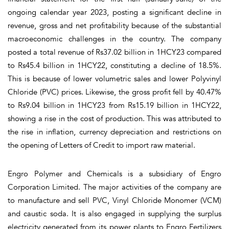
ongoing calendar year 2023, posting a significant decline in
revenue, gross and net profitability because of the substantial
macroeconomic challenges in the country. The company
posted a total revenue of Rs37.02 billion in 1HCY23 compared
to Rs45.4 billion in 1HCY22, constituting a decline of 18.5%.
This is because of lower volumetric sales and lower Polyvinyl
Chloride (PVC) prices. Likewise, the gross profit fell by 40.47%
to Rs9.04 billion in 1HCY23 from Rs15.19 billion in 1HCY22,
showing a rise in the cost of production. This was attributed to
the rise in inflation, currency depreciation and restrictions on
the opening of Letters of Credit to import raw material.
Engro Polymer and Chemicals is a subsidiary of Engro
Corporation Limited. The major activities of the company are
to manufacture and sell PVC, Vinyl Chloride Monomer (VCM)
and caustic soda. It is also engaged in supplying the surplus
electricity generated from its power plants to Engro Fertilizers