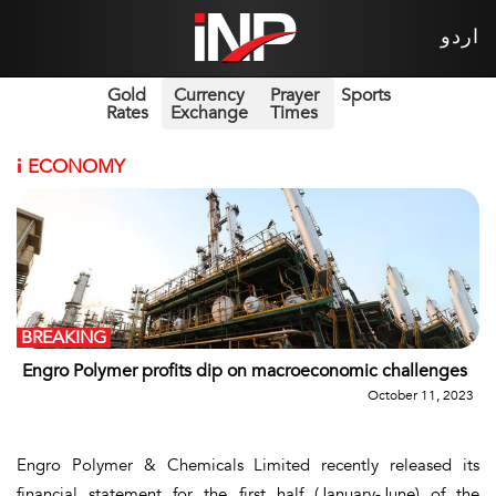
اردو
Gold
Currency
Prayer
Sports
Rates
Exchange
Times
i
ECONOMY
BREAKING
Engro Polymer profits dip on macroeconomic challenges
October 11, 2023
Engro Polymer & Chemicals Limited recently released its
financial statement for the first half (January-June) of the