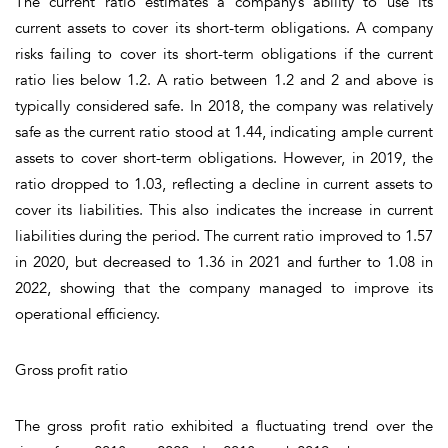
The current ratio estimates a company’s ability to use its
current assets to cover its short-term obligations. A company
risks failing to cover its short-term obligations if the current
ratio lies below 1.2. A ratio between 1.2 and 2 and above is
typically considered safe. In 2018, the company was relatively
safe as the current ratio stood at 1.44, indicating ample current
assets to cover short-term obligations. However, in 2019, the
ratio dropped to 1.03, reflecting a decline in current assets to
cover its liabilities. This also indicates the increase in current
liabilities during the period. The current ratio improved to 1.57
in 2020, but decreased to 1.36 in 2021 and further to 1.08 in
2022, showing that the company managed to improve its
operational efficiency.
Gross profit ratio
The gross profit ratio exhibited a fluctuating trend over the