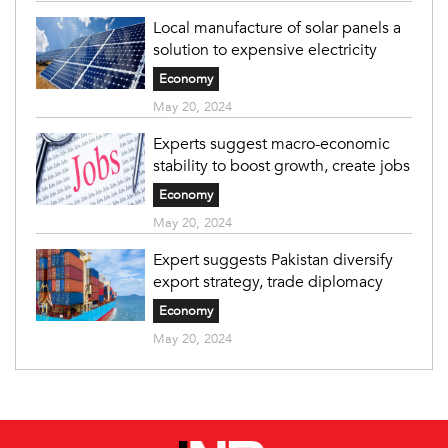
Local manufacture of solar panels a
solution to expensive electricity
Economy
May 20, 2024
Experts suggest macro-economic
stability to boost growth, create jobs
Economy
May 20, 2024
Expert suggests Pakistan diversify
export strategy, trade diplomacy
Economy
May 20, 2024