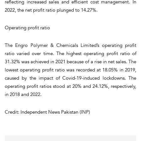
reflecting increased sales and efficient cost management. In
2022, the net profit ratio plunged to 14.27%.
Operating profit ratio
The Engro Polymer & Chemicals Limited’s operating profit
ratio varied over time. The highest operating profit ratio of
31.32% was achieved in 2021 because of a rise in net sales. The
lowest operating profit ratio was recorded at 18.05% in 2019,
caused by the impact of Covid-19-induced lockdowns. The
operating profit ratios stood at 20% and 24.12%, respectively,
in 2018 and 2022.
Credit: Independent News Pakistan (INP)