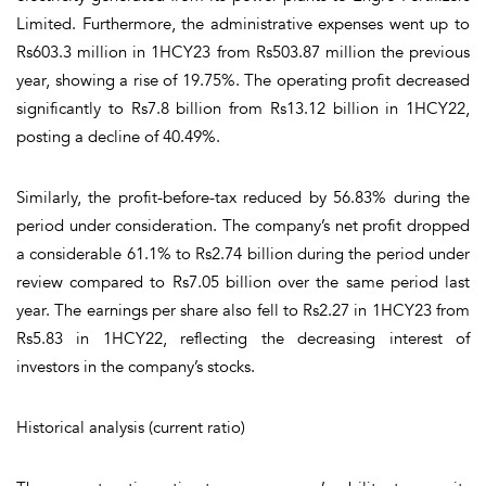
Limited. Furthermore, the administrative expenses went up to
Rs603.3 million in 1HCY23 from Rs503.87 million the previous
year, showing a rise of 19.75%. The operating profit decreased
significantly to Rs7.8 billion from Rs13.12 billion in 1HCY22,
posting a decline of 40.49%.
Similarly, the profit-before-tax reduced by 56.83% during the
period under consideration. The company’s net profit dropped
a considerable 61.1% to Rs2.74 billion during the period under
review compared to Rs7.05 billion over the same period last
year. The earnings per share also fell to Rs2.27 in 1HCY23 from
Rs5.83 in 1HCY22, reflecting the decreasing interest of
investors in the company’s stocks.
Historical analysis (current ratio)