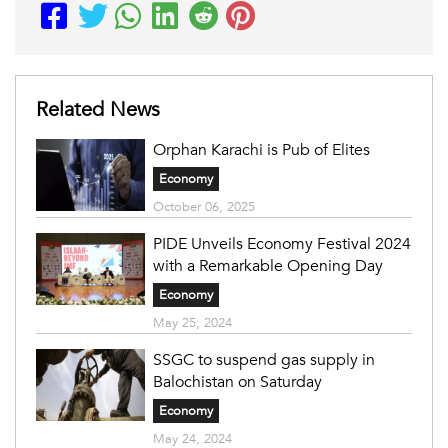
Related News
Orphan Karachi is Pub of Elites
Economy
October 06, 2025
PIDE Unveils Economy Festival 2024
with a Remarkable Opening Day
Economy
May 25, 2024
SSGC to suspend gas supply in
Balochistan on Saturday
Economy
May 24, 2024