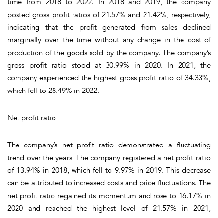
time from 2018 to 2022. In 2018 and 2019, the company
posted gross profit ratios of 21.57% and 21.42%, respectively,
indicating that the profit generated from sales declined
marginally over the time without any change in the cost of
production of the goods sold by the company. The company’s
gross profit ratio stood at 30.99% in 2020. In 2021, the
company experienced the highest gross profit ratio of 34.33%,
which fell to 28.49% in 2022.
Net profit ratio
The company’s net profit ratio demonstrated a fluctuating
trend over the years. The company registered a net profit ratio
of 13.94% in 2018, which fell to 9.97% in 2019. This decrease
can be attributed to increased costs and price fluctuations. The
net profit ratio regained its momentum and rose to 16.17% in
2020 and reached the highest level of 21.57% in 2021,