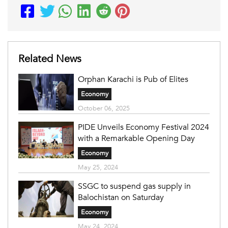
Related News
Orphan Karachi is Pub of Elites
Economy
October 06, 2025
PIDE Unveils Economy Festival 2024
with a Remarkable Opening Day
Economy
May 25, 2024
SSGC to suspend gas supply in
Balochistan on Saturday
Economy
May 24, 2024