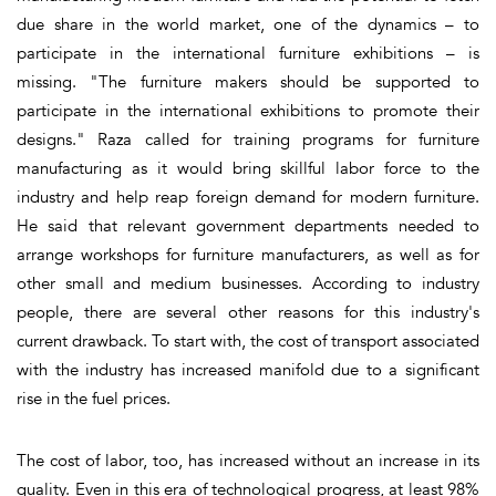
due share in the world market, one of the dynamics – to
participate in the international furniture exhibitions – is
missing. "The furniture makers should be supported to
participate in the international exhibitions to promote their
designs." Raza called for training programs for furniture
manufacturing as it would bring skillful labor force to the
industry and help reap foreign demand for modern furniture.
He said that relevant government departments needed to
arrange workshops for furniture manufacturers, as well as for
other small and medium businesses. According to industry
people, there are several other reasons for this industry's
current drawback. To start with, the cost of transport associated
with the industry has increased manifold due to a significant
rise in the fuel prices.
The cost of labor, too, has increased without an increase in its
quality. Even in this era of technological progress, at least 98%