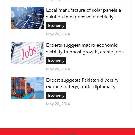
Local manufacture of solar panels a
solution to expensive electricity
Economy
May 20, 2024
Experts suggest macro-economic
stability to boost growth, create jobs
Economy
May 20, 2024
Expert suggests Pakistan diversify
export strategy, trade diplomacy
Economy
May 20, 2024