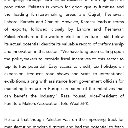
production. Pakistan is known for good quality furniture and
the leading furniture-making areas are Gujrat, Peshawar,
Lahore, Karachi and Chiniot. However, Karachi leads in terms
of exports, followed closely by Lahore and Peshawar.
Pakistan's share in the world market for furniture is still below
its actual potential despite its valuable record of craftsmanship
and innovation in this sector. "We have long been calling upon
the policymakers to provide fiscal incentives to this sector to
tap its true potential. Easy access to credit, tax holidays on
expansion, frequent road shows and visits to international
exhibitions, along with assistance from government officials for
marketing furniture in Europe are some of the initiatives that
can benefit the industry," Raza Yousaf, Vice-President of
Furniture Makers Association, told WealthPK.
He said that though Pakistan was on the improving track for
manufacturing modern furniture and had the potential to fetch