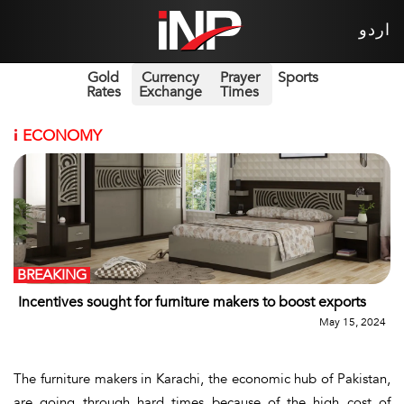
اردو
Gold
Currency
Prayer
Sports
Rates
Exchange
Times
i
ECONOMY
BREAKING
Incentives sought for furniture makers to boost exports
May 15, 2024
The furniture makers in Karachi, the economic hub of Pakistan,
are going through hard times because of the high cost of