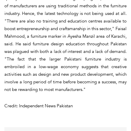
of manufacturers are using traditional methods in the furniture
industry. Hence, the latest technology is not being used at all.
"There are also no training and education centres available to
boost entrepreneurship and craftsmanship in this sector," Faisal
Mahmood, a furniture marker in Ayesha Manzil area of Karachi,
said. He said furniture design education throughout Pakistan
was plagued with both a lack of interest and a lack of demand.
"The fact that the larger Pakistani furniture industry is
embroiled in a low-wage economy suggests that creative
activities such as design and new product development, which
involve a long period of time before becoming a success, may
not be rewarding to most manufacturers."
Credit: Independent News Pakistan