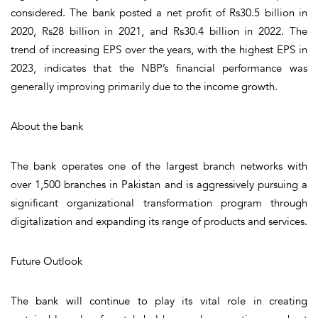
considered. The bank posted a net profit of Rs30.5 billion in
2020, Rs28 billion in 2021, and Rs30.4 billion in 2022. The
trend of increasing EPS over the years, with the highest EPS in
2023, indicates that the NBP’s financial performance was
generally improving primarily due to the income growth.
About the bank
The bank operates one of the largest branch networks with
over 1,500 branches in Pakistan and is aggressively pursuing a
significant organizational transformation program through
digitalization and expanding its range of products and services.
Future Outlook
The bank will continue to play its vital role in creating