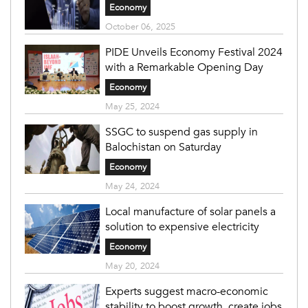
Economy
October 06, 2025
PIDE Unveils Economy Festival 2024
with a Remarkable Opening Day
Economy
May 25, 2024
SSGC to suspend gas supply in
Balochistan on Saturday
Economy
May 24, 2024
Local manufacture of solar panels a
solution to expensive electricity
Economy
May 20, 2024
Experts suggest macro-economic
stability to boost growth, create jobs