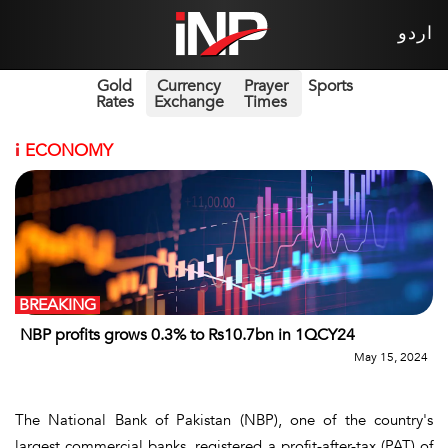
اردو
Gold
Currency
Prayer
Sports
Rates
Exchange
Times
i
ECONOMY
BREAKING
NBP profits grows 0.3% to Rs10.7bn in 1QCY24
May 15, 2024
The National Bank of Pakistan (NBP), one of the country's
largest commercial banks, registered a profit-after-tax (PAT) of