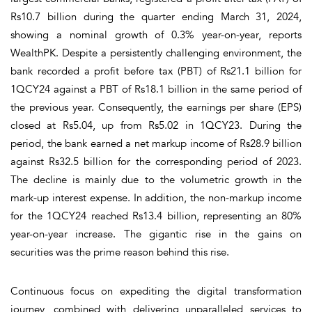
Rs10.7 billion during the quarter ending March 31, 2024,
showing a nominal growth of 0.3% year-on-year, reports
WealthPK. Despite a persistently challenging environment, the
bank recorded a profit before tax (PBT) of Rs21.1 billion for
1QCY24 against a PBT of Rs18.1 billion in the same period of
the previous year. Consequently, the earnings per share (EPS)
closed at Rs5.04, up from Rs5.02 in 1QCY23. During the
period, the bank earned a net markup income of Rs28.9 billion
against Rs32.5 billion for the corresponding period of 2023.
The decline is mainly due to the volumetric growth in the
mark-up interest expense. In addition, the non-markup income
for the 1QCY24 reached Rs13.4 billion, representing an 80%
year-on-year increase. The gigantic rise in the gains on
securities was the prime reason behind this rise.
Continuous focus on expediting the digital transformation
journey, combined with delivering unparalleled services to