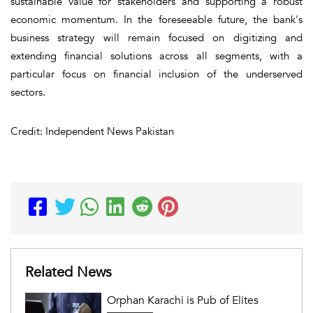
sustainable value for stakeholders and supporting a robust
economic momentum. In the foreseeable future, the bank's
business strategy will remain focused on digitizing and
extending financial solutions across all segments, with a
particular focus on financial inclusion of the underserved
sectors.
Credit: Independent News Pakistan
Related News
Orphan Karachi is Pub of Elites