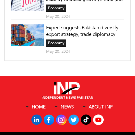
Economy
May 20, 2024
Expert suggests Pakistan diversify
export strategy, trade diplomacy
Economy
May 20, 2024
HOME
NEWS
ABOUT INP