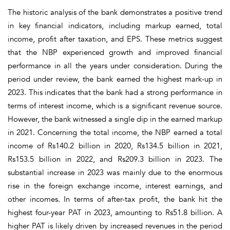
The historic analysis of the bank demonstrates a positive trend
in key financial indicators, including markup earned, total
income, profit after taxation, and EPS. These metrics suggest
that the NBP experienced growth and improved financial
performance in all the years under consideration. During the
period under review, the bank earned the highest mark-up in
2023. This indicates that the bank had a strong performance in
terms of interest income, which is a significant revenue source.
However, the bank witnessed a single dip in the earned markup
in 2021. Concerning the total income, the NBP earned a total
income of Rs140.2 billion in 2020, Rs134.5 billion in 2021,
Rs153.5 billion in 2022, and Rs209.3 billion in 2023. The
substantial increase in 2023 was mainly due to the enormous
rise in the foreign exchange income, interest earnings, and
other incomes. In terms of after-tax profit, the bank hit the
highest four-year PAT in 2023, amounting to Rs51.8 billion. A
higher PAT is likely driven by increased revenues in the period