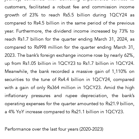
customers, facilitated a robust fee and commission income
growth of 23% to reach Rs5.5 billion during 1QCY24 as
compared to Rs4.5 billion in the same period of the previous
year. Furthermore, the dividend income increased by 73% to
reach Rs1.7 billion for the quarter ending March 31, 2024, as
compared to Rs998 million for the quarter ending March 31,
2023. The bank’s foreign exchange income rose by nearly 62%,
up from Rs1.05 billion in 1QCY23 to Rs1.7 billion in 1QCY24.
Meanwhile, the bank recorded a massive gain of 1,110% on
securities to the tune of Rs4.4 billion in 1QCY24, compared
with a gain of only Rs364 million in 1QCY23. Amid the high
inflationary pressures and rupee depreciation, the bank’s
operating expenses for the quarter amounted to Rs21.9 billion,
a 4% YoY increase compared to Rs21.1 billion in 1QCY23.
Performance over the last four years (2020-2023)