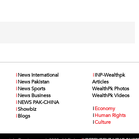
i
News International
i
INP-Wealthpk
i
News Pakistan
Articles
i
News Sports
WealthPk Photos
i
News Business
WealthPk Videos
i
NEWS PAK-CHINA
i
Economy
i
Showbiz
i
Human Rights
i
Blogs
i
Culture