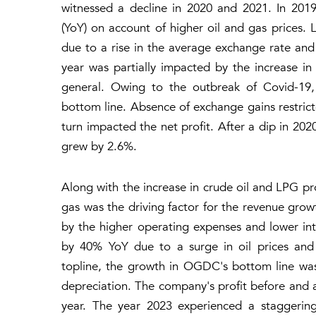
witnessed a decline in 2020 and 2021. In 201
(YoY) on account of higher oil and gas prices.
due to a rise in the average exchange rate and 
year was partially impacted by the increase in
general. Owing to the outbreak of Covid-19,
bottom line. Absence of exchange gains restric
turn impacted the net profit. After a dip in 
grew by 2.6%.
Along with the increase in crude oil and LPG pro
gas was the driving factor for the revenue growt
by the higher operating expenses and lower in
by 40% YoY due to a surge in oil prices and 
topline, the growth in OGDC's bottom line was
depreciation. The company's profit before and 
year. The year 2023 experienced a staggering