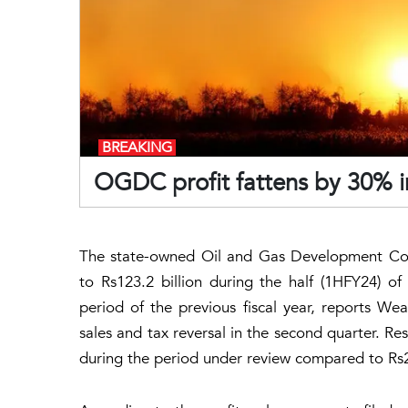
BREAKING
OGDC profit fattens by 30% 
The state-owned Oil and Gas Development Co
to Rs123.2 billion during the half (1HFY24) o
period of the previous fiscal year, reports Weal
sales and tax reversal in the second quarter. Res
during the period under review compared to Rs22