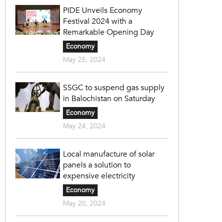
PIDE Unveils Economy
Festival 2024 with a
Remarkable Opening Day
Economy
May 25, 2024
SSGC to suspend gas supply
in Balochistan on Saturday
Economy
May 24, 2024
Local manufacture of solar
panels a solution to
expensive electricity
Economy
May 20, 2024