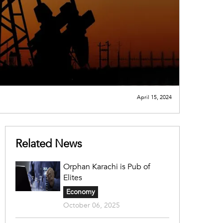
April 15, 2024
Related News
Orphan Karachi is Pub of
Elites
Economy
October 06, 2025