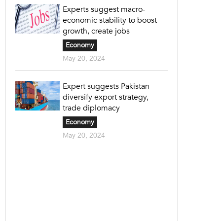
Experts suggest macro-
economic stability to boost
growth, create jobs
Economy
May 20, 2024
Expert suggests Pakistan
diversify export strategy,
trade diplomacy
Economy
May 20, 2024