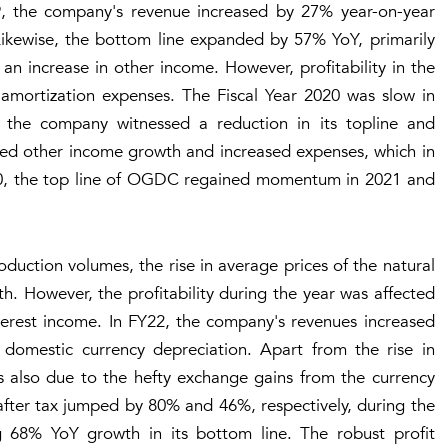
9, the company's revenue increased by 27% year-on-year
 Likewise, the bottom line expanded by 57% YoY, primarily
an increase in other income. However, profitability in the
 amortization expenses. The Fiscal Year 2020 was slow in
 the company witnessed a reduction in its topline and
ted other income growth and increased expenses, which in
2020, the top line of OGDC regained momentum in 2021 and
duction volumes, the rise in average prices of the natural
h. However, the profitability during the year was affected
terest income. In FY22, the company's revenues increased
domestic currency depreciation. Apart from the rise in
 also due to the hefty exchange gains from the currency
after tax jumped by 80% and 46%, respectively, during the
 68% YoY growth in its bottom line. The robust profit