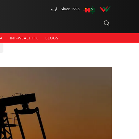
اردو
Since 1996
NA
INP-WEALTHPK
BLOGS