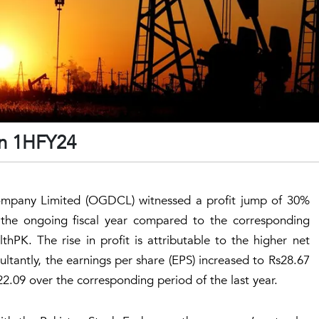
in 1HFY24
mpany Limited (OGDCL) witnessed a profit jump of 30%
f the ongoing fiscal year compared to the corresponding
thPK. The rise in profit is attributable to the higher net
ultantly, the earnings per share (EPS) increased to Rs28.67
.09 over the corresponding period of the last year.