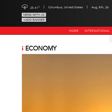
|
|
c
Columbus, United States
Aug, 8th, 26
25.41
NEWS WITH US
+ADD BANNER
HOME
INTERNATIONAL
i
ECONOMY