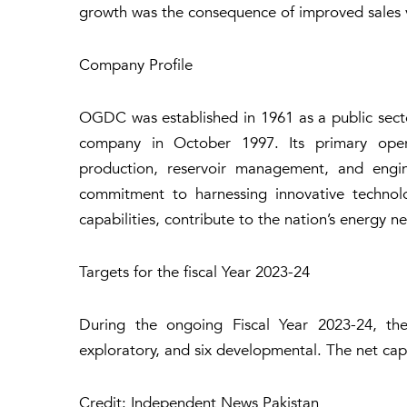
growth was the consequence of improved sales vo
Company Profile
OGDC was established in 1961 as a public secto
company in October 1997. Its primary operati
production, reservoir management, and engin
commitment to harnessing innovative technolo
capabilities, contribute to the nation’s energy 
Targets for the fiscal Year 2023-24
During the ongoing Fiscal Year 2023-24, the
exploratory, and six developmental. The net capi
Credit: Independent News Pakistan