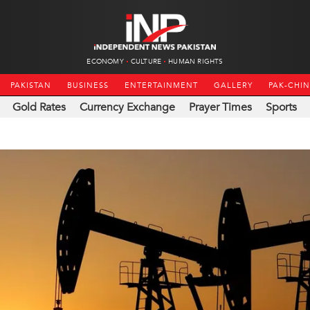
ECONOMY
CULTURE
HUMAN RIGHTS
PAKISTAN
BUSINESS
ENTERTAINMENT
GALLERY
PAK-CHI
Gold Rates
Currency Exchange
Prayer Times
Sports