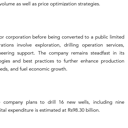
lume as well as price optimization strategies.
r corporation before being converted to a public limited
ons involve exploration, drilling operation services,
eering support. The company remains steadfast in its
gies and best practices to further enhance production
needs, and fuel economic growth.
 company plans to drill 16 new wells, including nine
tal expenditure is estimated at Rs98.30 billion.