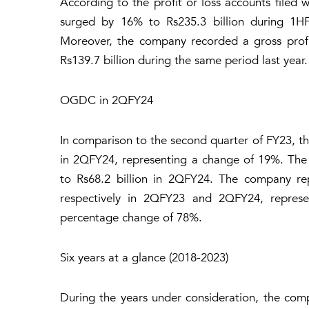
According to the profit or loss accounts filed 
surged by 16% to Rs235.3 billion during 1H
Moreover, the company recorded a gross profit
Rs139.7 billion during the same period last year.
OGDC in 2QFY24
In comparison to the second quarter of FY23, the
in 2QFY24, representing a change of 19%. The 
to Rs68.2 billion in 2QFY24. The company repo
respectively in 2QFY23 and 2QFY24, represent
percentage change of 78%.
Six years at a glance (2018-2023)
During the years under consideration, the compa