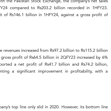
with the Pakistan Stock Exchange, the company’s net sales
FY24 compared to Rs203.2 billion recorded in 1HFY23.
 of Rs146.1 billion in 1HFY24, against a gross profit of
 revenues increased from Rs97.2 billion to Rs115.2 billion
gross profit of Rs64.5 billion in 2QFY23 increased by 6%
rted a net profit of Rs41.7 billion and Rs74.2 billion,
ing a significant improvement in profitability, with a
ny’s top line only slid in 2020. However, its bottom line