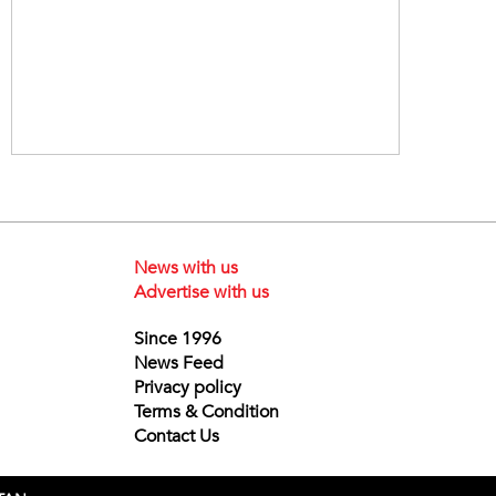
News with us
Advertise with us
Since 1996
News Feed
Privacy policy
Terms & Condition
Contact Us