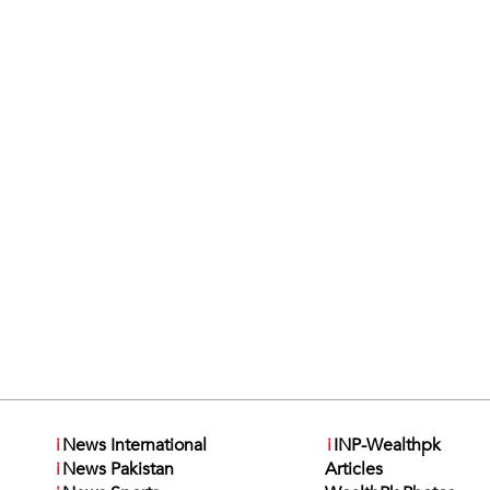
i
News International
i
INP-Wealthpk
i
News Pakistan
Articles