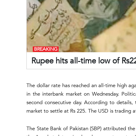
BREAKING
Rupee hits all-time low of Rs2
The dollar rate has reached an all-time high aga
in the interbank market on Wednesday. Politi
second consecutive day. According to details, 
market to settle at Rs 225. The USD is trading 
The State Bank of Pakistan (SBP) attributed the