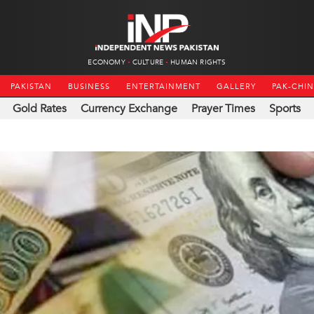
ECONOMY
CULTURE
HUMAN RIGHTS
PAKISTAN
BUSINESS
ENTERTAINMENT
GALLERY
PAK-CHI
Gold Rates
Currency Exchange
Prayer Times
Sports