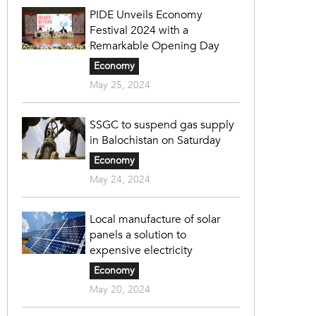
PIDE Unveils Economy
Festival 2024 with a
Remarkable Opening Day
Economy
May 25, 2024
SSGC to suspend gas supply
in Balochistan on Saturday
Economy
May 24, 2024
Local manufacture of solar
panels a solution to
expensive electricity
Economy
May 20, 2024