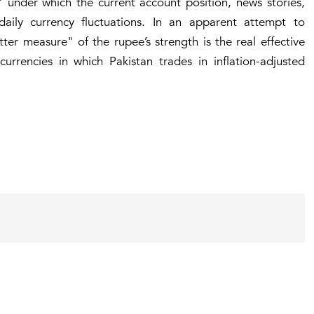
under which the current account position, news stories,
aily currency fluctuations. In an apparent attempt to
er measure" of the rupee’s strength is the real effective
urrencies in which Pakistan trades in inflation-adjusted