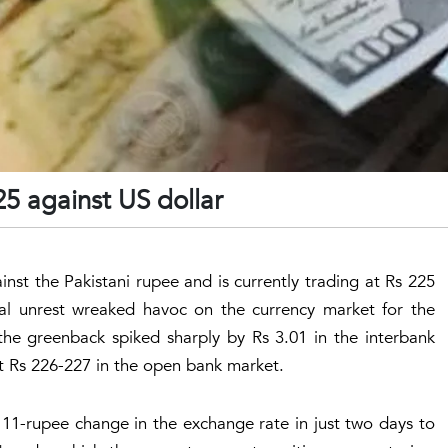
25 against US dollar
inst the Pakistani rupee and is currently trading at Rs 225
cal unrest wreaked havoc on the currency market for the
the greenback spiked sharply by Rs 3.01 in the interbank
at Rs 226-227 in the open bank market.
 11-rupee change in the exchange rate in just two days to