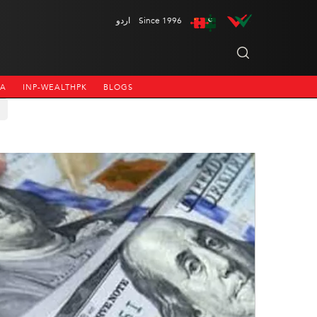
اردو
Since 1996
NA
INP-WEALTHPK
BLOGS