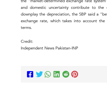
the "market-determined exchange rate system" 
and domestic uncertainty contribute to the d
downplay the depreciation, the SBP said a "bett
exchange rate, which takes into account the c
terms.
Credit:
Independent News Pakistan-INP