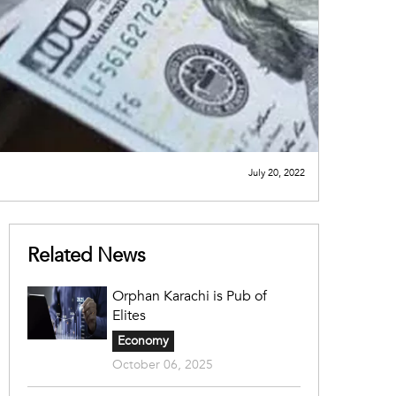
July 20, 2022
Related News
Orphan Karachi is Pub of
Elites
Economy
October 06, 2025