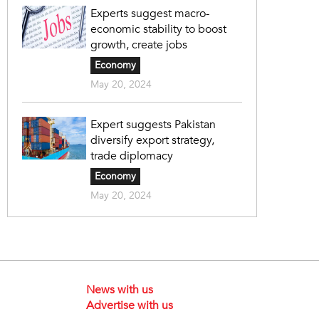
Experts suggest macro-
economic stability to boost
growth, create jobs
Economy
May 20, 2024
Expert suggests Pakistan
diversify export strategy,
trade diplomacy
Economy
May 20, 2024
News with us
Advertise with us