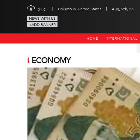
|
|
c
Columbus, United States
Aug, 9th, 26
21.9
NEWS WITH US
+ADD BANNER
HOME
INTERNATIONAL
i
ECONOMY