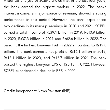
Historical analysis of SCBPL shows that in the last four years,
the bank earned the highest markup in 2022. The bank’s
interest income, a major source of revenue, showed a strong
performance in this period. However, the bank experienced
two declines in its markup earnings in 2020 and 2021. SCBPL
earned a total income of Rs39.1 billion in 2019, Rs40.9 billion
in 2020, Rs37.3 billion in 2021 and Rs62.6 billion in 2022. The
bank hit the highest four-year PAT in 2022 amounting to Rs19.8
billion. The bank earned a net profit of Rs16.1 billion in 2019,
Rs13.1 billion in 2020, and Rs13.7 billion in 2021 The bank
posted the highest four-year EPS of Rs5.13 in CY22. However,
SCBPL experienced a decline in EPS in 2020.
Credit: Independent News Pakistan (INP)