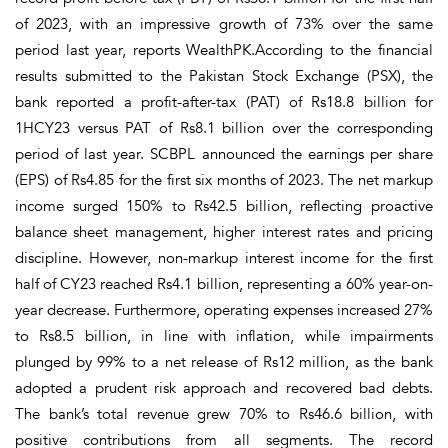
of 2023, with an impressive growth of 73% over the same
period last year, reports WealthPK.According to the financial
results submitted to the Pakistan Stock Exchange (PSX), the
bank reported a profit-after-tax (PAT) of Rs18.8 billion for
1HCY23 versus PAT of Rs8.1 billion over the corresponding
period of last year. SCBPL announced the earnings per share
(EPS) of Rs4.85 for the first six months of 2023. The net markup
income surged 150% to Rs42.5 billion, reflecting proactive
balance sheet management, higher interest rates and pricing
discipline. However, non-markup interest income for the first
half of CY23 reached Rs4.1 billion, representing a 60% year-on-
year decrease. Furthermore, operating expenses increased 27%
to Rs8.5 billion, in line with inflation, while impairments
plunged by 99% to a net release of Rs12 million, as the bank
adopted a prudent risk approach and recovered bad debts.
The bank’s total revenue grew 70% to Rs46.6 billion, with
positive contributions from all segments. The record