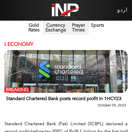
اردو
Gold
Currency
Prayer
Sports
Rates
Exchange
Times
i
ECONOMY
BREAKING
Standard Chartered Bank posts record profit in 1HCY23
October 05, 2023
Standard Chartered Bank (Pak) Limited (SCBPL) declared a
record profit-before-tax (PBT) of Rs38.1 billion for the first half