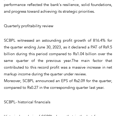
performance reflected the bank's resilience, solid foundations,
and progress toward achieving its strategic priorities.
Quarterly profitability review
SCBPL witnessed an astounding profit growth of 816.4% for
the quarter ending June 30, 2023, as it declared a PAT of Rs9.5
billion during this period compared to Rs1.04 billion over the
same quarter of the previous year.The main factor that
contributed to this record profit was a massive increase in net
markup income during the quarter under review.
Moreover, SCBPL announced an EPS of Rs2.09 for the quarter,
compared to Rs0.27 in the corresponding quarter last year.
SCBPL- historical financials