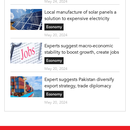
May 24, 2024
Local manufacture of solar panels a
solution to expensive electricity
Economy
May 20, 2024
Experts suggest macro-economic
stability to boost growth, create jobs
Economy
May 20, 2024
Expert suggests Pakistan diversify
export strategy, trade diplomacy
Economy
May 20, 2024