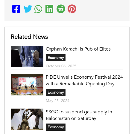
Related News
Orphan Karachi is Pub of Elites
Economy
October 06, 2025
PIDE Unveils Economy Festival 2024
with a Remarkable Opening Day
Economy
May 25, 2024
SSGC to suspend gas supply in
Balochistan on Saturday
Economy