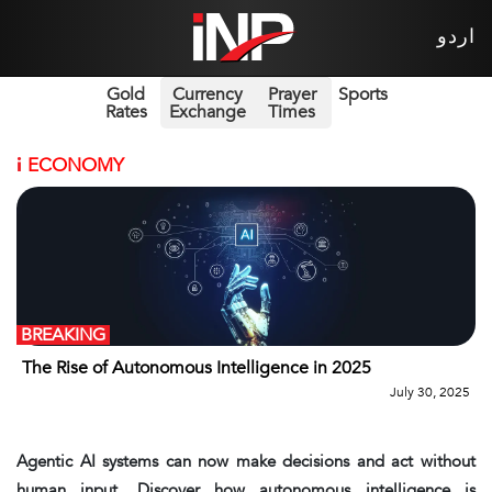
اردو
Gold
Currency
Prayer
Sports
Rates
Exchange
Times
i
ECONOMY
BREAKING
The Rise of Autonomous Intelligence in 2025
July 30, 2025
Agentic AI systems can now make decisions and act without
human input. Discover how autonomous intelligence is