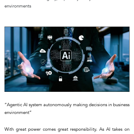
environments
“Agentic AI system autonomously making decisions in business
environment”
With great power comes great responsibility. As AI takes on