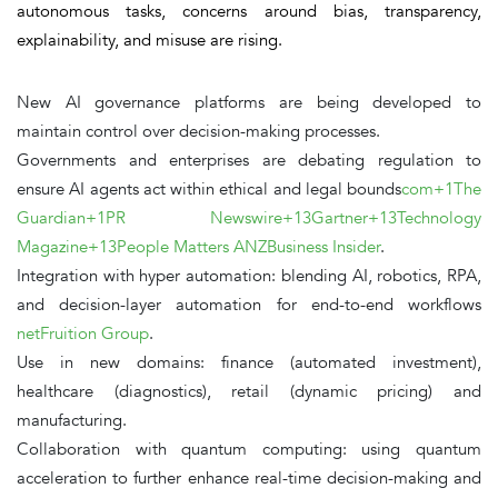
autonomous tasks, concerns around
bias, transparency,
explainability, and misuse
are rising.
New
AI governance platforms
are being developed to
maintain control over decision-making processes.
Governments and enterprises are debating regulation to
ensure AI agents act within ethical and legal bounds
com+1The
Guardian+1
PR Newswire+13Gartner+13Technology
Magazine+13
People Matters ANZ
Business Insider
.
Integration with hyper automation
: blending AI, robotics, RPA,
and decision-layer automation for end-to-end workflows
net
Fruition Group
.
Use in new domains
: finance (automated investment),
healthcare (diagnostics), retail (dynamic pricing) and
manufacturing.
Collaboration with quantum computing
: using quantum
acceleration to further enhance real-time decision-making and