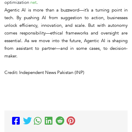
optimization
net
.
Agentic AI is more than a buzzword—it’s a turning point in
tech. By pushing AI from suggestion to action, businesses
unlock
efficiency, innovation, and scale
. But with autonomy
comes responsibility—ethical frameworks and oversight are
essential.
As we move into the future, Agentic AI is shaping
from assistant to partner—and in some cases, to decision-
maker.
Credit: Independent News Pakistan (INP)