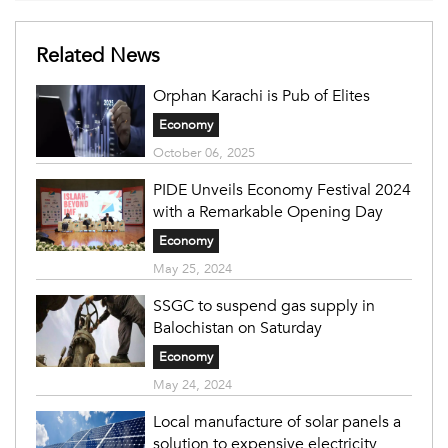
Related News
Orphan Karachi is Pub of Elites
Economy
October 06, 2025
PIDE Unveils Economy Festival 2024
with a Remarkable Opening Day
Economy
May 25, 2024
SSGC to suspend gas supply in
Balochistan on Saturday
Economy
May 24, 2024
Local manufacture of solar panels a
solution to expensive electricity