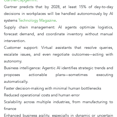
Gartner predicts that by
2028
, at least
15% of day-to-day
decisions
in workplaces will be handled autonomously by AI
systems
Technology Magazine
.
Supply chain management
: AI agents optimize logistics,
forecast demand, and coordinate inventory without manual
intervention.
Customer support
: Virtual assistants that resolve queries,
escalate issues, and even negotiate outcomes—acting with
autonomy.
Business intelligence
: Agentic AI identifies strategic trends and
proposes actionable plans—sometimes executing
automatically.
Faster decision-making
with minimal human bottlenecks
Reduced operational costs and human error
Scalability across multiple industries
, from manufacturing to
finance
Enhanced business agility
, especially in dynamic or uncertain