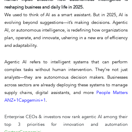
reshaping business and daily life in 2025.
We used to think of AI as a smart assistant. But in 2025, AI is
evolving beyond suggestions—it’s making decisions.
Agentic
AI
, or autonomous intelligence, is redefining how organizations
plan, operate, and innovate, ushering in a new era of efficiency
and adaptability.
Agentic AI
refers to intelligent systems that can perform
complex tasks
without human intervention
. They’re not just
analysts—they are autonomous decision makers. Businesses
across sectors are already deploying these systems to manage
supply chains, digital assistants, and more
People Matters
ANZ
+1
Capgemini
+1
.
Enterprise CEOs & investors
now rank agentic AI among their
top 3 priorities for innovation and automation
Gartner
Capgemini
.