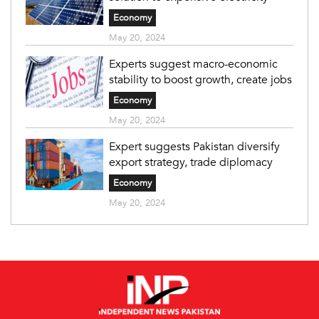
Economy
May 20, 2024
Experts suggest macro-economic
stability to boost growth, create jobs
Economy
May 20, 2024
Expert suggests Pakistan diversify
export strategy, trade diplomacy
Economy
May 20, 2024