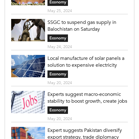
Economy
May 25, 2024
SSGC to suspend gas supply in
Balochistan on Saturday
Economy
May 24, 2024
Local manufacture of solar panels a
solution to expensive electricity
Economy
May 20, 2024
Experts suggest macro-economic
stability to boost growth, create jobs
Economy
May 20, 2024
Expert suggests Pakistan diversify
export strategy, trade diplomacy