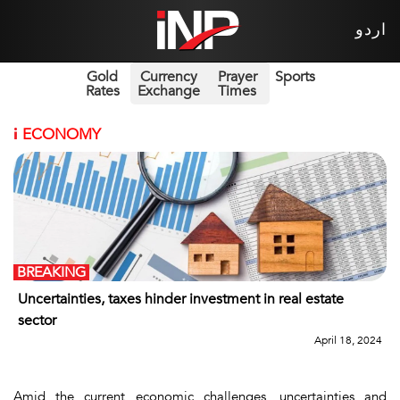
اردو
Gold
Currency
Prayer
Sports
Rates
Exchange
Times
i
ECONOMY
BREAKING
Uncertainties, taxes hinder investment in real estate
sector
April 18, 2024
Amid the current economic challenges, uncertainties and