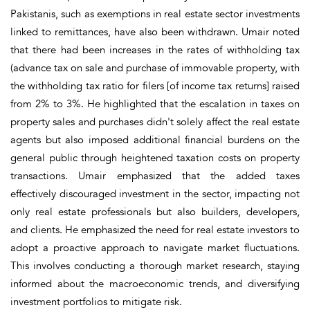
Pakistanis, such as exemptions in real estate sector investments
linked to remittances, have also been withdrawn. Umair noted
that there had been increases in the rates of withholding tax
(advance tax on sale and purchase of immovable property, with
the withholding tax ratio for filers [of income tax returns] raised
from 2% to 3%. He highlighted that the escalation in taxes on
property sales and purchases didn't solely affect the real estate
agents but also imposed additional financial burdens on the
general public through heightened taxation costs on property
transactions. Umair emphasized that the added taxes
effectively discouraged investment in the sector, impacting not
only real estate professionals but also builders, developers,
and clients. He emphasized the need for real estate investors to
adopt a proactive approach to navigate market fluctuations.
This involves conducting a thorough market research, staying
informed about the macroeconomic trends, and diversifying
investment portfolios to mitigate risk.