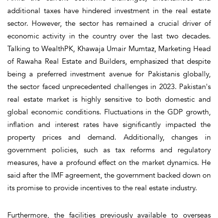
additional taxes have hindered investment in the real estate
sector. However, the sector has remained a crucial driver of
economic activity in the country over the last two decades.
Talking to WealthPK, Khawaja Umair Mumtaz, Marketing Head
of Rawaha Real Estate and Builders, emphasized that despite
being a preferred investment avenue for Pakistanis globally,
the sector faced unprecedented challenges in 2023. Pakistan's
real estate market is highly sensitive to both domestic and
global economic conditions. Fluctuations in the GDP growth,
inflation and interest rates have significantly impacted the
property prices and demand. Additionally, changes in
government policies, such as tax reforms and regulatory
measures, have a profound effect on the market dynamics. He
said after the IMF agreement, the government backed down on
its promise to provide incentives to the real estate industry.
Furthermore, the facilities previously available to overseas