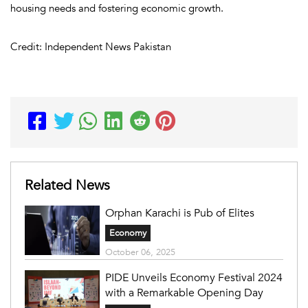
housing needs and fostering economic growth.
Credit: Independent News Pakistan
Related News
Orphan Karachi is Pub of Elites
Economy
October 06, 2025
PIDE Unveils Economy Festival 2024
with a Remarkable Opening Day