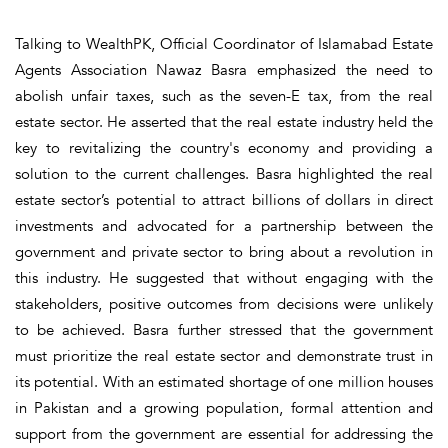
Talking to WealthPK, Official Coordinator of Islamabad Estate
Agents Association Nawaz Basra emphasized the need to
abolish unfair taxes, such as the seven-E tax, from the real
estate sector. He asserted that the real estate industry held the
key to revitalizing the country's economy and providing a
solution to the current challenges. Basra highlighted the real
estate sector’s potential to attract billions of dollars in direct
investments and advocated for a partnership between the
government and private sector to bring about a revolution in
this industry. He suggested that without engaging with the
stakeholders, positive outcomes from decisions were unlikely
to be achieved. Basra further stressed that the government
must prioritize the real estate sector and demonstrate trust in
its potential. With an estimated shortage of one million houses
in Pakistan and a growing population, formal attention and
support from the government are essential for addressing the