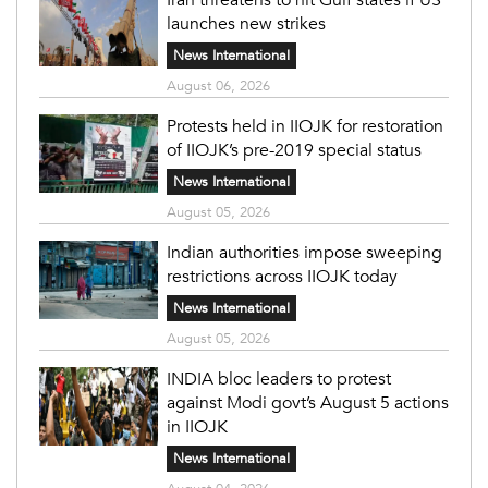
launches new strikes
News International
August 06, 2026
Protests held in IIOJK for restoration
of IIOJK’s pre-2019 special status
News International
August 05, 2026
Indian authorities impose sweeping
restrictions across IIOJK today
News International
August 05, 2026
INDIA bloc leaders to protest
against Modi govt’s August 5 actions
in IIOJK
News International