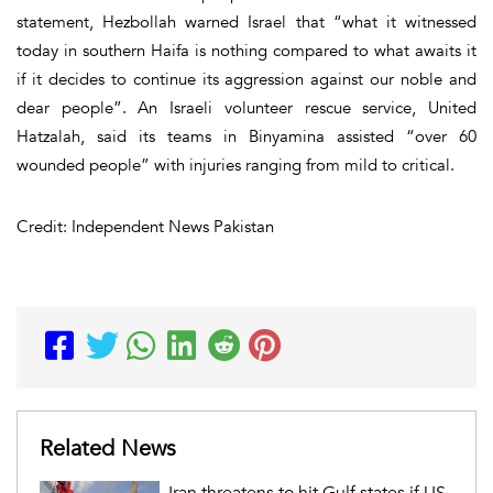
statement, Hezbollah warned Israel that “what it witnessed
today in southern Haifa is nothing compared to what awaits it
if it decides to continue its aggression against our noble and
dear people”. An Israeli volunteer rescue service, United
Hatzalah, said its teams in Binyamina assisted “over 60
wounded people” with injuries ranging from mild to critical.
Credit: Independent News Pakistan
Related News
Iran threatens to hit Gulf states if US