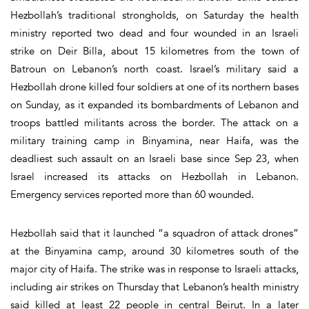
Hezbollah’s traditional strongholds, on Saturday the health
ministry reported two dead and four wounded in an Israeli
strike on Deir Billa, about 15 kilometres from the town of
Batroun on Lebanon’s north coast. Israel’s military said a
Hezbollah drone killed four soldiers at one of its northern bases
on Sunday, as it expanded its bombardments of Lebanon and
troops battled militants across the border. The attack on a
military training camp in Binyamina, near Haifa, was the
deadliest such assault on an Israeli base since Sep 23, when
Israel increased its attacks on Hezbollah in Lebanon.
Emergency services reported more than 60 wounded.
Hezbollah said that it launched “a squadron of attack drones”
at the Binyamina camp, around 30 kilometres south of the
major city of Haifa. The strike was in response to Israeli attacks,
including air strikes on Thursday that Lebanon’s health ministry
said killed at least 22 people in central Beirut. In a later