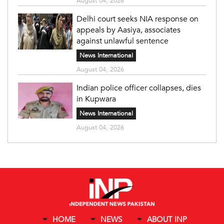
August 04, 2026
Delhi court seeks NIA response on
appeals by Aasiya, associates
against unlawful sentence
News International
August 04, 2026
Indian police officer collapses, dies
in Kupwara
News International
August 04, 2026
HOME
NEWS
ABOUT INP