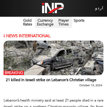
اردو
Gold
Currency
Prayer
Sports
Rates
Exchange
Times
i
NEWS INTERNATIONAL
BREAKING
21 killed in Israeli strike on Lebanon’s Christian village
October 15, 2024
Lebanon’s health ministry said at least 21 people died in a rare
Israeli strike on a northern Christian-majority village, far from