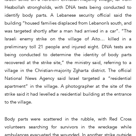
Hezbollah strongholds, with DNA tests being conducted to
identify body parts. A Lebanese security official said the
building “housed families displaced from Lebanon’s south, and
was targeted shortly after a man had arrived in a car”. “The
Israeli enemy strike on the village of Aito… killed in a
preliminary toll 21 people and injured eight. DNA tests are
being conducted to determine the identity of body parts
recovered at the strike site,” the ministry said, referring to a
village in the Christian-majority Zgharta district. The official
National News Agency said Israel targeted a “residential
apartment” in the village. A photographer at the site of the
strike said it had levelled a residential building at the entrance
to the village.
Body parts were scattered in the rubble, with Red Cross
volunteers searching for survivors in the wreckage while
ambulances evacuated the wounded. In another strike outside