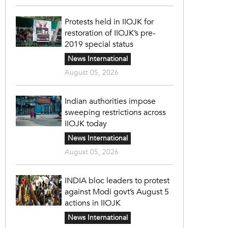
Protests held in IIOJK for
restoration of IIOJK’s pre-
2019 special status
News International
August 05, 2026
Indian authorities impose
sweeping restrictions across
IIOJK today
News International
August 05, 2026
INDIA bloc leaders to protest
against Modi govt’s August 5
actions in IIOJK
News International