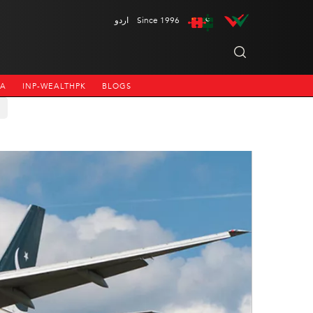
اردو
Since 1996
NA
INP-WEALTHPK
BLOGS