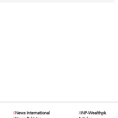
i
News International
i
INP-Wealthpk