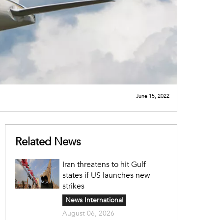
June 15, 2022
Related News
Iran threatens to hit Gulf
states if US launches new
strikes
News International
August 06, 2026