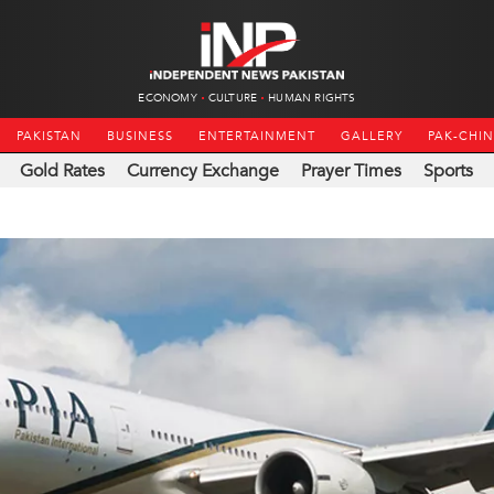
ECONOMY
CULTURE
HUMAN RIGHTS
PAKISTAN
BUSINESS
ENTERTAINMENT
GALLERY
PAK-CHI
Gold Rates
Currency Exchange
Prayer Times
Sports