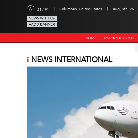
|
|
c
Columbus, United States
Aug, 8th, 26
21.19
NEWS WITH US
+ADD BANNER
HOME
INTERNATIONAL
i
NEWS INTERNATIONAL