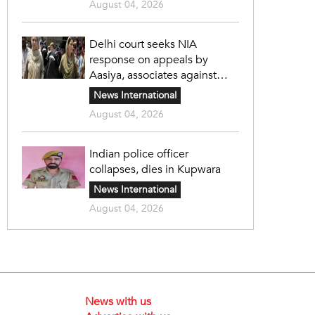
August 04, 2026
Delhi court seeks NIA
response on appeals by
Aasiya, associates against
unlawful sentence
News International
August 04, 2026
Indian police officer
collapses, dies in Kupwara
News International
August 04, 2026
News with us