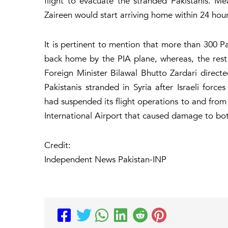
flight to evacuate the stranded Pakistanis. Mea
Zaireen would start arriving home within 24 hours
It is pertinent to mention that more than 300 Pa
back home by the PIA plane, whereas, the rest 
Foreign Minister Bilawal Bhutto Zardari directe
Pakistanis stranded in Syria after Israeli fo
had suspended its flight operations to and from
International Airport that caused damage to both
Credit:
Independent News Pakistan-INP