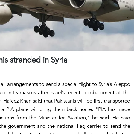
is stranded in Syria
d all arrangements to send a special flight to Syria’s Aleppo
ded in Damascus after Israel’s recent bombardment at the
Hafeez Khan said that Pakistanis will be first transported
a PIA plane will bring them back home. "PIA has made
uctions from the Minister for Aviation," he said. He said
the government and the national flag carrier to send the