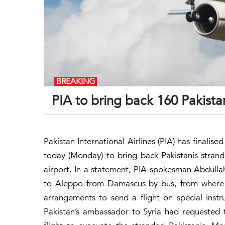
BREAKING
PIA to bring back 160 Pakistan
Pakistan International Airlines (PIA) has finalise
today (Monday) to bring back Pakistanis stran
airport. In a statement, PIA spokesman Abdullah 
to Aleppo from Damascus by bus, from where 
arrangements to send a flight on special instr
Pakistan’s ambassador to Syria had requested 