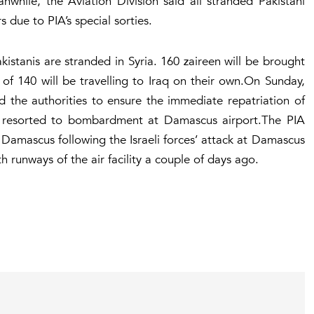
nwhile, the Aviation Division said all stranded Pakistani
 due to PIA’s special sorties.
kistanis are stranded in Syria. 160
zaireen
will be brought
of 140 will be travelling to Iraq on their own.On Sunday,
d the authorities to ensure the immediate repatriation of
rces resorted to bombardment at Damascus airport.The PIA
 Damascus following the Israeli forces’ attack at Damascus
 runways of the air facility a couple of days ago.