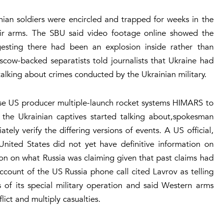
ian soldiers were encircled and trapped for weeks in the
eir arms. The SBU said video footage online showed the
esting there had been an explosion inside rather than
cow-backed separatists told journalists that Ukraine had
lking about crimes conducted by the Ukrainian military.
 use US producer multiple-launch rocket systems HIMARS to
t the Ukrainian captives started talking about,spokesman
ely verify the differing versions of events. A US official,
United States did not yet have definitive information on
on on what Russia was claiming given that past claims had
ccount of the US Russia phone call cited Lavrov as telling
s of its special military operation and said Western arms
ict and multiply casualties.