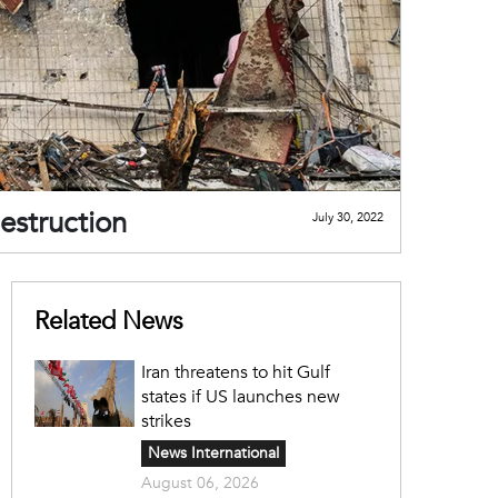
estruction
July 30, 2022
Related News
Iran threatens to hit Gulf
states if US launches new
strikes
News International
August 06, 2026