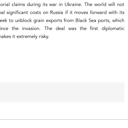
rial claims during its war in Ukraine. The world will not
l significant costs on Russia if it moves forward with its
week to unblock grain exports from Black Sea ports, which
nce the invasion. The deal was the first diplomatic
akes it extremely risky.