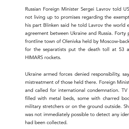
Russian Foreign Minister Sergei Lavrov told U
not living up to promises regarding the exempti
his part Blinken said he told Lavrov the world 
agreement between Ukraine and Russia. Forty p
frontline town of Olenivka held by Moscow-back
for the separatists put the death toll at 53
HIMARS rockets.
Ukraine armed forces denied responsibility, say
mistreatment of those held there. Foreign Mini
and called for international condemnation. T
filled with metal beds, some with charred bo
military stretchers or on the ground outside. S
was not immediately possible to detect any iden
had been collected.