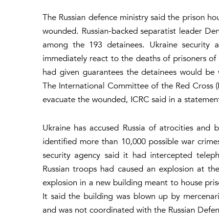
The Russian defence ministry said the prison ho
wounded. Russian-backed separatist leader Deni
among the 193 detainees. Ukraine security
immediately react to the deaths of prisoners of 
had given guarantees the detainees would be w
The International Committee of the Red Cross (I
evacuate the wounded, ICRC said in a statement
Ukraine has accused Russia of atrocities and bru
identified more than 10,000 possible war crimes
security agency said it had intercepted telep
Russian troops had caused an explosion at the 
explosion in a new building meant to house pris
It said the building was blown up by mercena
and was not coordinated with the Russian Defen