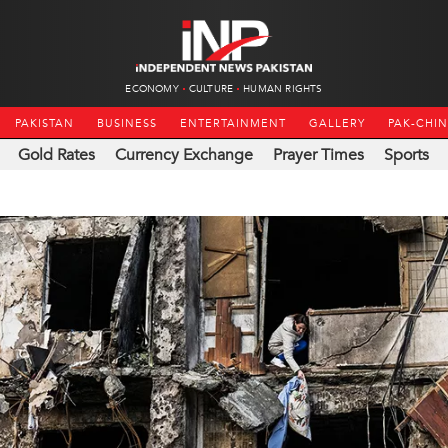
ECONOMY
CULTURE
HUMAN RIGHTS
PAKISTAN
BUSINESS
ENTERTAINMENT
GALLERY
PAK-CHI
Gold Rates
Currency Exchange
Prayer Times
Sports