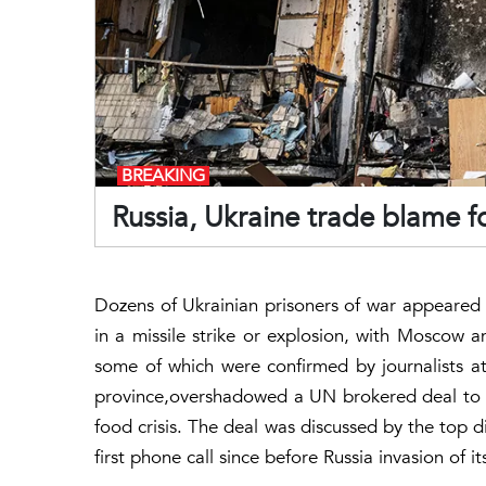
BREAKING
Russia, Ukraine trade blame f
Dozens of Ukrainian prisoners of war appeared 
in a missile strike or explosion, with Moscow a
some of which were confirmed by journalists a
province,overshadowed a UN brokered deal to r
food crisis. The deal was discussed by the top d
first phone call since before Russia invasion of 