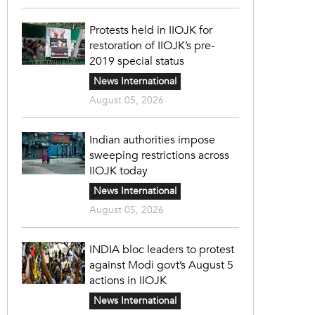
Protests held in IIOJK for
restoration of IIOJK’s pre-
2019 special status
News International
August 05, 2026
Indian authorities impose
sweeping restrictions across
IIOJK today
News International
August 05, 2026
INDIA bloc leaders to protest
against Modi govt’s August 5
actions in IIOJK
News International