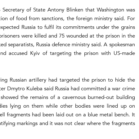
S Secretary of State Antony Blinken that Washington was
on of food from sanctions, the foreign ministry said. For
expected Russia to fulfil its commitments under the grains
risoners were killed and 75 wounded at the prison in the
ed separatists, Russia defence ministry said. A spokesman
 and accused Kyiv of targeting the prison with US-made
ing Russian artillery had targeted the prison to hide the
ster Dmytro Kuleba said Russia had committed a war crime
V showed the remains of a cavernous burned-out building
dies lying on them while other bodies were lined up on
hell fragments had been laid out on a blue metal bench. It
tifying markings and it was not clear where the fragments