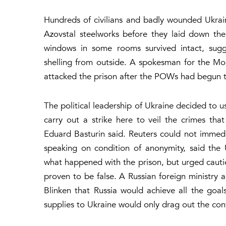
Hundreds of civilians and badly wounded Ukrain
Azovstal steelworks before they laid down th
windows in some rooms survived intact, sugg
shelling from outside. A spokesman for the Mos
attacked the prison after the POWs had begun ta
The political leadership of Ukraine decided to
carry out a strike here to veil the crimes tha
Eduard Basturin said. Reuters could not immediat
speaking on condition of anonymity, said the 
what happened with the prison, but urged cauti
proven to be false. A Russian foreign ministry a
Blinken that Russia would achieve all the goal
supplies to Ukraine would only drag out the confl