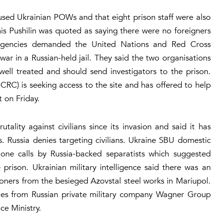
used Ukrainian POWs and that eight prison staff were also
s Pushilin was quoted as saying there were no foreigners
 agencies demanded the United Nations and Red Cross
war in a Russian-held jail. They said the two organisations
ell treated and should send investigators to the prison.
CRC) is seeking access to the site and has offered to help
 on Friday.
tality against civilians since its invasion and said it has
. Russia denies targeting civilians. Ukraine SBU domestic
hone calls by Russia-backed separatists which suggested
prison. Ukrainian military intelligence said there was an
oners from the besieged Azovstal steel works in Mariupol.
ries from Russian private military company Wagner Group
ce Ministry.