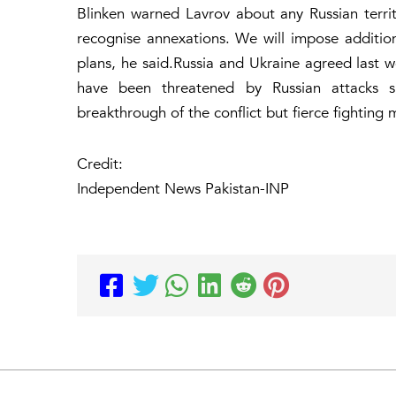
Blinken warned Lavrov about any Russian territo
recognise annexations. We will impose additiona
plans, he said.Russia and Ukraine agreed last 
have been threatened by Russian attacks si
breakthrough of the conflict but fierce fighting m
Credit:
Independent News Pakistan-INP