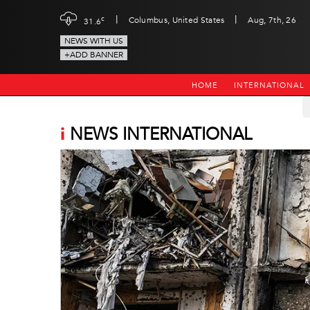
|
|
c
Columbus, United States
Aug, 7th, 26
31.6
NEWS WITH US
+ADD BANNER
HOME
INTERNATIONAL
i
NEWS INTERNATIONAL