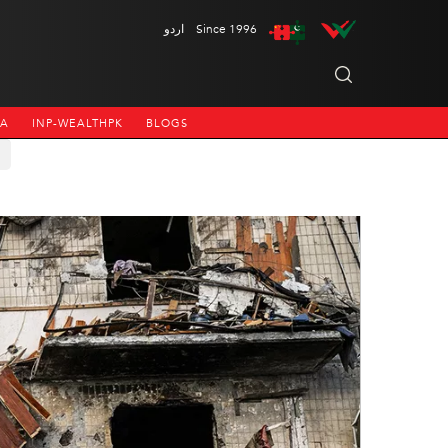
اردو
Since 1996
NA
INP-WEALTHPK
BLOGS