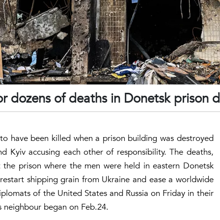
or dozens of deaths in Donetsk prison d
to have been killed when a prison building was destroyed
nd Kyiv accusing each other of responsibility. The deaths,
t the prison where the men were held in eastern Donetsk
estart shipping grain from Ukraine and ease a worldwide
iplomats of the United States and Russia on Friday in their
its neighbour began on Feb.24.