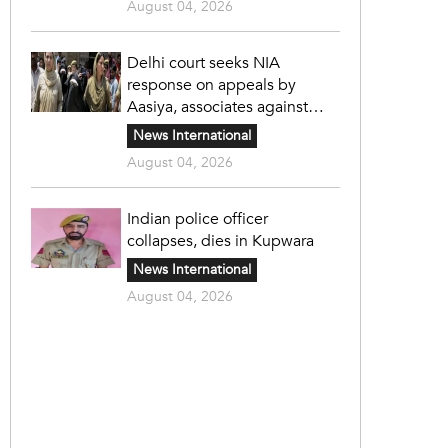
August 04, 2026
Delhi court seeks NIA
response on appeals by
Aasiya, associates against
unlawful sentence
News International
August 04, 2026
Indian police officer
collapses, dies in Kupwara
News International
August 04, 2026