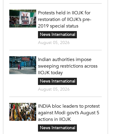
Protests held in IIOJK for
restoration of IIOJK’s pre-
2019 special status
News International
August 05, 2026
Indian authorities impose
sweeping restrictions across
IIOJK today
News International
August 05, 2026
INDIA bloc leaders to protest
against Modi govt’s August 5
actions in IIOJK
News International