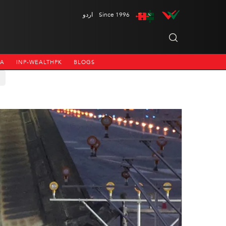
اردو
Since 1996
NA
INP-WEALTHPK
BLOGS