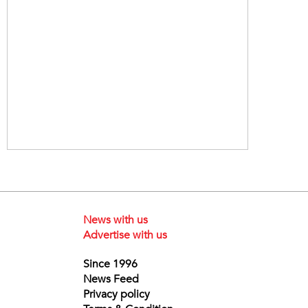
News with us
Advertise with us
Since 1996
News Feed
Privacy policy