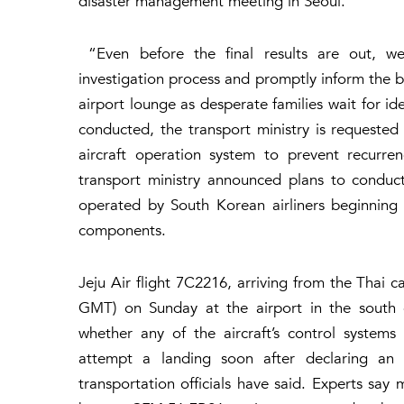
disaster management meeting in Seoul.
“Even before the final results are out, we a
investigation process and promptly inform the b
airport lounge as desperate families wait for ide
conducted, the transport ministry is requested
aircraft operation system to prevent recurren
transport ministry announced plans to conduct
operated by South Korean airliners beginning
components.
Jeju Air flight 7C2216, arriving from the Thai c
GMT) on Sunday at the airport in the south of
whether any of the aircraft’s control system
attempt a landing soon after declaring an 
transportation officials have said. Experts sa