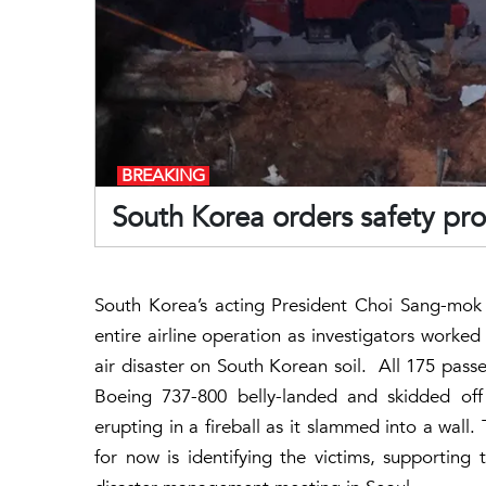
BREAKING
South Korea orders safety prob
South Korea’s acting President Choi Sang-mok 
entire airline operation as investigators worked
air disaster on South Korean soil. All 175 passe
Boeing 737-800 belly-landed and skidded off
erupting in a fireball as it slammed into a wall
for now is identifying the victims, supporting 