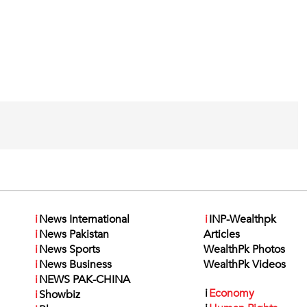
i
News International
i
INP-Wealthpk
i
News Pakistan
Articles
i
News Sports
WealthPk Photos
i
News Business
WealthPk Videos
i
NEWS PAK-CHINA
i
Economy
i
Showbiz