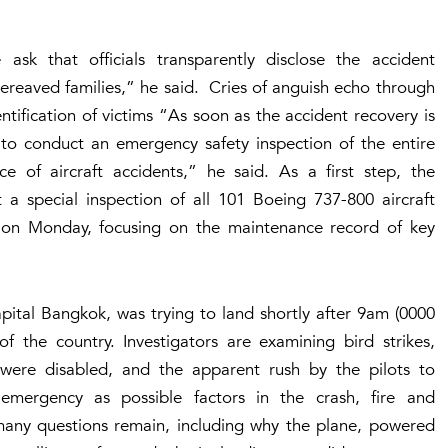
sk that officials transparently disclose the accident
ereaved families,” he said. Cries of anguish echo through
ntification of victims “As soon as the accident recovery is
 to conduct an emergency safety inspection of the entire
ce of aircraft accidents,” he said. As a first step, the
 a special inspection of all 101 Boeing 737-800 aircraft
 on Monday, focusing on the maintenance record of key
apital Bangkok, was trying to land shortly after 9am (0000
 the country. Investigators are examining bird strikes,
s were disabled, and the apparent rush by the pilots to
emergency as possible factors in the crash, fire and
y many questions remain, including why the plane, powered