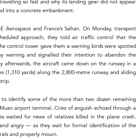
avelling so fast and why its landing gear did not appear
nd into a concrete embankment.
 GE Aerospace and France’s Safran. On Monday, transport
cheduled approach, they told air traffic control that the
er the control tower gave them a warning birds were spotted
day warning and signalled their intention to abandon the
ly afterwards, the aircraft came down on the runway in a
s (1,310 yards) along the 2,800-metre runway and sliding
trip.
 to identify some of the more than two dozen remaining
e Muan airport terminal. Cries of anguish echoed through a
s waited for news of relatives killed in the plane crash.
and angry — as they wait for formal identification of the
erals and properly mourn.