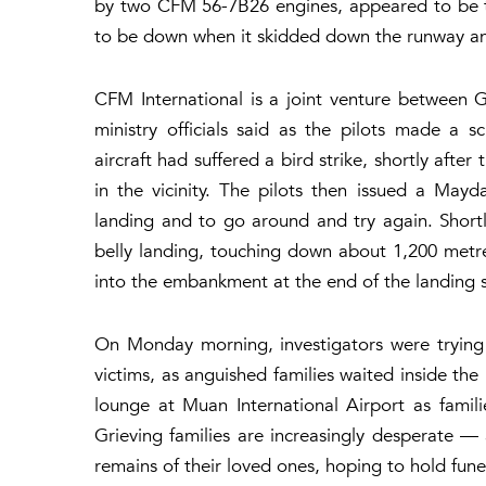
by two CFM 56-7B26 engines, appeared to be tr
to be down when it skidded down the runway a
CFM International is a joint venture between
ministry officials said as the pilots made a s
aircraft had suffered a bird strike, shortly aft
in the vicinity. The pilots then issued a May
landing and to go around and try again. Short
belly landing, touching down about 1,200 metre
into the embankment at the end of the landing s
On Monday morning, investigators were trying
victims, as anguished families waited inside th
lounge at Muan International Airport as familie
Grieving families are increasingly desperate — 
remains of their loved ones, hoping to hold fun