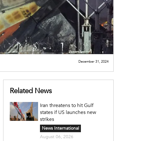
December 31, 2024
Related News
Iran threatens to hit Gulf
states if US launches new
strikes
News International
August 06, 2026