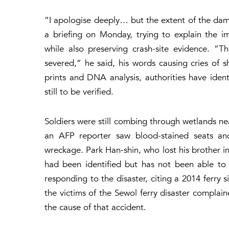
“I apologise deeply… but the extent of the damag
a briefing on Monday, trying to explain the i
while also preserving crash-site evidence. “
severed,” he said, his words causing cries of 
prints and DNA analysis, authorities have iden
still to be verified.
Soldiers were still combing through wetlands n
an AFP reporter saw blood-stained seats an
wreckage. Park Han-shin, who lost his brother in 
had been identified but has not been able to s
responding to the disaster, citing a 2014 ferry 
the victims of the Sewol ferry disaster complaine
the cause of that accident.