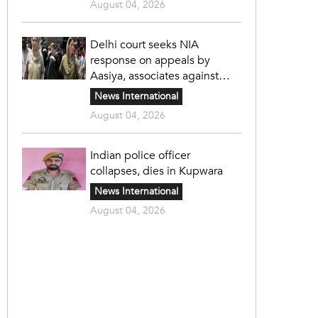
August 04, 2026
Delhi court seeks NIA
response on appeals by
Aasiya, associates against
unlawful sentence
News International
August 04, 2026
Indian police officer
collapses, dies in Kupwara
News International
August 04, 2026