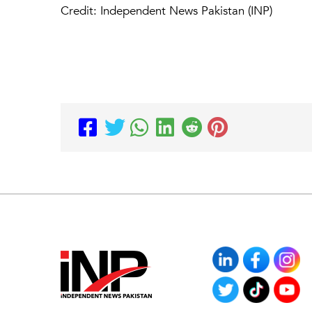
Credit: Independent News Pakistan (INP)