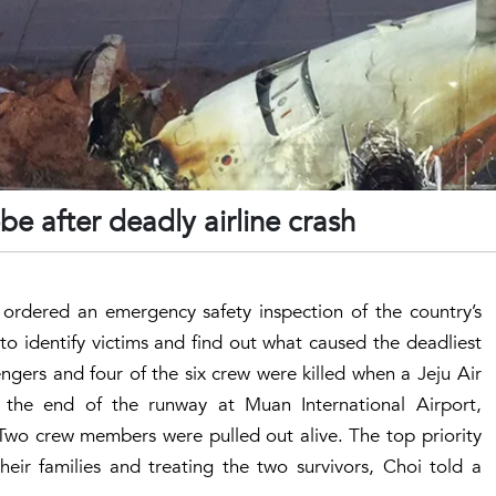
e after deadly airline crash
ordered an emergency safety inspection of the country’s
 to identify victims and find out what caused the deadliest
ngers and four of the six crew were killed when a Jeju Air
 the end of the runway at Muan International Airport,
. Two crew members were pulled out alive. The top priority
their families and treating the two survivors, Choi told a