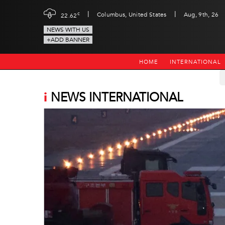
|
|
c
Columbus, United States
Aug, 9th, 26
22.62
NEWS WITH US
+ADD BANNER
HOME
INTERNATIONAL
i
NEWS INTERNATIONAL