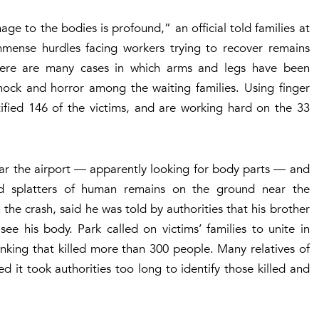
e to the bodies is profound,” an official told families at
mmense hurdles facing workers trying to recover remains
There are many cases in which arms and legs have been
shock and horror among the waiting families. Using finger
tified 146 of the victims, and are working hard on the 33
ear the airport — apparently looking for body parts — and
d splatters of human remains on the ground near the
the crash, said he was told by authorities that his brother
ee his body. Park called on victims’ families to unite in
sinking that killed more than 300 people. Many relatives of
d it took authorities too long to identify those killed and