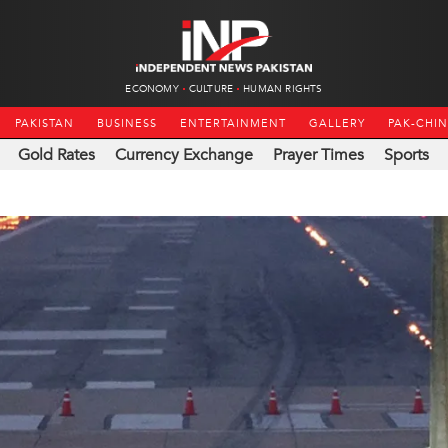
ECONOMY
CULTURE
HUMAN RIGHTS
PAKISTAN
BUSINESS
ENTERTAINMENT
GALLERY
PAK-CHI
Gold Rates
Currency Exchange
Prayer Times
Sports