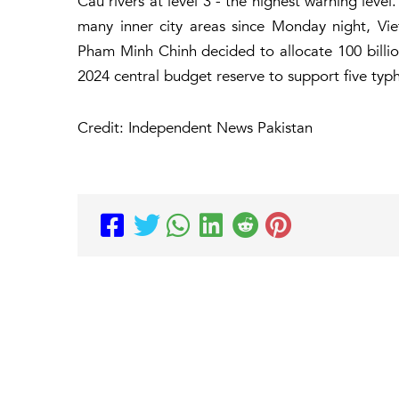
Cau rivers at level 3 - the highest warning level
many inner city areas since Monday night, Vi
Pham Minh Chinh decided to allocate 100 billio
2024 central budget reserve to support five typ
Credit: Independent News Pakistan