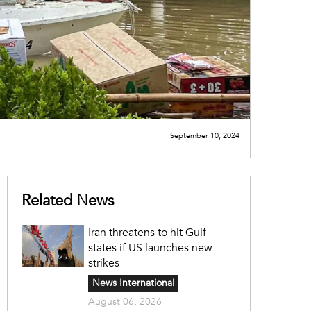
September 10, 2024
Related News
Iran threatens to hit Gulf
states if US launches new
strikes
News International
August 06, 2026