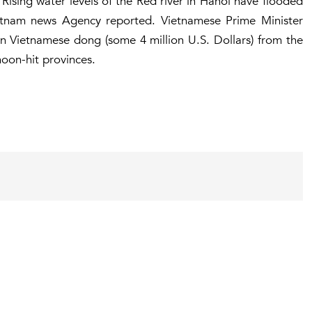
. Rising water levels of the Red river in Hanoi have flooded
etnam news Agency reported. Vietnamese Prime Minister
n Vietnamese dong (some 4 million U.S. Dollars) from the
hoon-hit provinces.