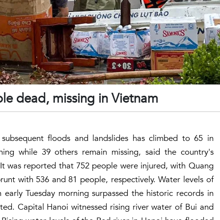
le dead, missing in Vietnam
 subsequent floods and landslides has climbed to 65 in
ing while 39 others remain missing, said the country's
 It was reported that 752 people were injured, with Quang
unt with 536 and 81 people, respectively. Water levels of
 early Tuesday morning surpassed the historic records in
ed. Capital Hanoi witnessed rising river water of Bui and