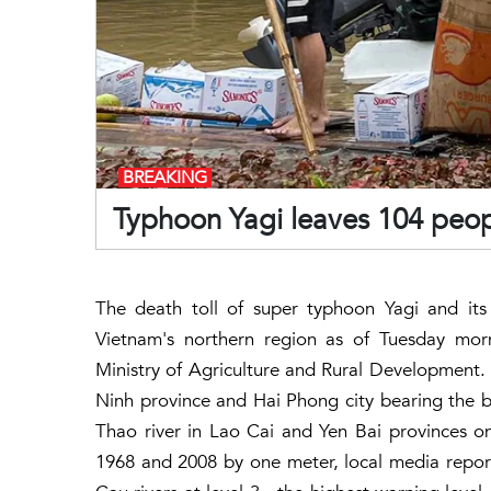
BREAKING
Typhoon Yagi leaves 104 peop
The death toll of super typhoon Yagi and its
Vietnam's northern region as of Tuesday morn
Ministry of Agriculture and Rural Development.
Ninh province and Hai Phong city bearing the br
Thao river in Lao Cai and Yen Bai provinces on
1968 and 2008 by one meter, local media report