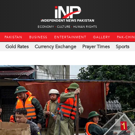
ECONOMY
CULTURE
HUMAN RIGHTS
PAKISTAN
BUSINESS
ENTERTAINMENT
GALLERY
PAK-CHI
Gold Rates
Currency Exchange
Prayer Times
Sports