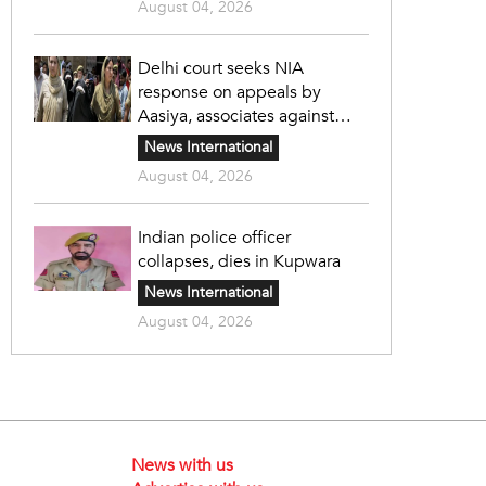
August 04, 2026
Delhi court seeks NIA
response on appeals by
Aasiya, associates against
unlawful sentence
News International
August 04, 2026
Indian police officer
collapses, dies in Kupwara
News International
August 04, 2026
News with us