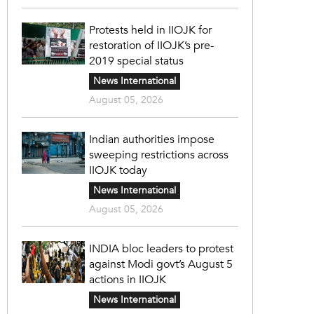
Protests held in IIOJK for
restoration of IIOJK’s pre-
2019 special status
News International
August 05, 2026
Indian authorities impose
sweeping restrictions across
IIOJK today
News International
August 05, 2026
INDIA bloc leaders to protest
against Modi govt’s August 5
actions in IIOJK
News International