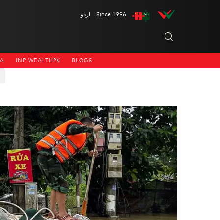
اردو
Since 1996
NA
INP-WEALTHPK
BLOGS