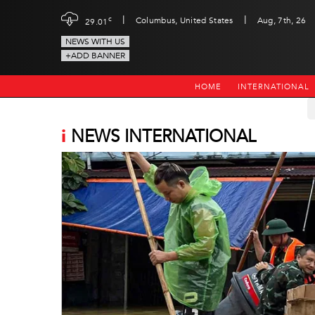
|
|
c
Columbus, United States
Aug, 7th, 26
29.01
NEWS WITH US
+ADD BANNER
HOME
INTERNATIONAL
i
NEWS INTERNATIONAL