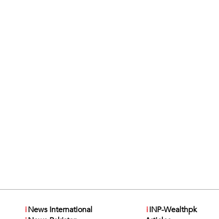
i
News International
i
INP-Wealthpk