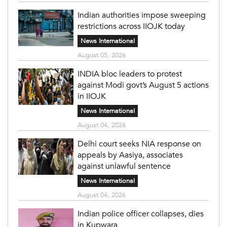
Indian authorities impose sweeping
restrictions across IIOJK today
News International
August 05, 2026
INDIA bloc leaders to protest
against Modi govt’s August 5 actions
in IIOJK
News International
August 04, 2026
Delhi court seeks NIA response on
appeals by Aasiya, associates
against unlawful sentence
News International
August 04, 2026
Indian police officer collapses, dies
in Kupwara