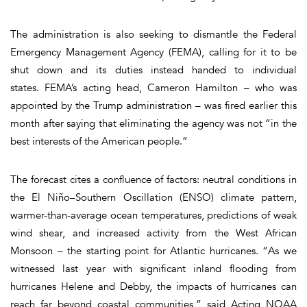
The administration is also seeking to dismantle the Federal
Emergency Management Agency (FEMA), calling for it to be
shut down and its duties instead handed to individual
states. FEMA’s acting head, Cameron Hamilton – who was
appointed by the Trump administration – was fired earlier this
month after saying that eliminating the agency was not “in the
best interests of the American people.”
The forecast cites a confluence of factors: neutral conditions in
the El Niño–Southern Oscillation (ENSO) climate pattern,
warmer-than-average ocean temperatures, predictions of weak
wind shear, and increased activity from the West African
Monsoon – the starting point for Atlantic hurricanes. “As we
witnessed last year with significant inland flooding from
hurricanes Helene and Debby, the impacts of hurricanes can
reach far beyond coastal communities,” said Acting NOAA