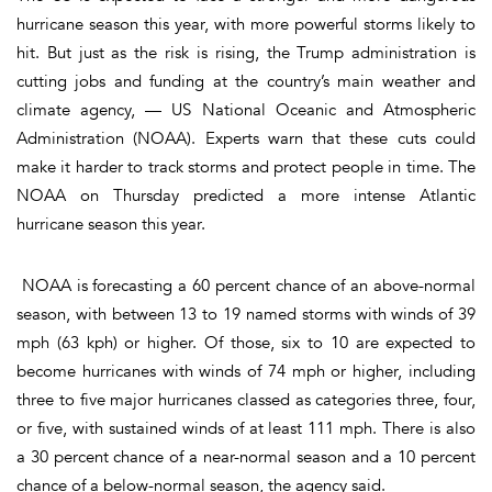
hurricane season this year, with more powerful storms likely to
hit. But just as the risk is rising, the Trump administration is
cutting jobs and funding at the country’s main weather and
climate agency, — US National Oceanic and Atmospheric
Administration (NOAA). Experts warn that these cuts could
make it harder to track storms and protect people in time. The
NOAA on Thursday predicted a more intense Atlantic
hurricane season this year.
NOAA is forecasting a 60 percent chance of an above-normal
season, with between 13 to 19 named storms with winds of 39
mph (63 kph) or higher. Of those, six to 10 are expected to
become hurricanes with winds of 74 mph or higher, including
three to five major hurricanes classed as categories three, four,
or five, with sustained winds of at least 111 mph. There is also
a 30 percent chance of a near-normal season and a 10 percent
chance of a below-normal season, the agency said.