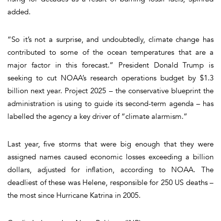
added.
“So it’s not a surprise, and undoubtedly, climate change has
contributed to some of the ocean temperatures that are a
major factor in this forecast.” President Donald Trump is
seeking to cut NOAA’s research operations budget by $1.3
billion next year. Project 2025 – the conservative blueprint the
administration is using to guide its second-term agenda – has
labelled the agency a key driver of “climate alarmism.”
Last year, five storms that were big enough that they were
assigned names caused economic losses exceeding a billion
dollars, adjusted for inflation, according to NOAA. The
deadliest of these was Helene, responsible for 250 US deaths –
the most since Hurricane Katrina in 2005.