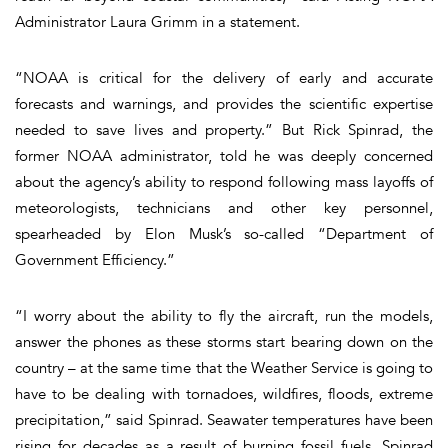
Administrator Laura Grimm in a statement.
“NOAA is critical for the delivery of early and accurate
forecasts and warnings, and provides the scientific expertise
needed to save lives and property.” But Rick Spinrad, the
former NOAA administrator, told he was deeply concerned
about the agency’s ability to respond following mass layoffs of
meteorologists, technicians and other key personnel,
spearheaded by Elon Musk’s so-called “Department of
Government Efficiency.”
“I worry about the ability to fly the aircraft, run the models,
answer the phones as these storms start bearing down on the
country – at the same time that the Weather Service is going to
have to be dealing with tornadoes, wildfires, floods, extreme
precipitation,” said Spinrad. Seawater temperatures have been
rising for decades as a result of burning fossil fuels, Spinrad