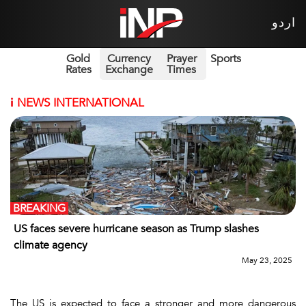
اردو
Gold
Currency
Prayer
Sports
Rates
Exchange
Times
i
NEWS INTERNATIONAL
BREAKING
US faces severe hurricane season as Trump slashes
climate agency
May 23, 2025
The US is expected to face a stronger and more dangerous