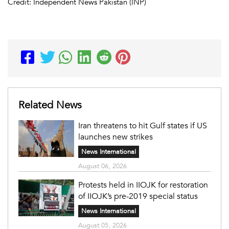
Credit: Independent News Pakistan (INP)
Related News
Iran threatens to hit Gulf states if US
launches new strikes
News International
August 06, 2026
Protests held in IIOJK for restoration
of IIOJK’s pre-2019 special status
News International
August 05, 2026