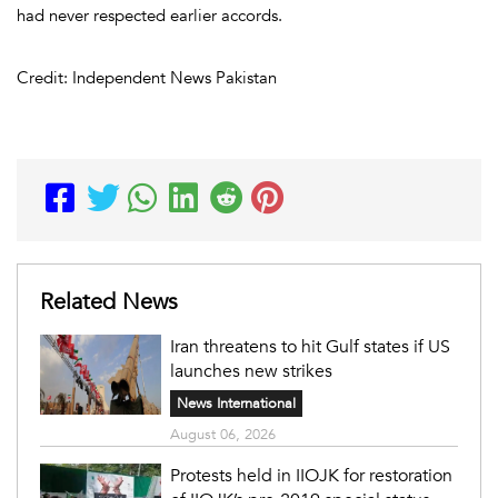
had never respected earlier accords.
Credit: Independent News Pakistan
Related News
Iran threatens to hit Gulf states if US
launches new strikes
News International
August 06, 2026
Protests held in IIOJK for restoration