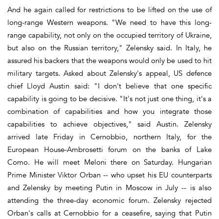
And he again called for restrictions to be lifted on the use of
long-range Western weapons. "We need to have this long-
range capability, not only on the occupied territory of Ukraine,
but also on the Russian territory," Zelensky said. In Italy, he
assured his backers that the weapons would only be used to hit
military targets. Asked about Zelensky's appeal, US defence
chief Lloyd Austin said: "I don't believe that one specific
capability is going to be decisive. "It's not just one thing, it's a
combination of capabilities and how you integrate those
capabilities to achieve objectives," said Austin. Zelensky
arrived late Friday in Cernobbio, northern Italy, for the
European House-Ambrosetti forum on the banks of Lake
Como. He will meet Meloni there on Saturday. Hungarian
Prime Minister Viktor Orban -- who upset his EU counterparts
and Zelensky by meeting Putin in Moscow in July -- is also
attending the three-day economic forum. Zelensky rejected
Orban's calls at Cernobbio for a ceasefire, saying that Putin