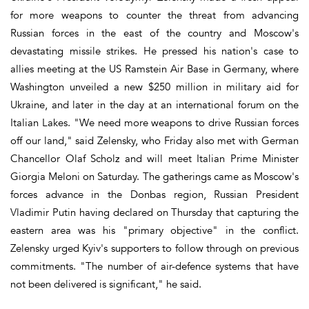
for more weapons to counter the threat from advancing
Russian forces in the east of the country and Moscow's
devastating missile strikes. He pressed his nation's case to
allies meeting at the US Ramstein Air Base in Germany, where
Washington unveiled a new $250 million in military aid for
Ukraine, and later in the day at an international forum on the
Italian Lakes. "We need more weapons to drive Russian forces
off our land," said Zelensky, who Friday also met with German
Chancellor Olaf Scholz and will meet Italian Prime Minister
Giorgia Meloni on Saturday. The gatherings came as Moscow's
forces advance in the Donbas region, Russian President
Vladimir Putin having declared on Thursday that capturing the
eastern area was his "primary objective" in the conflict.
Zelensky urged Kyiv's supporters to follow through on previous
commitments. "The number of air-defence systems that have
not been delivered is significant," he said.