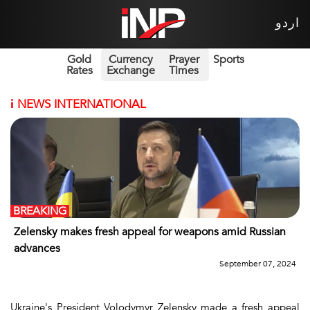
اردو
Gold
Currency
Prayer
Sports
Rates
Exchange
Times
i
NEWS INTERNATIONAL
BREAKING
Zelensky makes fresh appeal for weapons amid Russian
advances
September 07, 2024
Ukraine's President Volodymyr Zelensky made a fresh appeal