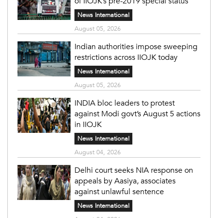
of IIOJK’s pre-2019 special status
News International
August 05, 2026
Indian authorities impose sweeping
restrictions across IIOJK today
News International
August 05, 2026
INDIA bloc leaders to protest
against Modi govt’s August 5 actions
in IIOJK
News International
August 04, 2026
Delhi court seeks NIA response on
appeals by Aasiya, associates
against unlawful sentence
News International